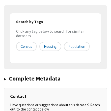
Search by Tags
Click any tag below to search for similar
datasets
Census
Housing
Population
Complete Metadata
Contact
Have questions or suggestions about this dataset? Reach
out to the contact below.