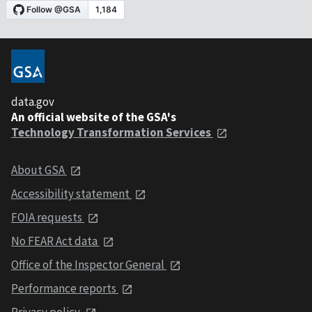
data.gov
An official website of the GSA's
Technology Transformation Services
About GSA
Accessibility statement
FOIA requests
No FEAR Act data
Office of the Inspector General
Performance reports
Privacy policy