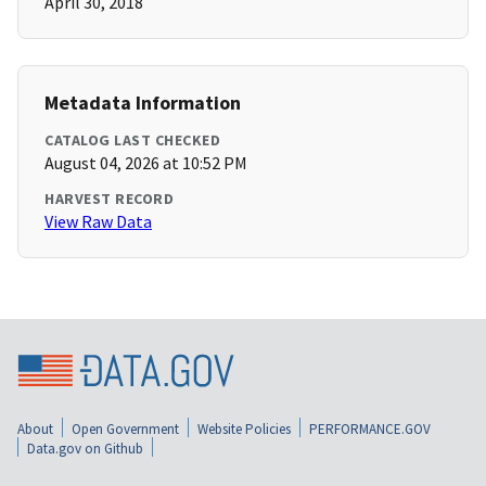
April 30, 2018
Metadata Information
CATALOG LAST CHECKED
August 04, 2026 at 10:52 PM
HARVEST RECORD
View Raw Data
About
Open Government
Website Policies
PERFORMANCE.GOV
Data.gov on Github