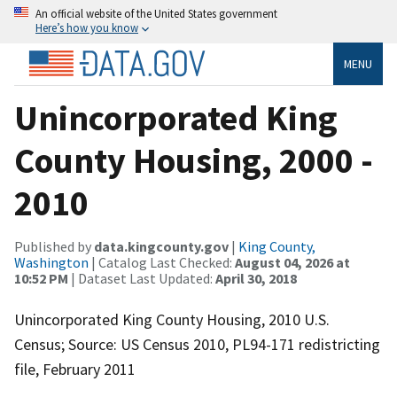
An official website of the United States government
Here’s how you know
MENU
Unincorporated King
County Housing, 2000 -
2010
Published by
data.kingcounty.gov
|
King County,
Washington
| Catalog Last Checked:
August 04, 2026 at
10:52 PM
| Dataset Last Updated:
April 30, 2018
Unincorporated King County Housing, 2010 U.S.
Census; Source: US Census 2010, PL94-171 redistricting
file, February 2011