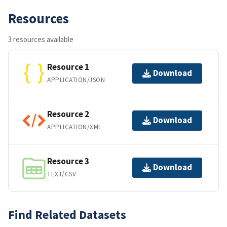
Resources
3 resources available
Resource 1
Download
APPLICATION/JSON
Resource 2
Download
APPLICATION/XML
Resource 3
Download
TEXT/CSV
Find Related Datasets