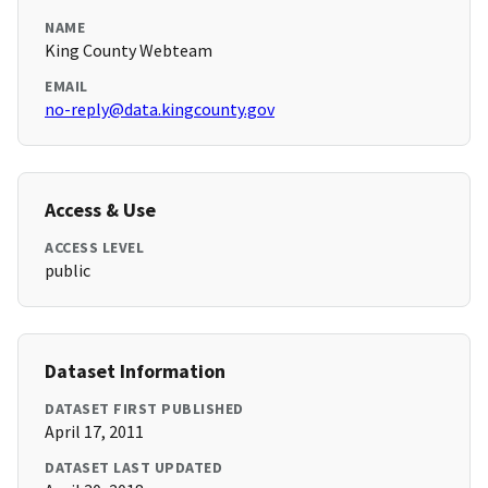
NAME
King County Webteam
EMAIL
no-reply@data.kingcounty.gov
Access & Use
ACCESS LEVEL
public
Dataset Information
DATASET FIRST PUBLISHED
April 17, 2011
DATASET LAST UPDATED