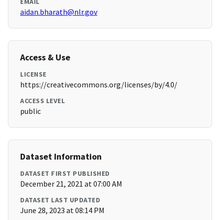
EMAIL
aidan.bharath@nlr.gov
Access & Use
LICENSE
https://creativecommons.org/licenses/by/4.0/
ACCESS LEVEL
public
Dataset Information
DATASET FIRST PUBLISHED
December 21, 2021 at 07:00 AM
DATASET LAST UPDATED
June 28, 2023 at 08:14 PM