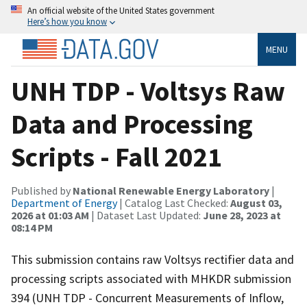
An official website of the United States government
Here’s how you know
MENU
UNH TDP - Voltsys Raw
Data and Processing
Scripts - Fall 2021
Published by
National Renewable Energy Laboratory
|
Department of Energy
| Catalog Last Checked:
August 03,
2026 at 01:03 AM
| Dataset Last Updated:
June 28, 2023 at
08:14 PM
This submission contains raw Voltsys rectifier data and
processing scripts associated with MHKDR submission
394 (UNH TDP - Concurrent Measurements of Inflow,