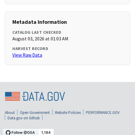
Metadata Information
CATALOG LAST CHECKED
August 03, 2026 at 01:03 AM
HARVEST RECORD
View Raw Data
About
Open Government
Website Policies
PERFORMANCE.GOV
Data.gov on Github