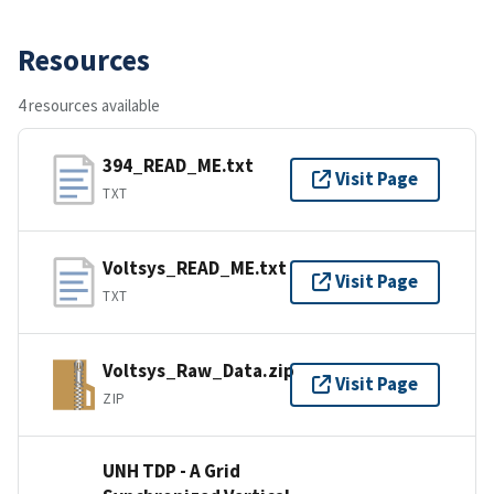
Resources
4 resources available
394_READ_ME.txt
Visit Page
TXT
Voltsys_READ_ME.txt
Visit Page
TXT
Voltsys_Raw_Data.zip
Visit Page
ZIP
UNH TDP - A Grid