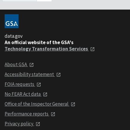
data.gov
An official website of the GSA's
Technology Transformation Services
About GSA
Accessibility statement
FOIA requests
No FEAR Act data
Office of the Inspector General
Performance reports
Privacy policy