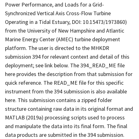
Power Performance, and Loads for a Grid-
Synchronized Vertical Axis Cross-Flow Turbine
Operating in a Tidal Estuary, DOI: 10.15473/1973860)
from the University of New Hampshire and Atlantic
Marine Energy Center (AMEC) turbine deployment
platform. The user is directed to the MHKDR
submission 394 for relevant context and detail of this
deployment; see link below. The 394_READ_ME file
here provides the description from that submission for
quick reference. The READ_ME file for this specific
instrument from the 394 submission is also available
here. This submission contains a zipped folder
structure containing raw data in its original format and
MATLAB (2019a) processing scripts used to process
and manipulate the data into its final form. The final
data products are submitted in the 394 submission.