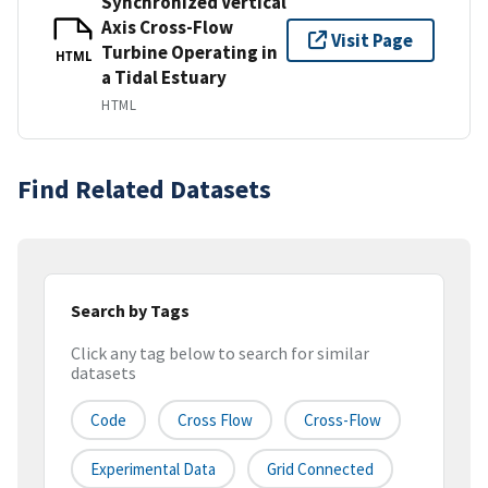
Synchronized Vertical
Axis Cross-Flow
Visit Page
Turbine Operating in
HTML
a Tidal Estuary
HTML
Find Related Datasets
Search by Tags
Click any tag below to search for similar
datasets
Code
Cross Flow
Cross-Flow
Experimental Data
Grid Connected