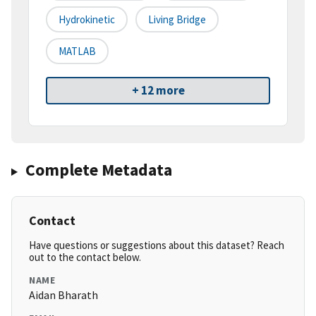
Hydrokinetic
Living Bridge
MATLAB
+ 12 more
Complete Metadata
Contact
Have questions or suggestions about this dataset? Reach
out to the contact below.
NAME
Aidan Bharath