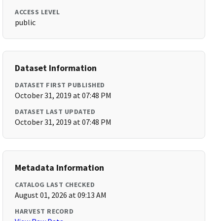
ACCESS LEVEL
public
Dataset Information
DATASET FIRST PUBLISHED
October 31, 2019 at 07:48 PM
DATASET LAST UPDATED
October 31, 2019 at 07:48 PM
Metadata Information
CATALOG LAST CHECKED
August 01, 2026 at 09:13 AM
HARVEST RECORD