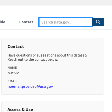
ide
Contact
Contact
Have questions or suggestions about this dataset?
Reach out to the contact below.
NAME
nucivic
EMAIL
noemailprovided@usa.gov
Access & Use