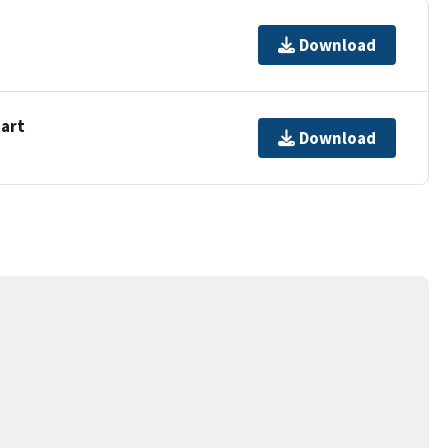
Download
hart
Download