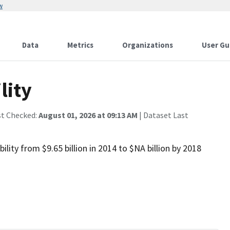
w
Data
Metrics
Organizations
User Gu
lity
st Checked:
August 01, 2026 at 09:13 AM
| Dataset Last
ity from $9.65 billion in 2014 to $NA billion by 2018