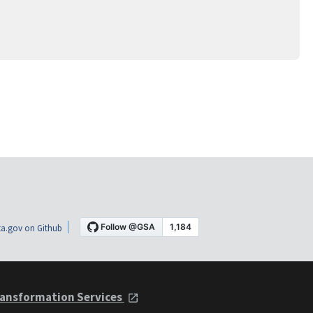
a.gov on Github
ansformation Services