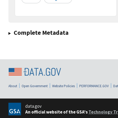
Complete Metadata
About
Open Government
Website Policies
PERFORMANCE.GOV
Dat
data.gov
An official website of the GSA's
Technology Tr