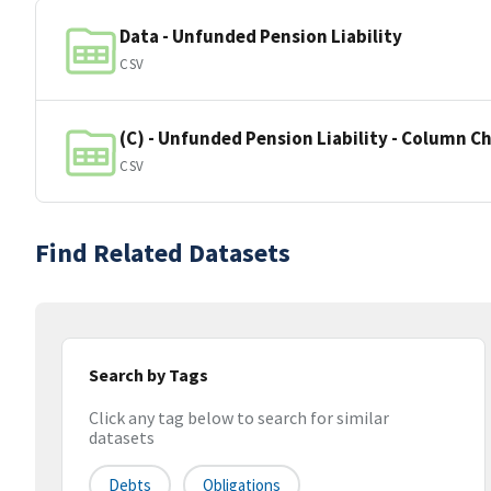
Data - Unfunded Pension Liability
CSV
(C) - Unfunded Pension Liability - Column C
CSV
Find Related Datasets
Search by Tags
Click any tag below to search for similar
datasets
Debts
Obligations