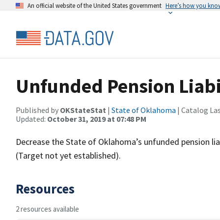
An official website of the United States government
Here’s how you kno
Unfunded Pension Liabi
Published by
OKStateStat
|
State of Oklahoma
| Catalog La
Updated:
October 31, 2019 at 07:48 PM
Decrease the State of Oklahoma’s unfunded pension liabil
(Target not yet established).
Resources
2 resources available