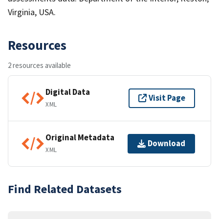
Virginia, USA.
Resources
2 resources available
Digital Data
Visit Page
XML
Original Metadata
Download
XML
Find Related Datasets