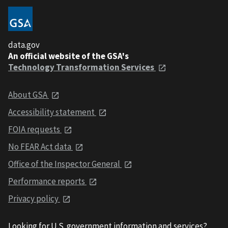
data.gov
An official website of the GSA's
Technology Transformation Services
About GSA
Accessibility statement
FOIA requests
No FEAR Act data
Office of the Inspector General
Performance reports
Privacy policy
Looking for U.S. government information and services?