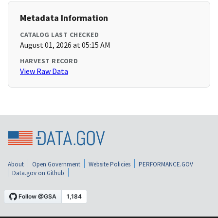
Metadata Information
CATALOG LAST CHECKED
August 01, 2026 at 05:15 AM
HARVEST RECORD
View Raw Data
About
Open Government
Website Policies
PERFORMANCE.GOV
Data.gov on Github