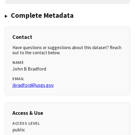
Complete Metadata
Contact
Have questions or suggestions about this dataset? Reach
out to the contact below.
NAME
John B Bradford
EMAIL
jbradford@usgs.gov
Access & Use
ACCESS LEVEL
public