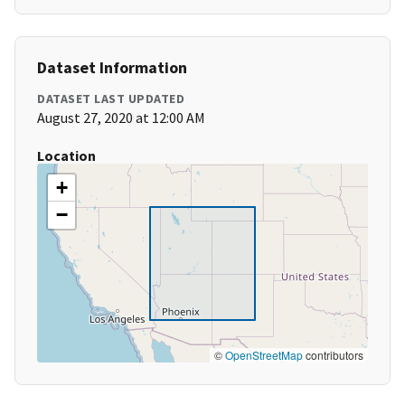
Dataset Information
DATASET LAST UPDATED
August 27, 2020 at 12:00 AM
Location
+
−
©
OpenStreetMap
contributors