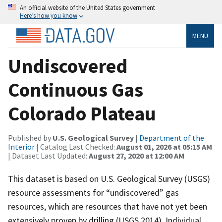
An official website of the United States government
Here’s how you know
MENU
Undiscovered
Continuous Gas
Colorado Plateau
Published by
U.S. Geological Survey
|
Department of the
Interior
| Catalog Last Checked:
August 01, 2026 at 05:15 AM
| Dataset Last Updated:
August 27, 2020 at 12:00 AM
This dataset is based on U.S. Geological Survey (USGS)
resource assessments for “undiscovered” gas
resources, which are resources that have not yet been
extensively proven by drilling (USGS 2014). Individual