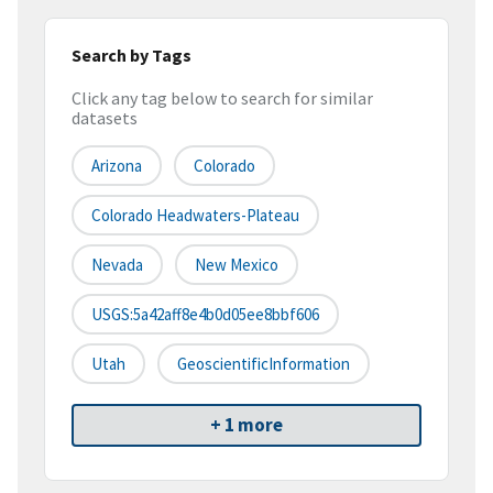
Search by Tags
Click any tag below to search for similar
datasets
Arizona
Colorado
Colorado Headwaters-Plateau
Nevada
New Mexico
USGS:5a42aff8e4b0d05ee8bbf606
Utah
GeoscientificInformation
+ 1 more