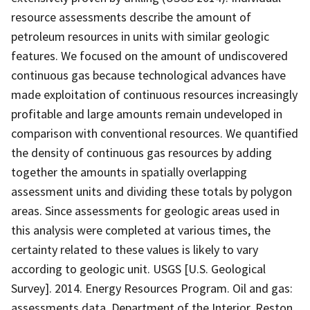
resource assessments describe the amount of
petroleum resources in units with similar geologic
features. We focused on the amount of undiscovered
continuous gas because technological advances have
made exploitation of continuous resources increasingly
profitable and large amounts remain undeveloped in
comparison with conventional resources. We quantified
the density of continuous gas resources by adding
together the amounts in spatially overlapping
assessment units and dividing these totals by polygon
areas. Since assessments for geologic areas used in
this analysis were completed at various times, the
certainty related to these values is likely to vary
according to geologic unit. USGS [U.S. Geological
Survey]. 2014. Energy Resources Program. Oil and gas:
assessments data. Department of the Interior, Reston,