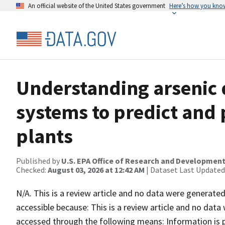
An official website of the United States government
Here’s how you kno
Understanding arsenic
systems to predict and
plants
Published by
U.S. EPA Office of Research and Developmen
Checked:
August 03, 2026 at 12:42 AM
| Dataset Last Updated
N/A. This is a review article and no data were generated 
accessible because: This is a review article and no data
accessed through the following means: Information is p