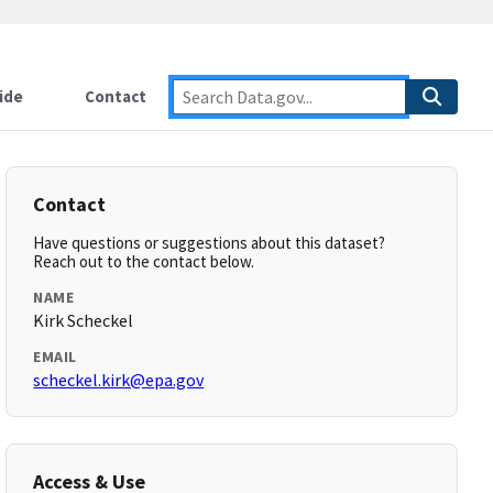
ide
Contact
Contact
Have questions or suggestions about this dataset?
Reach out to the contact below.
NAME
Kirk Scheckel
EMAIL
scheckel.kirk@epa.gov
Access & Use