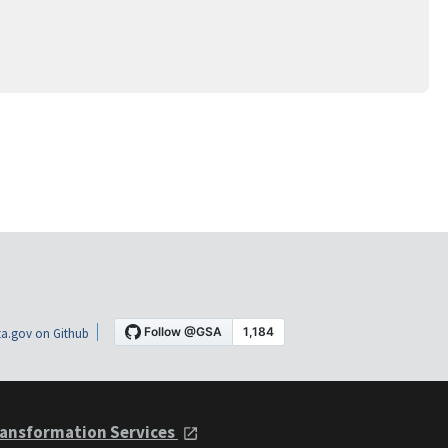
a.gov on Github
ansformation Services