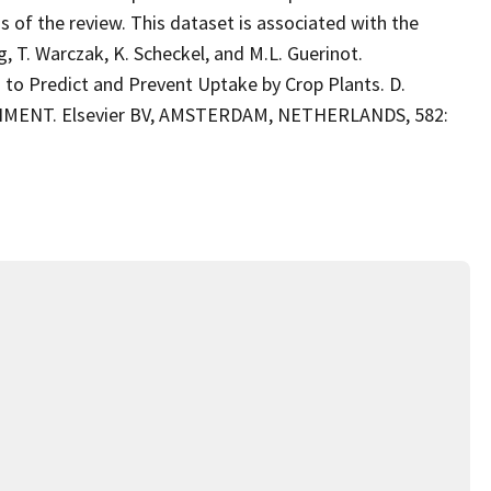
s of the review. This dataset is associated with the
g, T. Warczak, K. Scheckel, and M.L. Guerinot.
to Predict and Prevent Uptake by Crop Plants. D.
NMENT. Elsevier BV, AMSTERDAM, NETHERLANDS, 582: