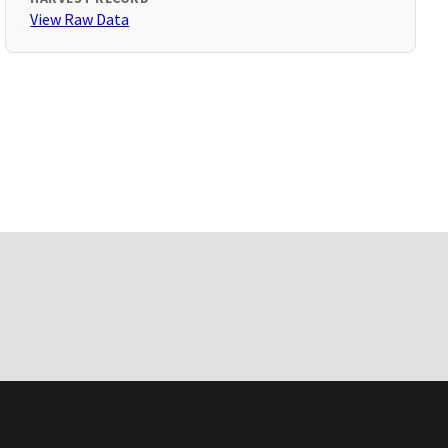
View Raw Data