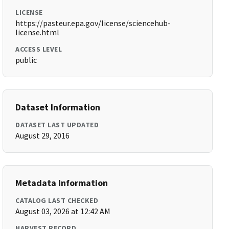
LICENSE
https://pasteur.epa.gov/license/sciencehub-
license.html
ACCESS LEVEL
public
Dataset Information
DATASET LAST UPDATED
August 29, 2016
Metadata Information
CATALOG LAST CHECKED
August 03, 2026 at 12:42 AM
HARVEST RECORD