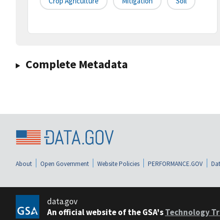
Crop Agriculture
Mitigation
Soil
Complete Metadata
About
Open Government
Website Policies
PERFORMANCE.GOV
Dat
data.gov
An official website of the GSA's
Technology Tr