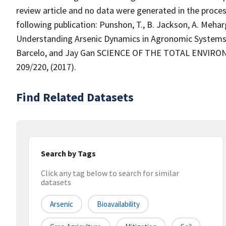
review article and no data were generated in the proces
following publication: Punshon, T., B. Jackson, A. Mehar
Understanding Arsenic Dynamics in Agronomic Systems 
Barcelo, and Jay Gan SCIENCE OF THE TOTAL ENVIRO
209/220, (2017).
Find Related Datasets
Search by Tags
Click any tag below to search for similar
datasets
Arsenic
Bioavailability