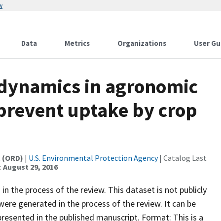
w
Data
Metrics
Organizations
User Gu
 dynamics in agronomic
 prevent uptake by crop
t (ORD)
|
U.S. Environmental Protection Agency
| Catalog Last
:
August 29, 2016
in the process of the review. This dataset is not publicly
 were generated in the process of the review. It can be
resented in the published manuscript. Format: This is a