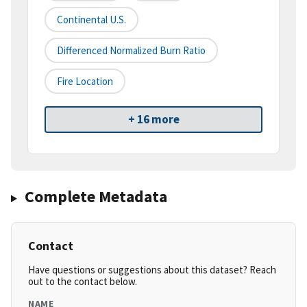
Continental U.S.
Differenced Normalized Burn Ratio
Fire Location
+ 16 more
Complete Metadata
Contact
Have questions or suggestions about this dataset? Reach
out to the contact below.
NAME