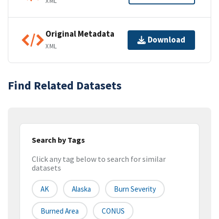
XML
Original Metadata
Download
XML
Find Related Datasets
Search by Tags
Click any tag below to search for similar
datasets
AK
Alaska
Burn Severity
Burned Area
CONUS