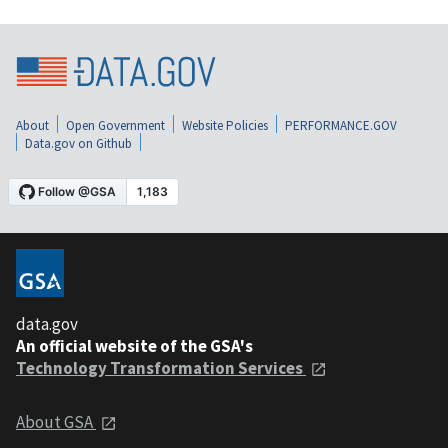
About
Open Government
Website Policies
PERFORMANCE.GOV
Data.gov on Github
data.gov
An official website of the GSA's
Technology Transformation Services
About GSA