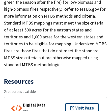
green the season after the fire) for low-biomass and
high-biomass fires respectively. Refer to MTBS.gov for
more information on MTBS methods and criteria.
Standard MTBS mappings must meet the size criteria
of at least 500 acres for the eastern states and
territories and 1,000 acres for the western states and
territories to be eligible for mapping. Undersized MTBS
fires are those fires that do not meet the standard
MTBS size criteria but are otherwise mapped using
standard MTBS methodologies.
Resources
2 resources available
Digital Data
Visit Page