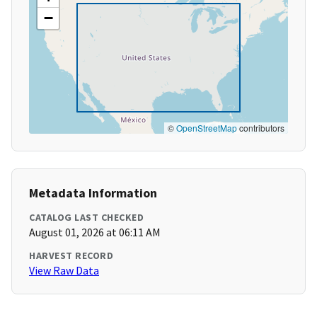
−
©
OpenStreetMap
contributors
Metadata Information
CATALOG LAST CHECKED
August 01, 2026 at 06:11 AM
HARVEST RECORD
View Raw Data