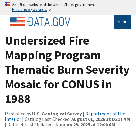
An official website of the United States government
Here’s how you know
MENU
Undersized Fire
Mapping Program
Thematic Burn Severity
Mosaic for CONUS in
1988
Published by
U.S. Geological Survey
|
Department of the
Interior
| Catalog Last Checked:
August 01, 2026 at 06:11 AM
| Dataset Last Updated:
January 29, 2025 at 12:00 AM