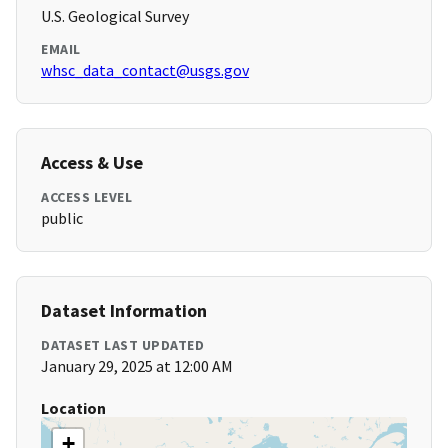
U.S. Geological Survey
EMAIL
whsc_data_contact@usgs.gov
Access & Use
ACCESS LEVEL
public
Dataset Information
DATASET LAST UPDATED
January 29, 2025 at 12:00 AM
Location
+