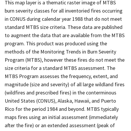
This map layer is a thematic raster image of MTBS
burn severity classes for all inventoried fires occurring
in CONUS during calendar year 1988 that do not meet
standard MTBS size criteria. These data are published
to augment the data that are available from the MTBS
program. This product was produced using the
methods of the Monitoring Trends in Burn Severity
Program (MTBS), however these fires do not meet the
size criteria for a standard MTBS assessment. The
MTBS Program assesses the frequency, extent, and
magnitude (size and severity) of all large wildland fires
(wildfires and prescribed fires) in the conterminous
United States (CONUS), Alaska, Hawaii, and Puerto
Rico for the period 1984 and beyond. MTBS typically
maps fires using an initial assessment (immediately
after the fire) or an extended assessment (peak of