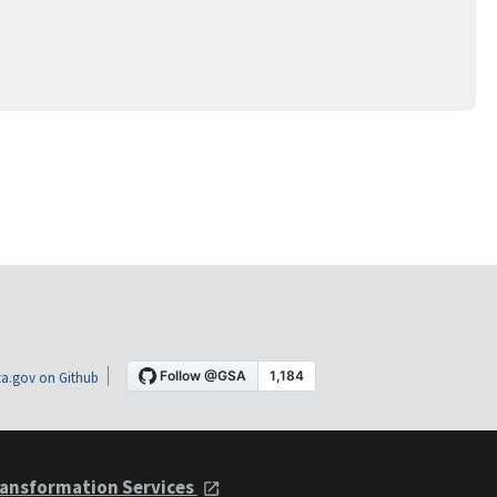
a.gov on Github
ansformation Services