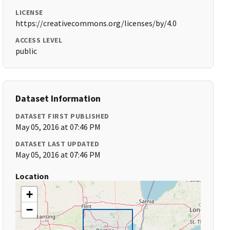
LICENSE
https://creativecommons.org/licenses/by/4.0
ACCESS LEVEL
public
Dataset Information
DATASET FIRST PUBLISHED
May 05, 2016 at 07:46 PM
DATASET LAST UPDATED
May 05, 2016 at 07:46 PM
Location
+
−