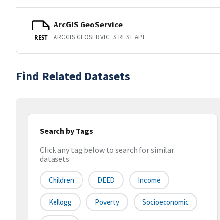
ArcGIS GeoService
ARCGIS GEOSERVICES REST API
REST
Find Related Datasets
Search by Tags
Click any tag below to search for similar
datasets
Children
DEED
Income
Kellogg
Poverty
Socioeconomic