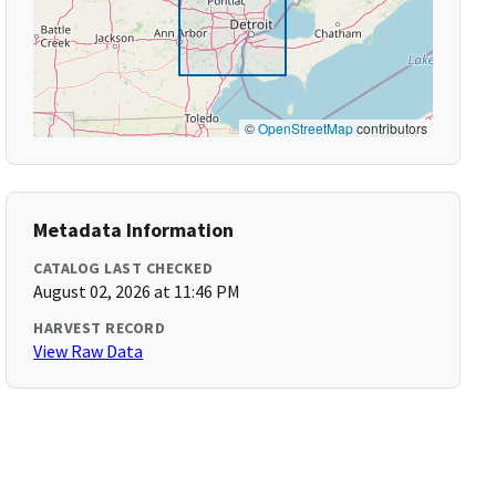
©
OpenStreetMap
contributors
Metadata Information
CATALOG LAST CHECKED
August 02, 2026 at 11:46 PM
HARVEST RECORD
View Raw Data