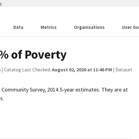
w
Data
Metrics
Organizations
User Gu
% of Poverty
n
| Catalog Last Checked:
August 02, 2026 at 11:46 PM
| Dataset
 Community Survey, 2014 5-year estimates. They are at
s.