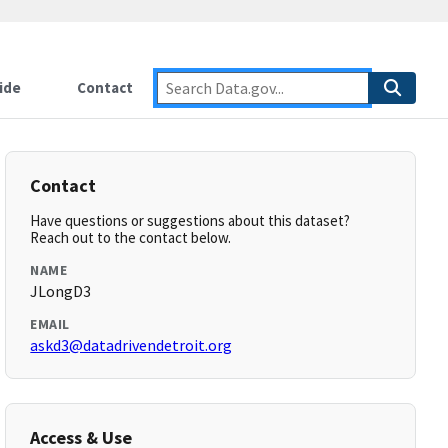
ide
Contact
Contact
Have questions or suggestions about this dataset?
Reach out to the contact below.
NAME
JLongD3
EMAIL
askd3@datadrivendetroit.org
Access & Use