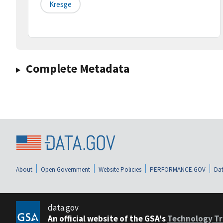
Kresge
Complete Metadata
About
Open Government
Website Policies
PERFORMANCE.GOV
Dat
data.gov
An official website of the GSA's
Technology Tr