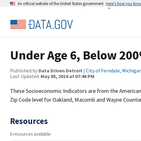
An official website of the United States government
Here’s how you kno
Under Age 6, Below 200
Published by
Data Driven Detroit
|
City of Ferndale, Michiga
Last Updated:
May 05, 2016 at 07:46 PM
These Socioeconomic Indicators are from the American
Zip Code level for Oakland, Macomb and Wayne Countie
Resources
6 resources available