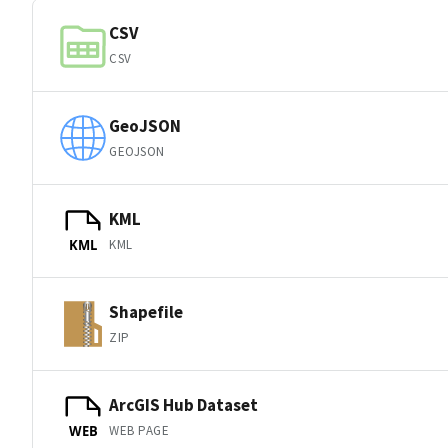
CSV
CSV
GeoJSON
GEOJSON
KML
KML
KML
Shapefile
ZIP
ArcGIS Hub Dataset
WEB PAGE
WEB