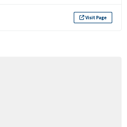
Visit Page