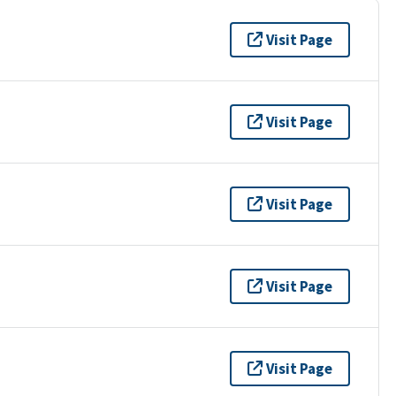
Visit Page
Visit Page
Visit Page
Visit Page
Visit Page