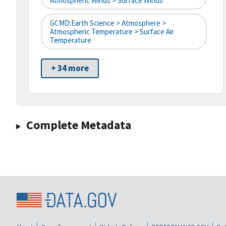
Atmospheric Winds > Surface Winds
GCMD:Earth Science > Atmosphere >
Atmospheric Temperature > Surface Air
Temperature
+ 34 more
Complete Metadata