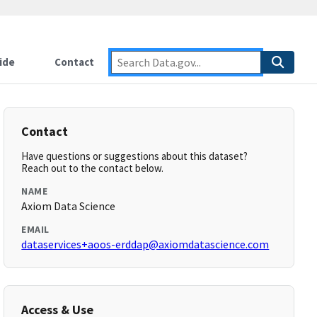
ide
Contact
Contact
Have questions or suggestions about this dataset?
Reach out to the contact below.
NAME
Axiom Data Science
EMAIL
dataservices+aoos-erddap@axiomdatascience.com
Access & Use