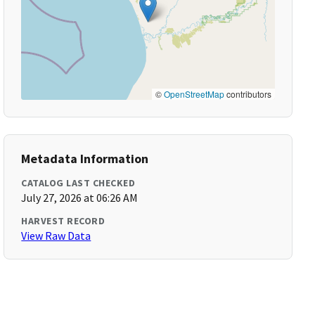
©
OpenStreetMap
contributors
Metadata Information
CATALOG LAST CHECKED
July 27, 2026 at 06:26 AM
HARVEST RECORD
View Raw Data