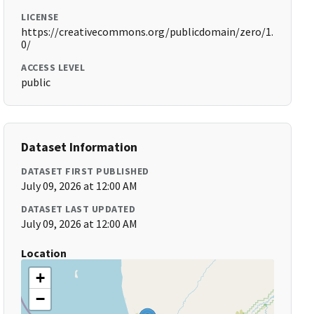
LICENSE
https://creativecommons.org/publicdomain/zero/1.
0/
ACCESS LEVEL
public
Dataset Information
DATASET FIRST PUBLISHED
July 09, 2026 at 12:00 AM
DATASET LAST UPDATED
July 09, 2026 at 12:00 AM
Location
+
−