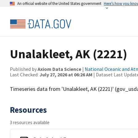
An official website of the United States government
Here’s how you kno
Unalakleet, AK (2221)
Published by
Axiom Data Science
|
National Oceanic and A
Last Checked:
July 27, 2026 at 06:26 AM
| Dataset Last Updat
Timeseries data from 'Unalakleet, AK (2221)' (gov_u
Resources
3 resources available