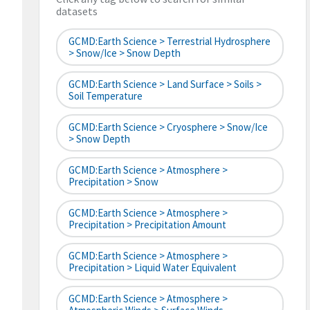
datasets
GCMD:Earth Science > Terrestrial Hydrosphere
> Snow/Ice > Snow Depth
GCMD:Earth Science > Land Surface > Soils >
Soil Temperature
GCMD:Earth Science > Cryosphere > Snow/Ice
> Snow Depth
GCMD:Earth Science > Atmosphere >
Precipitation > Snow
GCMD:Earth Science > Atmosphere >
Precipitation > Precipitation Amount
GCMD:Earth Science > Atmosphere >
Precipitation > Liquid Water Equivalent
GCMD:Earth Science > Atmosphere >