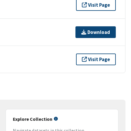
Visit Page
Download
Visit Page
Explore Collection
Navigate datasets in this collection