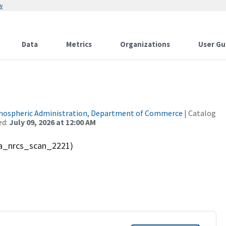
w
Data
Metrics
Organizations
User Gu
tmospheric Administration, Department of Commerce
| Catalog
ed:
July 09, 2026 at 12:00 AM
sda_nrcs_scan_2221)