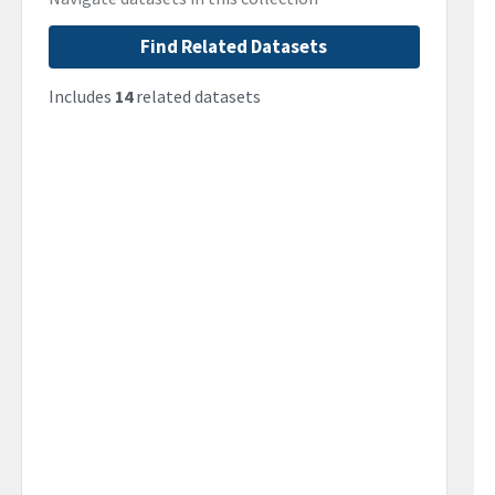
Find Related Datasets
Includes
14
related datasets