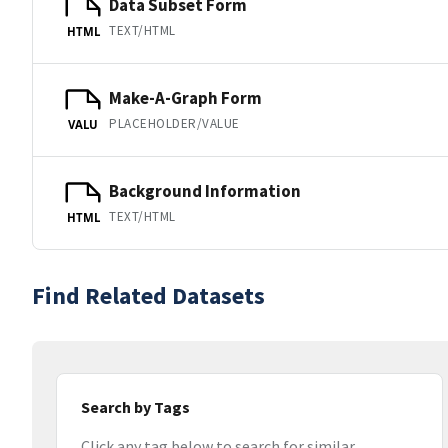
Data Subset Form
TEXT/HTML
HTML
Make-A-Graph Form
PLACEHOLDER/VALUE
VALU
Background Information
TEXT/HTML
HTML
Find Related Datasets
Search by Tags
Click any tag below to search for similar