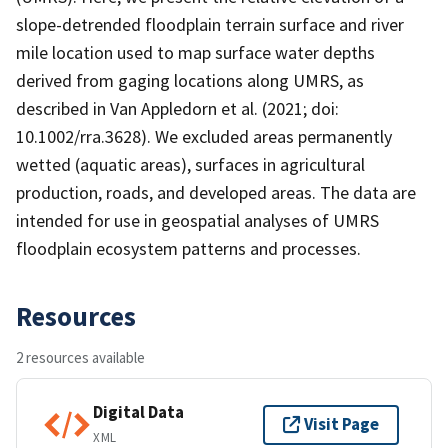
slope-detrended floodplain terrain surface and river
mile location used to map surface water depths
derived from gaging locations along UMRS, as
described in Van Appledorn et al. (2021; doi:
10.1002/rra.3628). We excluded areas permanently
wetted (aquatic areas), surfaces in agricultural
production, roads, and developed areas. The data are
intended for use in geospatial analyses of UMRS
floodplain ecosystem patterns and processes.
Resources
2 resources available
Digital Data
Visit Page
XML