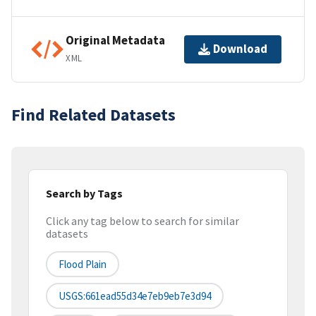
Original Metadata
Download
XML
Find Related Datasets
Search by Tags
Click any tag below to search for similar
datasets
Flood Plain
USGS:661ead55d34e7eb9eb7e3d94