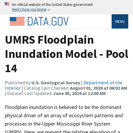
An official website of the United States government
Here’s how you know
MENU
UMRS Floodplain
Inundation Model - Pool
14
Published by
U.S. Geological Survey
|
Department of the
Interior
| Catalog Last Checked:
August 01, 2026 at 06:02 AM
| Dataset Last Updated:
June 05, 2024 at 12:00 AM
Floodplain inundation is believed to be the dominant
physical driver of an array of ecosystem patterns and
processes in the Upper Mississippi River System
(UMRS). Here, we present the relative elevation of a