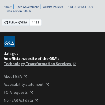
About
Open Government
Website Policies
PERFORMANCE.GOV
Data.gov on Github
data.gov
An official website of the GSA's
Technology Transformation Services
About GSA
Accessibility statement
FOIA requests
No FEAR Act data