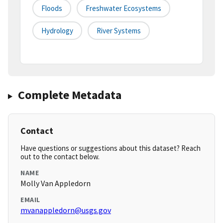
Floods
Freshwater Ecosystems
Hydrology
River Systems
Complete Metadata
Contact
Have questions or suggestions about this dataset? Reach
out to the contact below.
NAME
Molly Van Appledorn
EMAIL
mvanappledorn@usgs.gov