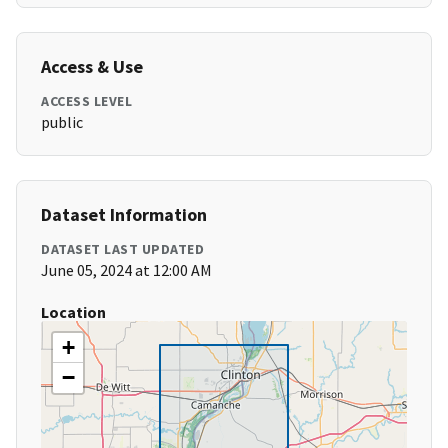
Access & Use
ACCESS LEVEL
public
Dataset Information
DATASET LAST UPDATED
June 05, 2024 at 12:00 AM
Location
+
−