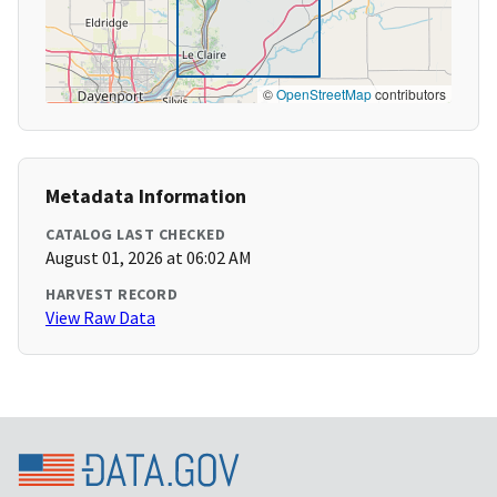
©
OpenStreetMap
contributors
Metadata Information
CATALOG LAST CHECKED
August 01, 2026 at 06:02 AM
HARVEST RECORD
View Raw Data