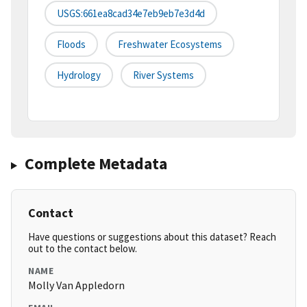
USGS:661ea8cad34e7eb9eb7e3d4d
Floods
Freshwater Ecosystems
Hydrology
River Systems
Complete Metadata
Contact
Have questions or suggestions about this dataset? Reach
out to the contact below.
NAME
Molly Van Appledorn