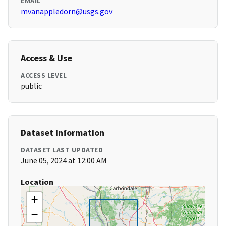
EMAIL
mvanappledorn@usgs.gov
Access & Use
ACCESS LEVEL
public
Dataset Information
DATASET LAST UPDATED
June 05, 2024 at 12:00 AM
Location
+
−