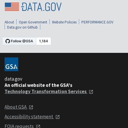
About
Open Government
Website Policies
PERFORMANCE.GOV
Data.gov on Github
data.gov
An official website of the GSA's
Technology Transformation Services
About GSA
Accessibility statement
FOIA requests