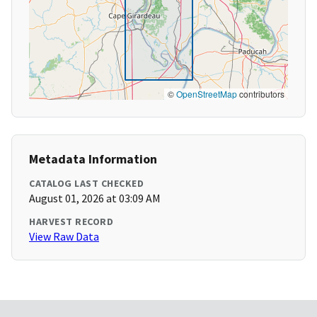
©
OpenStreetMap
contributors
Metadata Information
CATALOG LAST CHECKED
August 01, 2026 at 03:09 AM
HARVEST RECORD
View Raw Data