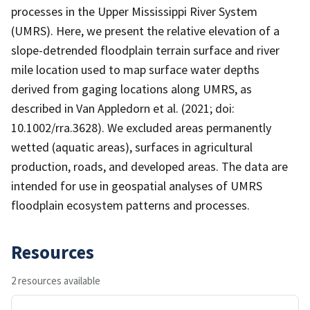
processes in the Upper Mississippi River System
(UMRS). Here, we present the relative elevation of a
slope-detrended floodplain terrain surface and river
mile location used to map surface water depths
derived from gaging locations along UMRS, as
described in Van Appledorn et al. (2021; doi:
10.1002/rra.3628). We excluded areas permanently
wetted (aquatic areas), surfaces in agricultural
production, roads, and developed areas. The data are
intended for use in geospatial analyses of UMRS
floodplain ecosystem patterns and processes.
Resources
2 resources available