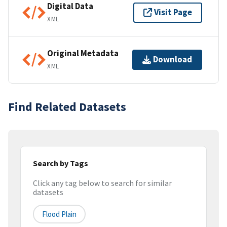
Digital Data
Visit Page
XML
Original Metadata
Download
XML
Find Related Datasets
Search by Tags
Click any tag below to search for similar
datasets
Flood Plain