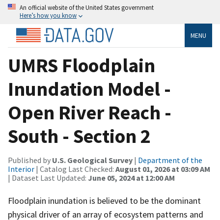
An official website of the United States government
Here’s how you know
MENU
UMRS Floodplain
Inundation Model -
Open River Reach -
South - Section 2
Published by
U.S. Geological Survey
|
Department of the
Interior
| Catalog Last Checked:
August 01, 2026 at 03:09 AM
| Dataset Last Updated:
June 05, 2024 at 12:00 AM
Floodplain inundation is believed to be the dominant
physical driver of an array of ecosystem patterns and