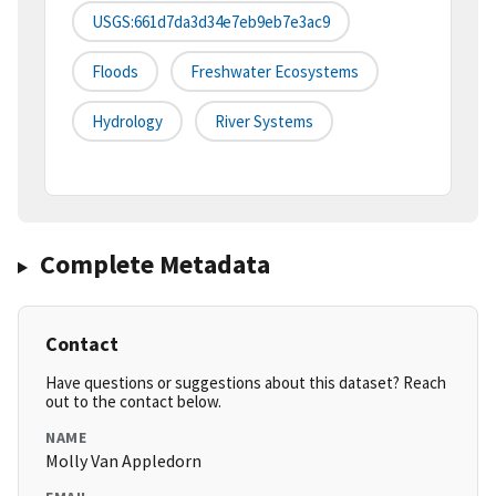
USGS:661d7da3d34e7eb9eb7e3ac9
Floods
Freshwater Ecosystems
Hydrology
River Systems
Complete Metadata
Contact
Have questions or suggestions about this dataset? Reach
out to the contact below.
NAME
Molly Van Appledorn