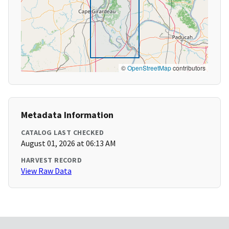
©
OpenStreetMap
contributors
Metadata Information
CATALOG LAST CHECKED
August 01, 2026 at 06:13 AM
HARVEST RECORD
View Raw Data