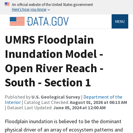
An official website of the United States government
Here’s how you know
MENU
UMRS Floodplain
Inundation Model -
Open River Reach -
South - Section 1
Published by
U.S. Geological Survey
|
Department of the
Interior
| Catalog Last Checked:
August 01, 2026 at 06:13 AM
| Dataset Last Updated:
June 05, 2024 at 12:00 AM
Floodplain inundation is believed to be the dominant
physical driver of an array of ecosystem patterns and