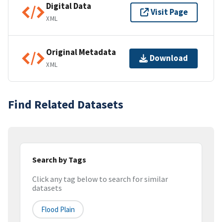
Digital Data
Visit Page
XML
Original Metadata
Download
XML
Find Related Datasets
Search by Tags
Click any tag below to search for similar
datasets
Flood Plain