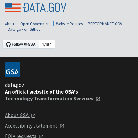
About
Open Government
Website Policies
PERFORMANCE.GOV
Data.gov on Github
data.gov
An official website of the GSA's
Technology Transformation Services
About GSA
Accessibility statement
FOIA requests