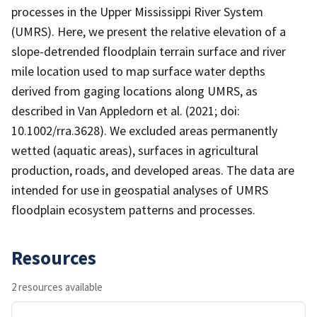
processes in the Upper Mississippi River System
(UMRS). Here, we present the relative elevation of a
slope-detrended floodplain terrain surface and river
mile location used to map surface water depths
derived from gaging locations along UMRS, as
described in Van Appledorn et al. (2021; doi:
10.1002/rra.3628). We excluded areas permanently
wetted (aquatic areas), surfaces in agricultural
production, roads, and developed areas. The data are
intended for use in geospatial analyses of UMRS
floodplain ecosystem patterns and processes.
Resources
2 resources available