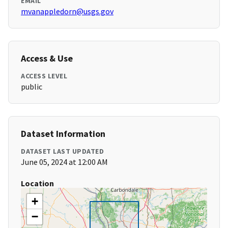
EMAIL
mvanappledorn@usgs.gov
Access & Use
ACCESS LEVEL
public
Dataset Information
DATASET LAST UPDATED
June 05, 2024 at 12:00 AM
Location
+
−