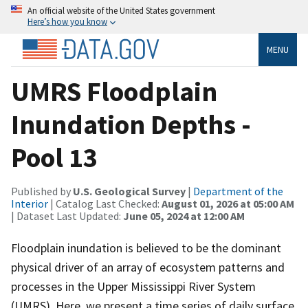
An official website of the United States government
Here’s how you know
MENU
UMRS Floodplain
Inundation Depths -
Pool 13
Published by
U.S. Geological Survey
|
Department of the
Interior
| Catalog Last Checked:
August 01, 2026 at 05:00 AM
| Dataset Last Updated:
June 05, 2024 at 12:00 AM
Floodplain inundation is believed to be the dominant
physical driver of an array of ecosystem patterns and
processes in the Upper Mississippi River System
(UMRS). Here, we present a time series of daily surface