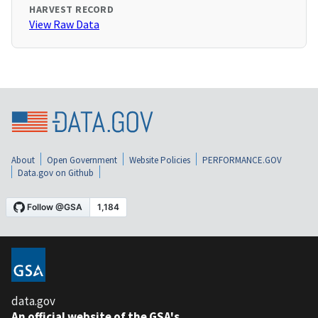
HARVEST RECORD
View Raw Data
About
Open Government
Website Policies
PERFORMANCE.GOV
Data.gov on Github
data.gov
An official website of the GSA's