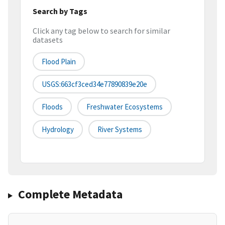
Search by Tags
Click any tag below to search for similar
datasets
Flood Plain
USGS:663cf3ced34e77890839e20e
Floods
Freshwater Ecosystems
Hydrology
River Systems
Complete Metadata