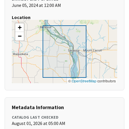
June 05, 2024 at 12:00 AM
Location
+
−
©
OpenStreetMap
contributors
Metadata Information
CATALOG LAST CHECKED
August 01, 2026 at 05:00 AM