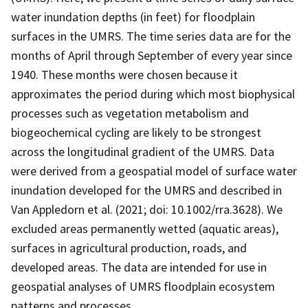
water inundation depths (in feet) for floodplain
surfaces in the UMRS. The time series data are for the
months of April through September of every year since
1940. These months were chosen because it
approximates the period during which most biophysical
processes such as vegetation metabolism and
biogeochemical cycling are likely to be strongest
across the longitudinal gradient of the UMRS. Data
were derived from a geospatial model of surface water
inundation developed for the UMRS and described in
Van Appledorn et al. (2021; doi: 10.1002/rra.3628). We
excluded areas permanently wetted (aquatic areas),
surfaces in agricultural production, roads, and
developed areas. The data are intended for use in
geospatial analyses of UMRS floodplain ecosystem
patterns and processes.