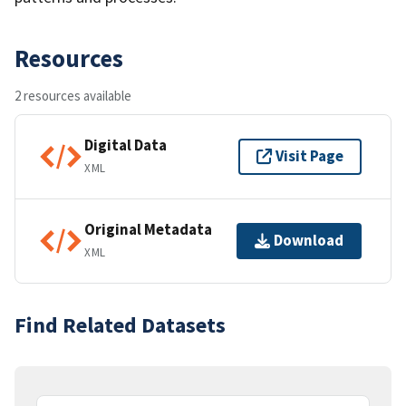
Resources
2 resources available
Digital Data
Visit Page
XML
Original Metadata
Download
XML
Find Related Datasets