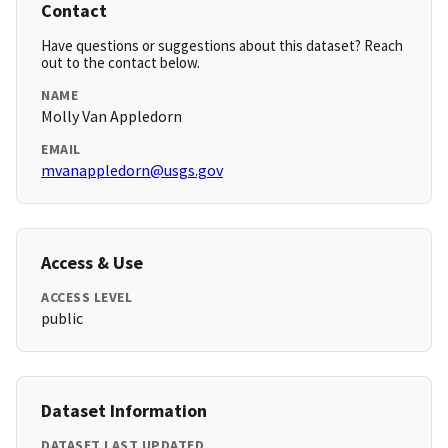
Contact
Have questions or suggestions about this dataset? Reach
out to the contact below.
NAME
Molly Van Appledorn
EMAIL
mvanappledorn@usgs.gov
Access & Use
ACCESS LEVEL
public
Dataset Information
DATASET LAST UPDATED