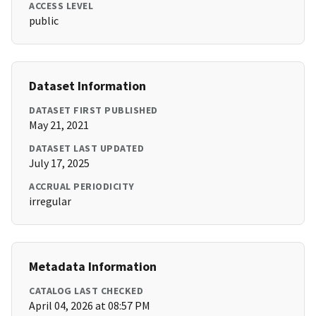
ACCESS LEVEL
public
Dataset Information
DATASET FIRST PUBLISHED
May 21, 2021
DATASET LAST UPDATED
July 17, 2025
ACCRUAL PERIODICITY
irregular
Metadata Information
CATALOG LAST CHECKED
April 04, 2026 at 08:57 PM