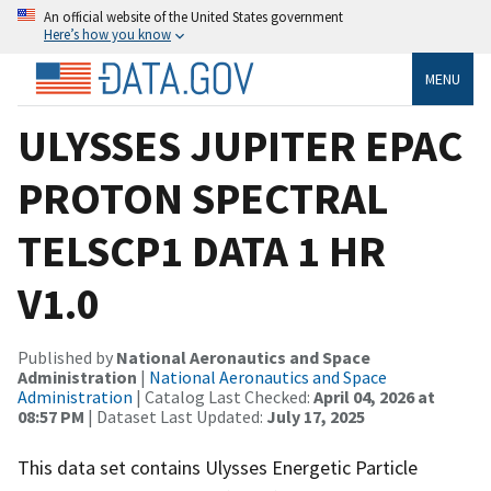
An official website of the United States government
Here’s how you know
MENU
ULYSSES JUPITER EPAC
PROTON SPECTRAL
TELSCP1 DATA 1 HR
V1.0
Published by
National Aeronautics and Space
Administration
|
National Aeronautics and Space
Administration
| Catalog Last Checked:
April 04, 2026 at
08:57 PM
| Dataset Last Updated:
July 17, 2025
This data set contains Ulysses Energetic Particle