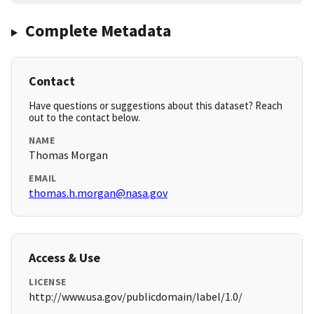
Complete Metadata
Contact
Have questions or suggestions about this dataset? Reach
out to the contact below.
NAME
Thomas Morgan
EMAIL
thomas.h.morgan@nasa.gov
Access & Use
LICENSE
http://www.usa.gov/publicdomain/label/1.0/