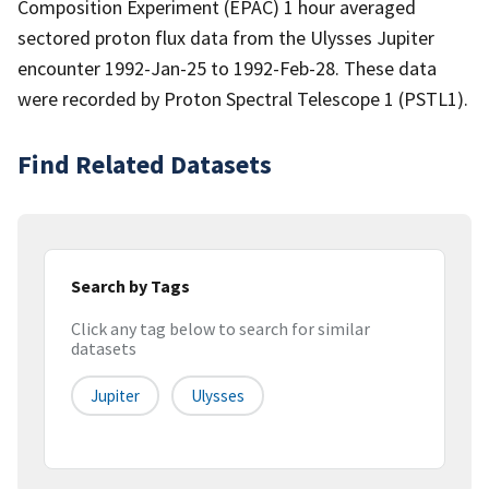
Composition Experiment (EPAC) 1 hour averaged
sectored proton flux data from the Ulysses Jupiter
encounter 1992-Jan-25 to 1992-Feb-28. These data
were recorded by Proton Spectral Telescope 1 (PSTL1).
Find Related Datasets
Search by Tags
Click any tag below to search for similar
datasets
Jupiter
Ulysses