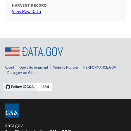
HARVEST RECORD
View Raw Data
About
Open Government
Website Policies
PERFORMANCE.GOV
Data.gov on Github
data.gov