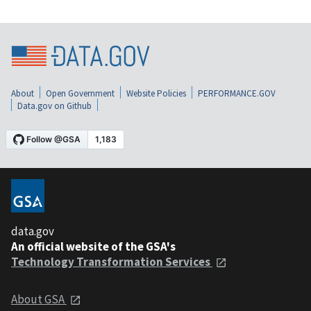
About
Open Government
Website Policies
PERFORMANCE.GOV
Data.gov on Github
data.gov
An official website of the GSA's
Technology Transformation Services
About GSA