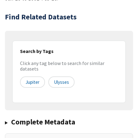
Find Related Datasets
Search by Tags
Click any tag below to search for similar
datasets
Jupiter
Ulysses
Complete Metadata