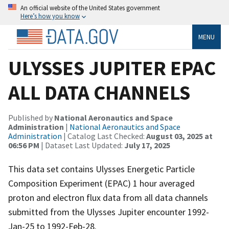
An official website of the United States government
Here’s how you know
MENU
ULYSSES JUPITER EPAC
ALL DATA CHANNELS
Published by
National Aeronautics and Space
Administration
|
National Aeronautics and Space
Administration
| Catalog Last Checked:
August 03, 2025 at
06:56 PM
| Dataset Last Updated:
July 17, 2025
This data set contains Ulysses Energetic Particle
Composition Experiment (EPAC) 1 hour averaged
proton and electron flux data from all data channels
submitted from the Ulysses Jupiter encounter 1992-
Jan-25 to 1992-Feb-28.