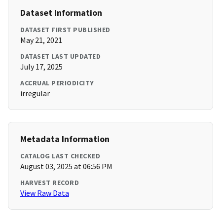
Dataset Information
DATASET FIRST PUBLISHED
May 21, 2021
DATASET LAST UPDATED
July 17, 2025
ACCRUAL PERIODICITY
irregular
Metadata Information
CATALOG LAST CHECKED
August 03, 2025 at 06:56 PM
HARVEST RECORD
View Raw Data