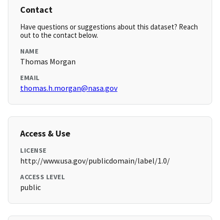
Contact
Have questions or suggestions about this dataset? Reach
out to the contact below.
NAME
Thomas Morgan
EMAIL
thomas.h.morgan@nasa.gov
Access & Use
LICENSE
http://www.usa.gov/publicdomain/label/1.0/
ACCESS LEVEL
public