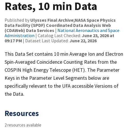
Rates, 10 min Data
Published by
Ulysses Final Archive;NASA Space Physics
Data Facility (SPDF) Coordinated Data Analysis Web
(CDAWeb) Data Services
|
National Aeronautics and Space
Administration
| Catalog Last Checked:
June 23, 2026 at
09:17 PM
| Dataset Last Updated:
June 22, 2026
This Data Set contains 10 min Average Ion and Electron
Spin-Averaged Coincidence Counting Rates from the
COSPIN High Energy Telescope (HET). The Parameter
Keys in the Parameter Level Segments below are
specifically relevant to the UFA accessible Versions of
the Data.
Resources
2 resources available