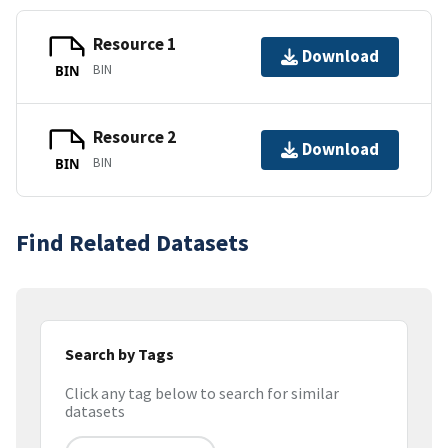
Resource 1
Download
BIN
BIN
Resource 2
Download
BIN
BIN
Find Related Datasets
Search by Tags
Click any tag below to search for similar
datasets