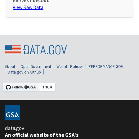
HARVEST RECORD
View Raw Data
About
Open Government
Website Policies
PERFORMANCE.GOV
Data.gov on Github
data.gov
An official website of the GSA's