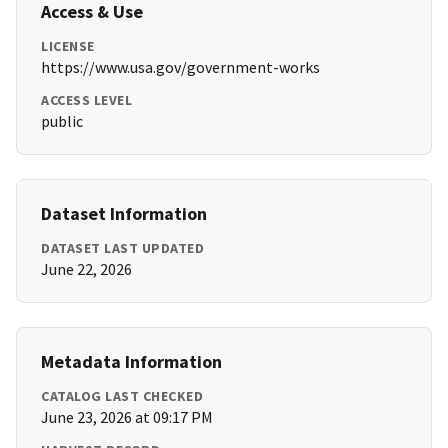
Access & Use
LICENSE
https://www.usa.gov/government-works
ACCESS LEVEL
public
Dataset Information
DATASET LAST UPDATED
June 22, 2026
Metadata Information
CATALOG LAST CHECKED
June 23, 2026 at 09:17 PM