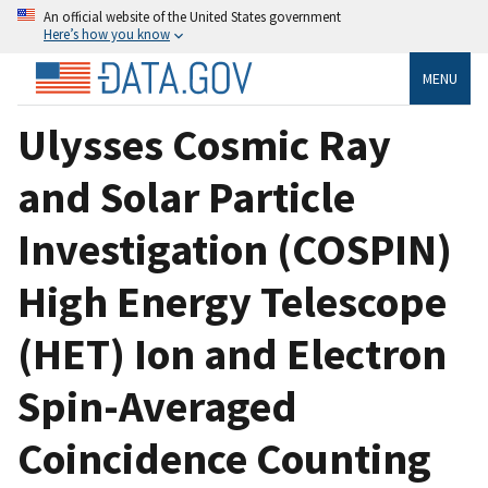
An official website of the United States government
Here’s how you know
MENU
Ulysses Cosmic Ray
and Solar Particle
Investigation (COSPIN)
High Energy Telescope
(HET) Ion and Electron
Spin-Averaged
Coincidence Counting