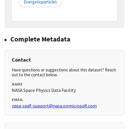
Energeticparticles
Complete Metadata
Contact
Have questions or suggestions about this dataset? Reach
out to the contact below.
NAME
NASA Space Physics Data Facility
EMAIL
nasa-spdf-support@nasa.onmicrosoft.com