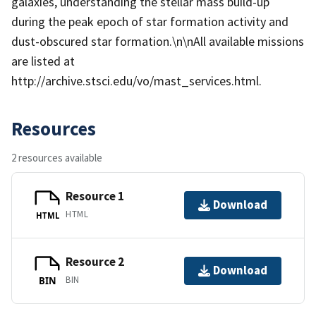
galaxies, understanding the stellar mass build-up
during the peak epoch of star formation activity and
dust-obscured star formation.\n\nAll available missions
are listed at
http://archive.stsci.edu/vo/mast_services.html.
Resources
2 resources available
Resource 1
Download
HTML
HTML
Resource 2
Download
BIN
BIN