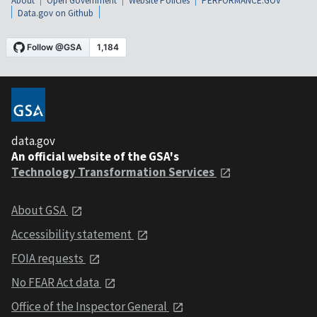
About
Open Government
Website Policies
PERFORMANCE.GOV
Data.gov on Github
data.gov
An official website of the GSA's
Technology Transformation Services
About GSA
Accessibility statement
FOIA requests
No FEAR Act data
Office of the Inspector General