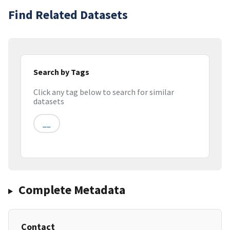
Find Related Datasets
Search by Tags
Click any tag below to search for similar
datasets
__
Complete Metadata
Contact