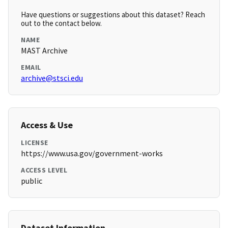
Have questions or suggestions about this dataset? Reach
out to the contact below.
NAME
MAST Archive
EMAIL
archive@stsci.edu
Access & Use
LICENSE
https://www.usa.gov/government-works
ACCESS LEVEL
public
Dataset Information