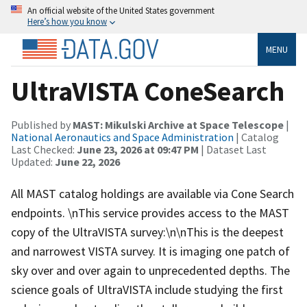
An official website of the United States government
Here’s how you know
MENU
UltraVISTA ConeSearch
Published by
MAST: Mikulski Archive at Space Telescope
|
National Aeronautics and Space Administration
| Catalog
Last Checked:
June 23, 2026 at 09:47 PM
| Dataset Last
Updated:
June 22, 2026
All MAST catalog holdings are available via Cone Search
endpoints. \nThis service provides access to the MAST
copy of the UltraVISTA survey:\n\nThis is the deepest
and narrowest VISTA survey. It is imaging one patch of
sky over and over again to unprecedented depths. The
science goals of UltraVISTA include studying the first