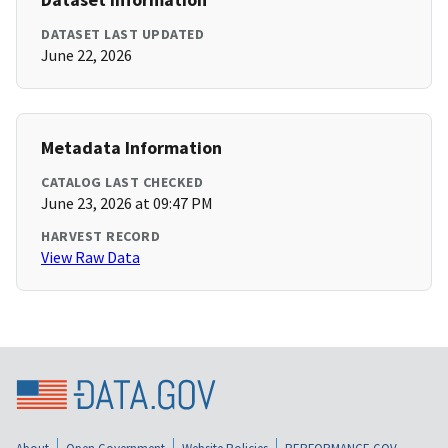
DATASET LAST UPDATED
June 22, 2026
Metadata Information
CATALOG LAST CHECKED
June 23, 2026 at 09:47 PM
HARVEST RECORD
View Raw Data