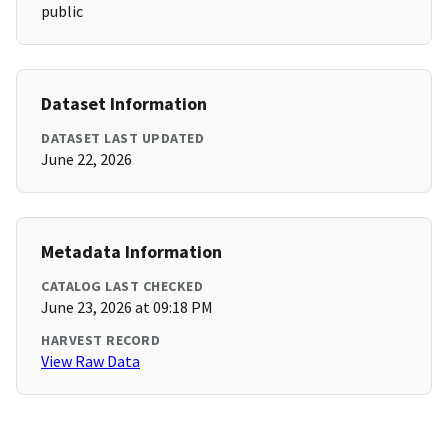
public
Dataset Information
DATASET LAST UPDATED
June 22, 2026
Metadata Information
CATALOG LAST CHECKED
June 23, 2026 at 09:18 PM
HARVEST RECORD
View Raw Data