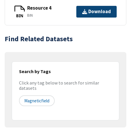
Resource 4
Download
BIN
BIN
Find Related Datasets
Search by Tags
Click any tag below to search for similar
datasets
Magneticfield