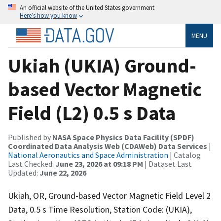
An official website of the United States government
Here’s how you know
MENU
Ukiah (UKIA) Ground-
based Vector Magnetic
Field (L2) 0.5 s Data
Published by
NASA Space Physics Data Facility (SPDF)
Coordinated Data Analysis Web (CDAWeb) Data Services
|
National Aeronautics and Space Administration
| Catalog
Last Checked:
June 23, 2026 at 09:18 PM
| Dataset Last
Updated:
June 22, 2026
Ukiah, OR, Ground-based Vector Magnetic Field Level 2
Data, 0.5 s Time Resolution, Station Code: (UKIA),