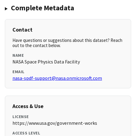
Complete Metadata
Contact
Have questions or suggestions about this dataset? Reach
out to the contact below.
NAME
NASA Space Physics Data Facility
EMAIL
nasa-spdf-support@nasa.onmicrosoft.com
Access & Use
LICENSE
https://www.usa.gov/government-works
ACCESS LEVEL