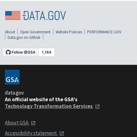
About
Open Government
Website Policies
PERFORMANCE.GOV
Data.gov on Github
data.gov
An official website of the GSA's
Technology Transformation Services
About GSA
Accessibility statement