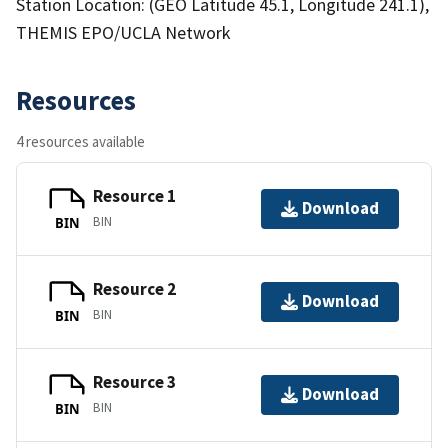
Station Location: (GEO Latitude 45.1, Longitude 241.1),
THEMIS EPO/UCLA Network
Resources
4 resources available
Resource 1
Download
BIN
BIN
Resource 2
Download
BIN
BIN
Resource 3
Download
BIN
BIN