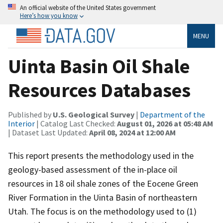
An official website of the United States government
Here’s how you know
MENU
Uinta Basin Oil Shale
Resources Databases
Published by
U.S. Geological Survey
|
Department of the
Interior
| Catalog Last Checked:
August 01, 2026 at 05:48 AM
| Dataset Last Updated:
April 08, 2024 at 12:00 AM
This report presents the methodology used in the
geology-based assessment of the in-place oil
resources in 18 oil shale zones of the Eocene Green
River Formation in the Uinta Basin of northeastern
Utah. The focus is on the methodology used to (1)