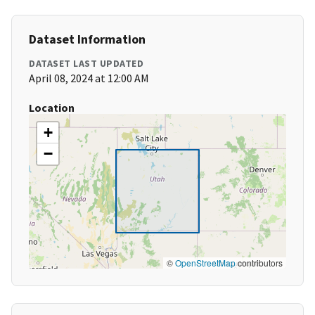
Dataset Information
DATASET LAST UPDATED
April 08, 2024 at 12:00 AM
Location
+
−
©
OpenStreetMap
contributors