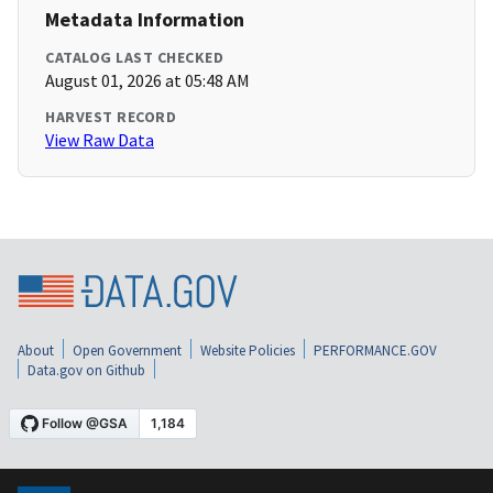
Metadata Information
CATALOG LAST CHECKED
August 01, 2026 at 05:48 AM
HARVEST RECORD
View Raw Data
About
Open Government
Website Policies
PERFORMANCE.GOV
Data.gov on Github