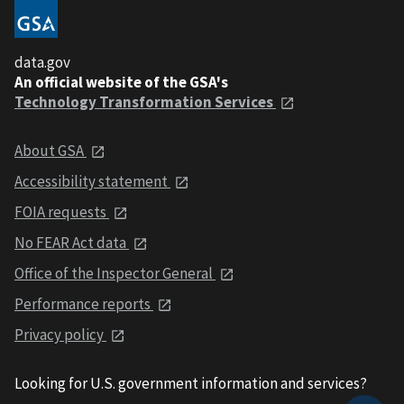
data.gov
An official website of the GSA's
Technology Transformation Services
About GSA
Accessibility statement
FOIA requests
No FEAR Act data
Office of the Inspector General
Performance reports
Privacy policy
Looking for U.S. government information and services?