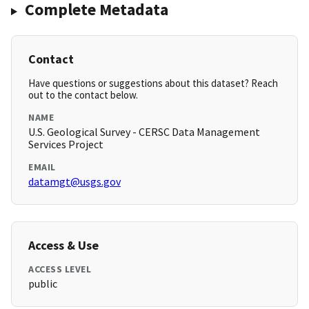
Complete Metadata
Contact
Have questions or suggestions about this dataset? Reach
out to the contact below.
NAME
U.S. Geological Survey - CERSC Data Management
Services Project
EMAIL
datamgt@usgs.gov
Access & Use
ACCESS LEVEL
public