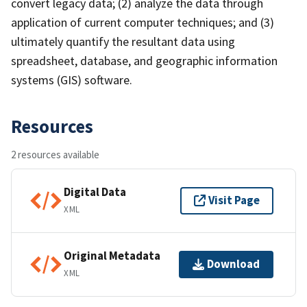
convert legacy data; (2) analyze the data through
application of current computer techniques; and (3)
ultimately quantify the resultant data using
spreadsheet, database, and geographic information
systems (GIS) software.
Resources
2 resources available
Digital Data
Visit Page
XML
Original Metadata
Download
XML