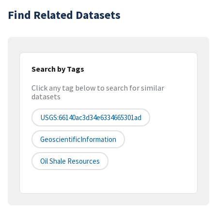
Find Related Datasets
Search by Tags
Click any tag below to search for similar
datasets
USGS:66140ac3d34e6334665301ad
GeoscientificInformation
Oil Shale Resources