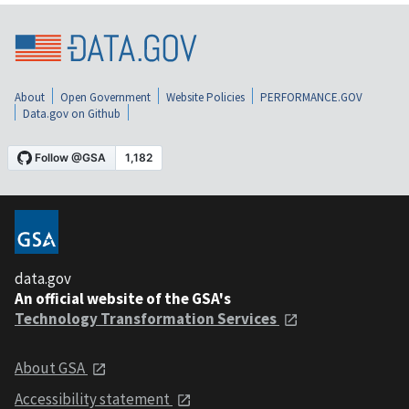
About
Open Government
Website Policies
PERFORMANCE.GOV
Data.gov on Github
data.gov
An official website of the GSA's
Technology Transformation Services
About GSA
Accessibility statement