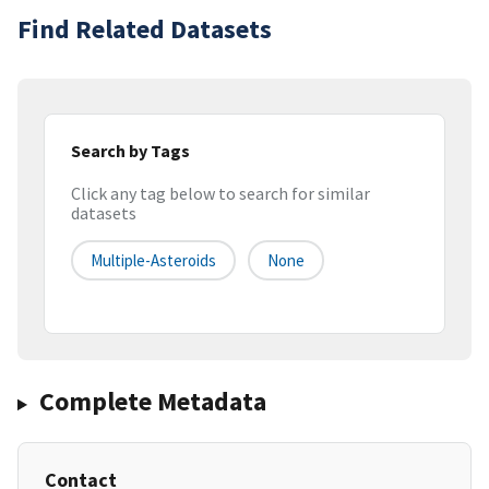
Find Related Datasets
Search by Tags
Click any tag below to search for similar
datasets
Multiple-Asteroids
None
Complete Metadata
Contact