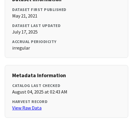
DATASET FIRST PUBLISHED
May 21, 2021
DATASET LAST UPDATED
July 17, 2025
ACCRUAL PERIODICITY
irregular
Metadata Information
CATALOG LAST CHECKED
August 04, 2025 at 02:43 AM
HARVEST RECORD
View Raw Data