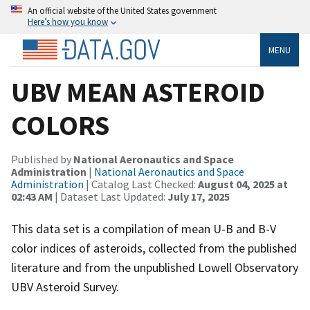
An official website of the United States government
Here’s how you know
MENU
UBV MEAN ASTEROID
COLORS
Published by
National Aeronautics and Space
Administration
|
National Aeronautics and Space
Administration
| Catalog Last Checked:
August 04, 2025 at
02:43 AM
| Dataset Last Updated:
July 17, 2025
This data set is a compilation of mean U-B and B-V
color indices of asteroids, collected from the published
literature and from the unpublished Lowell Observatory
UBV Asteroid Survey.