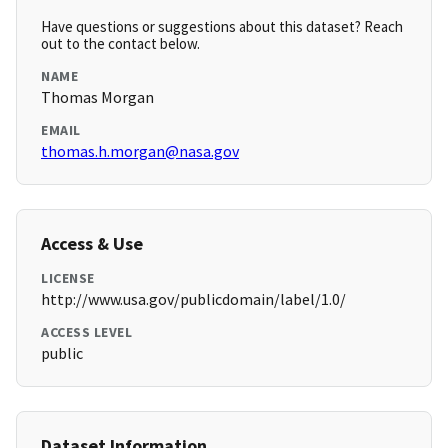
Have questions or suggestions about this dataset? Reach
out to the contact below.
NAME
Thomas Morgan
EMAIL
thomas.h.morgan@nasa.gov
Access & Use
LICENSE
http://www.usa.gov/publicdomain/label/1.0/
ACCESS LEVEL
public
Dataset Information