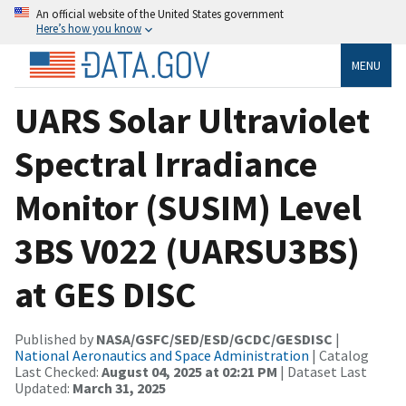
An official website of the United States government
Here’s how you know
MENU
UARS Solar Ultraviolet
Spectral Irradiance
Monitor (SUSIM) Level
3BS V022 (UARSU3BS)
at GES DISC
Published by
NASA/GSFC/SED/ESD/GCDC/GESDISC
|
National Aeronautics and Space Administration
| Catalog
Last Checked:
August 04, 2025 at 02:21 PM
| Dataset Last
Updated:
March 31, 2025