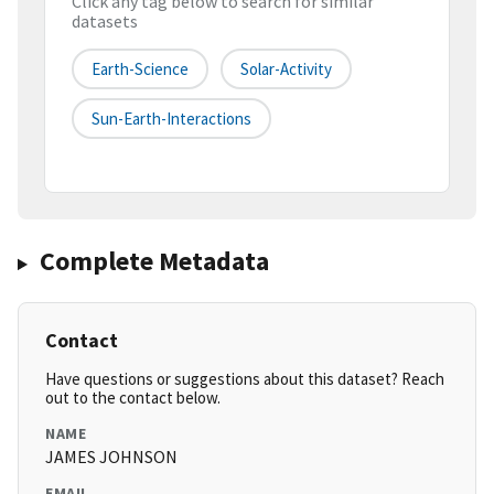
Click any tag below to search for similar
datasets
Earth-Science
Solar-Activity
Sun-Earth-Interactions
Complete Metadata
Contact
Have questions or suggestions about this dataset? Reach
out to the contact below.
NAME
JAMES JOHNSON
EMAIL