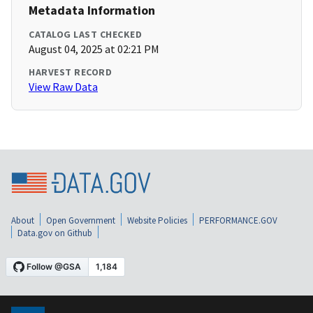
Metadata Information
CATALOG LAST CHECKED
August 04, 2025 at 02:21 PM
HARVEST RECORD
View Raw Data
About
Open Government
Website Policies
PERFORMANCE.GOV
Data.gov on Github