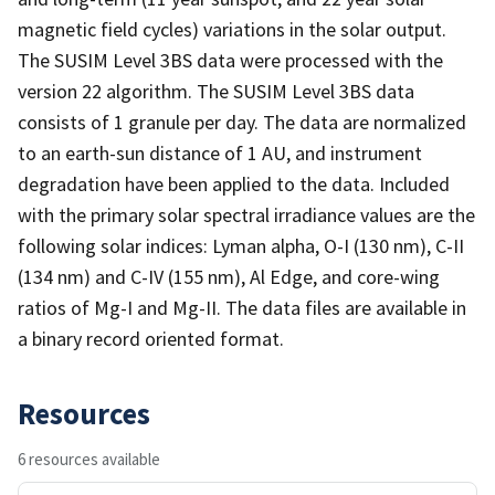
magnetic field cycles) variations in the solar output.
The SUSIM Level 3BS data were processed with the
version 22 algorithm. The SUSIM Level 3BS data
consists of 1 granule per day. The data are normalized
to an earth-sun distance of 1 AU, and instrument
degradation have been applied to the data. Included
with the primary solar spectral irradiance values are the
following solar indices: Lyman alpha, O-I (130 nm), C-II
(134 nm) and C-IV (155 nm), Al Edge, and core-wing
ratios of Mg-I and Mg-II. The data files are available in
a binary record oriented format.
Resources
6 resources available