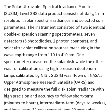
The Solar Ultraviolet Spectral Irradiance Monitor
(SUSIM) Level 3BS data product consists of daily, 1 nm
resolution, solar spectral irradiances and selected solar
parameters. The instrument consisted of two identical
double-dispersion scanning spectrometers, seven
detectors (5 photodiodes, 2 photon counters), and
solar ultraviolet calibration sources measuring in the
wavelength range from 110 to 410 nm. One
spectrometer measured the solar disk while the other
was for calibration using high-precision deuterium
lamps calibrated by NIST. SUSIM was flown on NASA's
Upper Atmosphere Research Satellite (UARS) and
designed to measure the full disk solar irradiance with
high precision and accuracy to follow short-term
(minutes to hours), intermediate-term (days to weeks),
and long-term (11 year sunspot, and 22 year solar