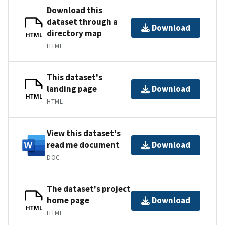
Download this
dataset through a
Download
directory map
HTML
HTML
This dataset's
landing page
Download
HTML
HTML
View this dataset's
read me document
Download
DOC
The dataset's project
home page
Download
HTML
HTML