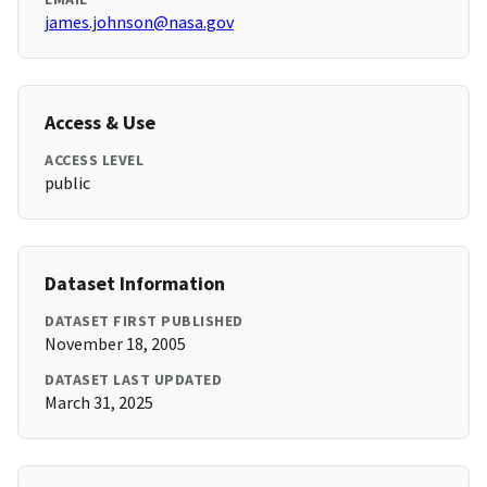
james.johnson@nasa.gov
Access & Use
ACCESS LEVEL
public
Dataset Information
DATASET FIRST PUBLISHED
November 18, 2005
DATASET LAST UPDATED
March 31, 2025