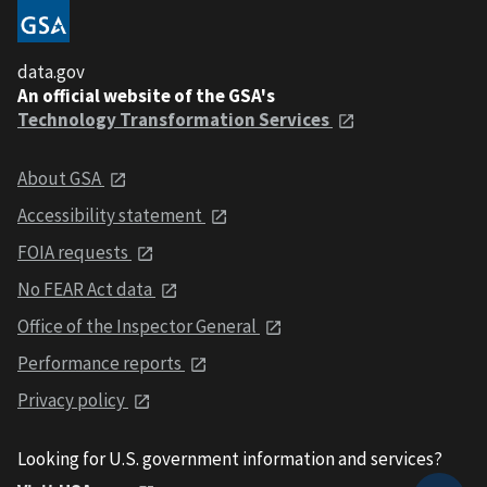
data.gov
An official website of the GSA's
Technology Transformation Services
About GSA
Accessibility statement
FOIA requests
No FEAR Act data
Office of the Inspector General
Performance reports
Privacy policy
Looking for U.S. government information and services?