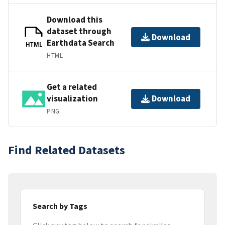
Download this
dataset through
Download
Earthdata Search
HTML
HTML
Get a related
visualization
Download
PNG
Find Related Datasets
Search by Tags