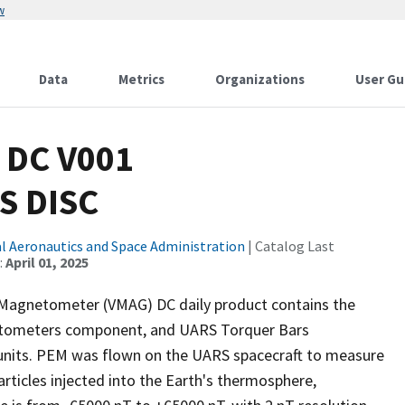
w
Data
Metrics
Organizations
User Gu
 DC V001
S DISC
l Aeronautics and Space Administration
| Catalog Last
:
April 01, 2025
r Magnetometer (VMAG) DC daily product contains the
etometers component, and UARS Torquer Bars
units. PEM was flown on the UARS spacecraft to measure
articles injected into the Earth's thermosphere,