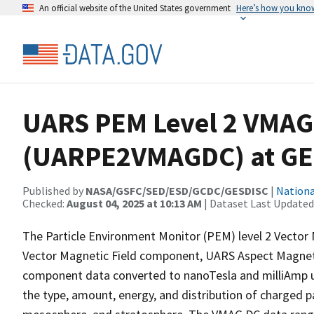
An official website of the United States government
Here’s how you kno
UARS PEM Level 2 VMAG
(UARPE2VMAGDC) at GE
Published by
NASA/GSFC/SED/ESD/GCDC/GESDISC
|
Nationa
Checked:
August 04, 2025 at 10:13 AM
| Dataset Last Updated
The Particle Environment Monitor (PEM) level 2 Vecto
Vector Magnetic Field component, UARS Aspect Magn
component data converted to nanoTesla and milliAmp 
the type, amount, energy, and distribution of charged p