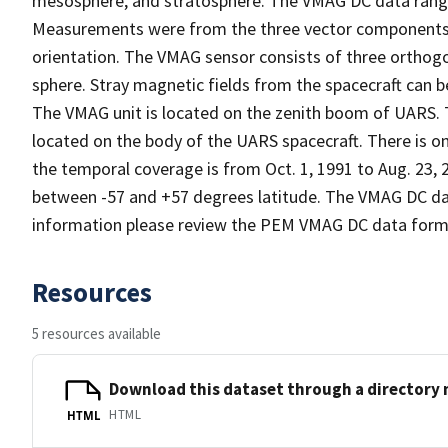
mesosphere, and stratosphere. The VMAG DC data range 
Measurements were from the three vector components, X
orientation. The VMAG sensor consists of three orthogo
sphere. Stray magnetic fields from the spacecraft can b
The VMAG unit is located on the zenith boom of UARS
located on the body of the UARS spacecraft. There is o
the temporal coverage is from Oct. 1, 1991 to Aug. 23,
between -57 and +57 degrees latitude. The VMAG DC dat
information please review the PEM VMAG DC data form
Resources
5 resources available
Download this dataset through a directory
HTML
HTML