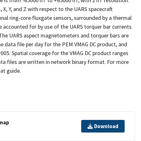
is from -65000 nT to +65000 nT, with 2 nT resolution.
, Y, and Z with respect to the UARS spacecraft
nal ring-core fluxgate sensors, surrounded by a thermal
e accounted for by use of the UARS torquer bar currents.
. The UARS aspect magnetometers and torquer bars are
ne data file per day for the PEM VMAG DC product, and
 2005. Spatial coverage for the VMAG DC product ranges
a files are written in network binary format. For more
at guide.
 map
Download