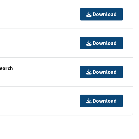
Download
Download
Search
Download
Download