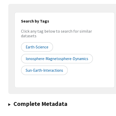
Search by Tags
Click any tag below to search for similar
datasets
Earth-Science
Ionosphere-Magnetosphere-Dynamics
Sun-Earth-Interactions
Complete Metadata