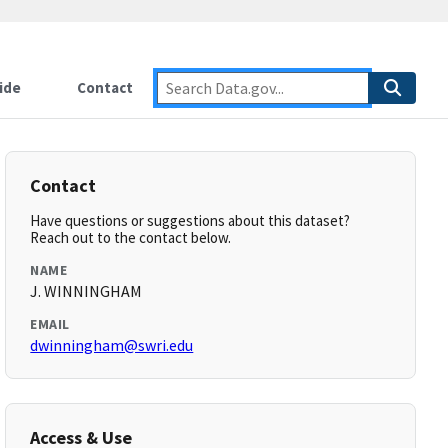
ide
Contact
Contact
Have questions or suggestions about this dataset?
Reach out to the contact below.
NAME
J. WINNINGHAM
EMAIL
dwinningham@swri.edu
Access & Use