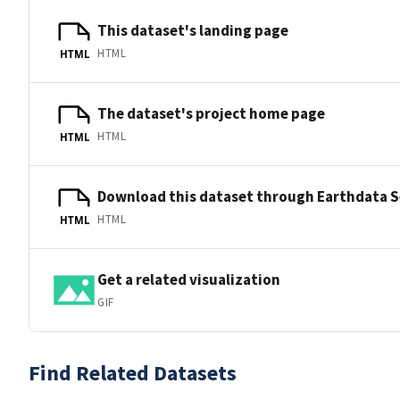
This dataset's landing page
HTML
HTML
The dataset's project home page
HTML
HTML
Download this dataset through Earthdata 
HTML
HTML
Get a related visualization
GIF
Find Related Datasets