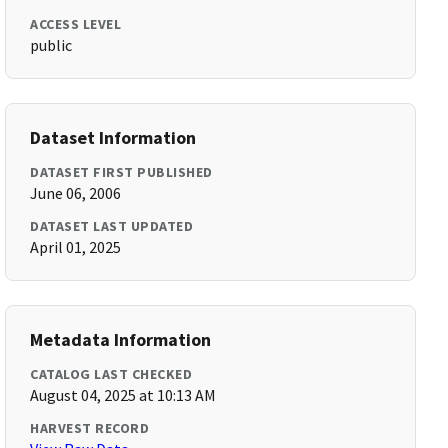
ACCESS LEVEL
public
Dataset Information
DATASET FIRST PUBLISHED
June 06, 2006
DATASET LAST UPDATED
April 01, 2025
Metadata Information
CATALOG LAST CHECKED
August 04, 2025 at 10:13 AM
HARVEST RECORD