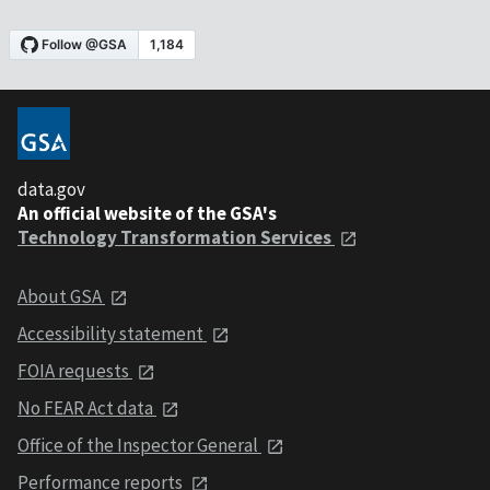
data.gov
An official website of the GSA's
Technology Transformation Services
About GSA
Accessibility statement
FOIA requests
No FEAR Act data
Office of the Inspector General
Performance reports