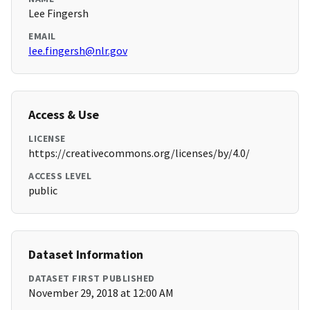
Lee Fingersh
EMAIL
lee.fingersh@nlr.gov
Access & Use
LICENSE
https://creativecommons.org/licenses/by/4.0/
ACCESS LEVEL
public
Dataset Information
DATASET FIRST PUBLISHED
November 29, 2018 at 12:00 AM