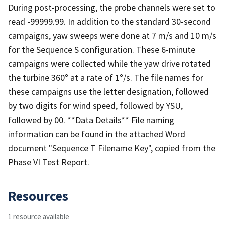
During post-processing, the probe channels were set to
read -99999.99. In addition to the standard 30-second
campaigns, yaw sweeps were done at 7 m/s and 10 m/s
for the Sequence S configuration. These 6-minute
campaigns were collected while the yaw drive rotated
the turbine 360° at a rate of 1°/s. The file names for
these campaigns use the letter designation, followed
by two digits for wind speed, followed by YSU,
followed by 00. **Data Details** File naming
information can be found in the attached Word
document "Sequence T Filename Key", copied from the
Phase VI Test Report.
Resources
1 resource available