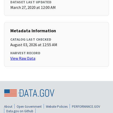
DATASET LAST UPDATED
March 27, 2020 at 12:00 AM
Metadata Information
CATALOG LAST CHECKED
August 03, 2026 at 12:55 AM
HARVEST RECORD
View Raw Data
About
Open Government
Website Policies
PERFORMANCE.GOV
Data.gov on Github