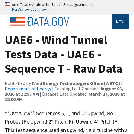
An official website of the United States government
Here’s how you know
MENU
UAE6 - Wind Tunnel
Tests Data - UAE6 -
Sequence T - Raw Data
Published by
Wind Energy Technologies Office (WETO)
|
Department of Energy
| Catalog Last Checked:
August 03,
2026 at 12:55 AM
| Dataset Last Updated:
March 27, 2020 at
12:00 AM
**Overview** Sequences S, T, and U: Upwind, No
Probes (F); Upwind 2° Pitch (F); Upwind 4° Pitch (F)
This test sequence used an upwind, rigid turbine with a