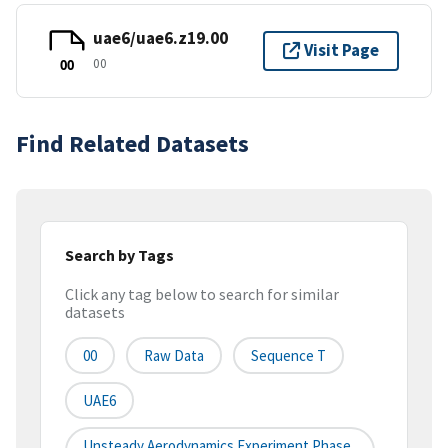
uae6/uae6.z19.00
Visit Page
00
00
Find Related Datasets
Search by Tags
Click any tag below to search for similar
datasets
00
Raw Data
Sequence T
UAE6
Unsteady Aerodynamics Experiment Phase