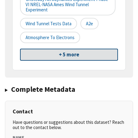
VI NREL-NASA Ames Wind Tunnel
Experiment
Wind Tunnel Tests Data
A2e
Atmosphere To Electrons
+ 5 more
Complete Metadata
Contact
Have questions or suggestions about this dataset? Reach
out to the contact below.
NAME