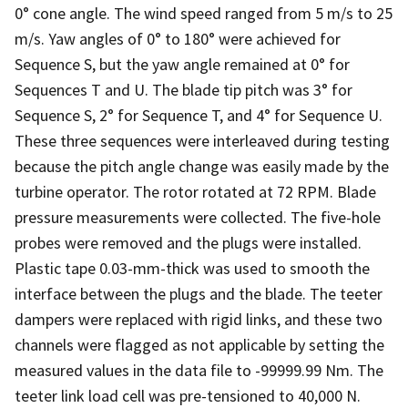
0° cone angle. The wind speed ranged from 5 m/s to 25
m/s. Yaw angles of 0° to 180° were achieved for
Sequence S, but the yaw angle remained at 0° for
Sequences T and U. The blade tip pitch was 3° for
Sequence S, 2° for Sequence T, and 4° for Sequence U.
These three sequences were interleaved during testing
because the pitch angle change was easily made by the
turbine operator. The rotor rotated at 72 RPM. Blade
pressure measurements were collected. The five-hole
probes were removed and the plugs were installed.
Plastic tape 0.03-mm-thick was used to smooth the
interface between the plugs and the blade. The teeter
dampers were replaced with rigid links, and these two
channels were flagged as not applicable by setting the
measured values in the data file to -99999.99 Nm. The
teeter link load cell was pre-tensioned to 40,000 N.