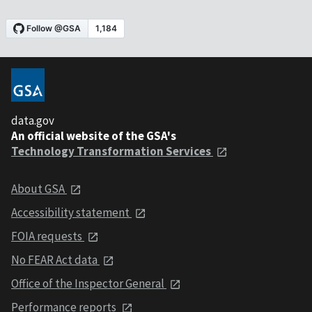
data.gov
An official website of the GSA's
Technology Transformation Services
About GSA
Accessibility statement
FOIA requests
No FEAR Act data
Office of the Inspector General
Performance reports