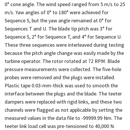
0° cone angle. The wind speed ranged from 5 m/s to 25
m/s. Yaw angles of 0° to 180° were achieved for
Sequence S, but the yaw angle remained at 0° for
Sequences T and U. The blade tip pitch was 3° for
Sequence S, 2° for Sequence T, and 4° for Sequence U.
These three sequences were interleaved during testing
because the pitch angle change was easily made by the
turbine operator. The rotor rotated at 72 RPM. Blade
pressure measurements were collected. The five-hole
probes were removed and the plugs were installed.
Plastic tape 0.03-mm-thick was used to smooth the
interface between the plugs and the blade. The teeter
dampers were replaced with rigid links, and these two
channels were flagged as not applicable by setting the
measured values in the data file to -99999.99 Nm. The
teeter link load cell was pre-tensioned to 40,000 N.