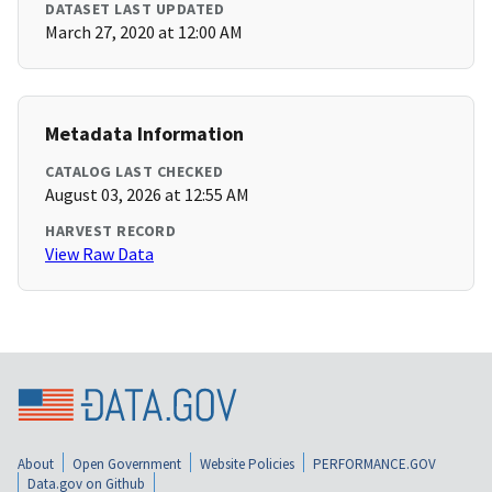
DATASET LAST UPDATED
March 27, 2020 at 12:00 AM
Metadata Information
CATALOG LAST CHECKED
August 03, 2026 at 12:55 AM
HARVEST RECORD
View Raw Data
About
Open Government
Website Policies
PERFORMANCE.GOV
Data.gov on Github