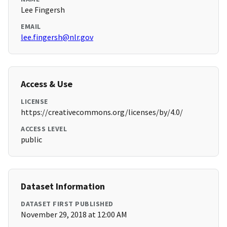
Lee Fingersh
EMAIL
lee.fingersh@nlr.gov
Access & Use
LICENSE
https://creativecommons.org/licenses/by/4.0/
ACCESS LEVEL
public
Dataset Information
DATASET FIRST PUBLISHED
November 29, 2018 at 12:00 AM