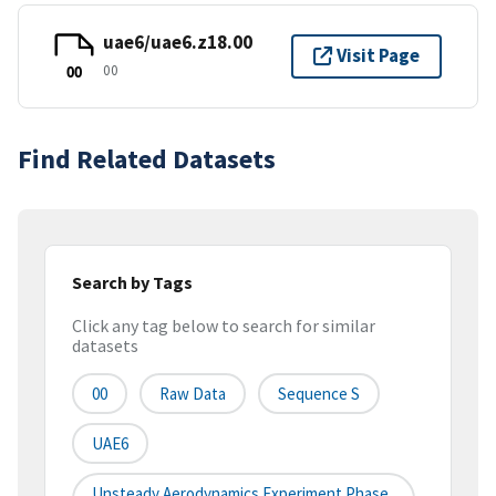
uae6/uae6.z18.00
Visit Page
00
00
Find Related Datasets
Search by Tags
Click any tag below to search for similar
datasets
00
Raw Data
Sequence S
UAE6
Unsteady Aerodynamics Experiment Phase