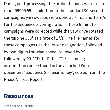
During post-processing, the probe channels were set to
read -99999.99. In addition to the standard 30-second
campaigns, yaw sweeps were done at 7 m/s and 10 m/s
for the Sequence S configuration. These 6-minute
campaigns were collected while the yaw drive rotated
the turbine 360° at a rate of 1°/s. The file names for
these campaigns use the letter designation, followed
by two digits for wind speed, followed by YSU,
followed by 00. **Data Details** File naming
information can be found in the attached Word
document "Sequence S Filename Key", copied from the
Phase VI Test Report.
Resources
1 resource available