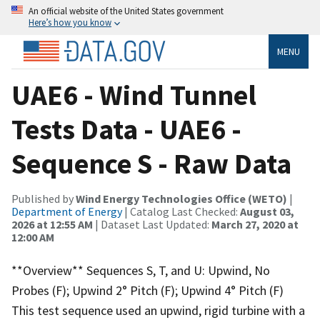
An official website of the United States government
Here’s how you know
MENU
UAE6 - Wind Tunnel
Tests Data - UAE6 -
Sequence S - Raw Data
Published by
Wind Energy Technologies Office (WETO)
|
Department of Energy
| Catalog Last Checked:
August 03,
2026 at 12:55 AM
| Dataset Last Updated:
March 27, 2020 at
12:00 AM
**Overview** Sequences S, T, and U: Upwind, No
Probes (F); Upwind 2° Pitch (F); Upwind 4° Pitch (F)
This test sequence used an upwind, rigid turbine with a