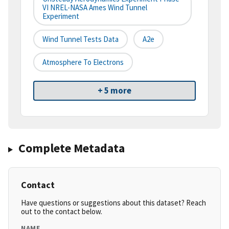
VI NREL-NASA Ames Wind Tunnel
Experiment
Wind Tunnel Tests Data
A2e
Atmosphere To Electrons
+ 5 more
Complete Metadata
Contact
Have questions or suggestions about this dataset? Reach
out to the contact below.
NAME