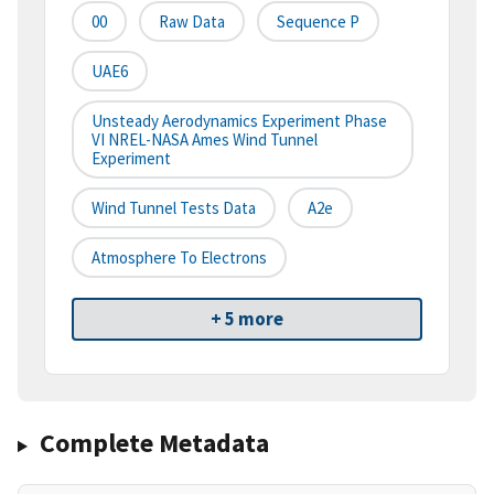
00
Raw Data
Sequence P
UAE6
Unsteady Aerodynamics Experiment Phase
VI NREL-NASA Ames Wind Tunnel
Experiment
Wind Tunnel Tests Data
A2e
Atmosphere To Electrons
+ 5 more
Complete Metadata