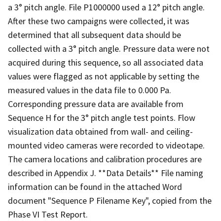
a 3° pitch angle. File P1000000 used a 12° pitch angle.
After these two campaigns were collected, it was
determined that all subsequent data should be
collected with a 3° pitch angle. Pressure data were not
acquired during this sequence, so all associated data
values were flagged as not applicable by setting the
measured values in the data file to 0.000 Pa.
Corresponding pressure data are available from
Sequence H for the 3° pitch angle test points. Flow
visualization data obtained from wall- and ceiling-
mounted video cameras were recorded to videotape.
The camera locations and calibration procedures are
described in Appendix J. **Data Details** File naming
information can be found in the attached Word
document "Sequence P Filename Key", copied from the
Phase VI Test Report.