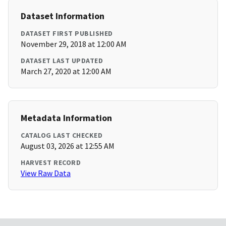
Dataset Information
DATASET FIRST PUBLISHED
November 29, 2018 at 12:00 AM
DATASET LAST UPDATED
March 27, 2020 at 12:00 AM
Metadata Information
CATALOG LAST CHECKED
August 03, 2026 at 12:55 AM
HARVEST RECORD
View Raw Data