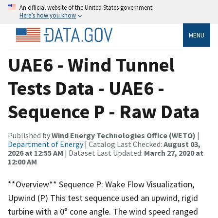
An official website of the United States government
Here’s how you know
MENU
UAE6 - Wind Tunnel
Tests Data - UAE6 -
Sequence P - Raw Data
Published by
Wind Energy Technologies Office (WETO)
|
Department of Energy
| Catalog Last Checked:
August 03,
2026 at 12:55 AM
| Dataset Last Updated:
March 27, 2020 at
12:00 AM
**Overview** Sequence P: Wake Flow Visualization,
Upwind (P) This test sequence used an upwind, rigid
turbine with a 0° cone angle. The wind speed ranged