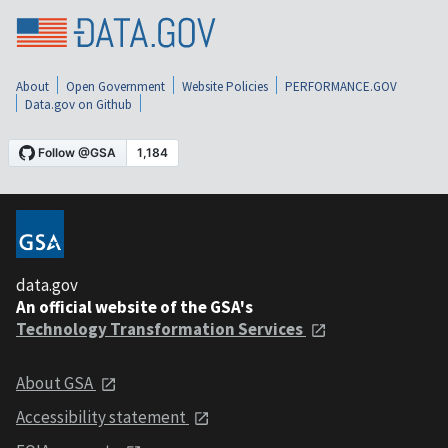
About
Open Government
Website Policies
PERFORMANCE.GOV
Data.gov on Github
data.gov
An official website of the GSA's
Technology Transformation Services
About GSA
Accessibility statement