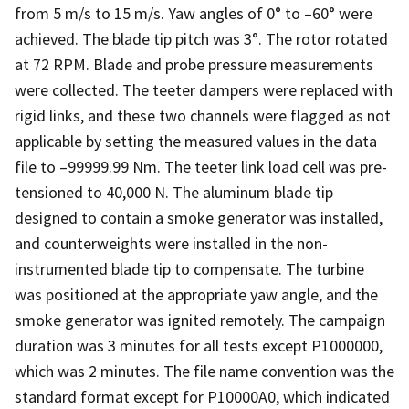
from 5 m/s to 15 m/s. Yaw angles of 0° to –60° were
achieved. The blade tip pitch was 3°. The rotor rotated
at 72 RPM. Blade and probe pressure measurements
were collected. The teeter dampers were replaced with
rigid links, and these two channels were flagged as not
applicable by setting the measured values in the data
file to –99999.99 Nm. The teeter link load cell was pre-
tensioned to 40,000 N. The aluminum blade tip
designed to contain a smoke generator was installed,
and counterweights were installed in the non-
instrumented blade tip to compensate. The turbine
was positioned at the appropriate yaw angle, and the
smoke generator was ignited remotely. The campaign
duration was 3 minutes for all tests except P1000000,
which was 2 minutes. The file name convention was the
standard format except for P10000A0, which indicated