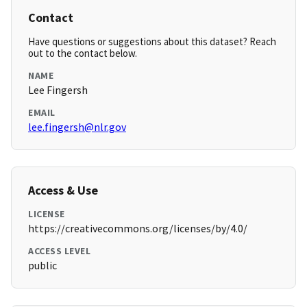
Contact
Have questions or suggestions about this dataset? Reach
out to the contact below.
NAME
Lee Fingersh
EMAIL
lee.fingersh@nlr.gov
Access & Use
LICENSE
https://creativecommons.org/licenses/by/4.0/
ACCESS LEVEL
public