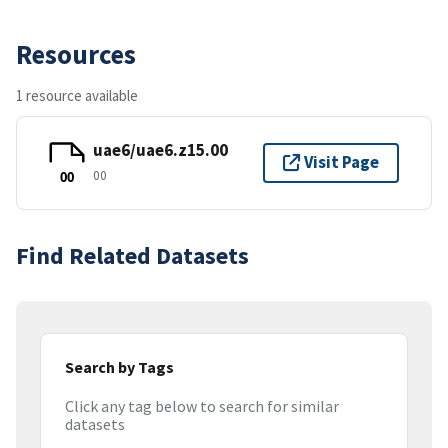
Resources
1 resource available
uae6/uae6.z15.00
Visit Page
00
00
Find Related Datasets
Search by Tags
Click any tag below to search for similar
datasets