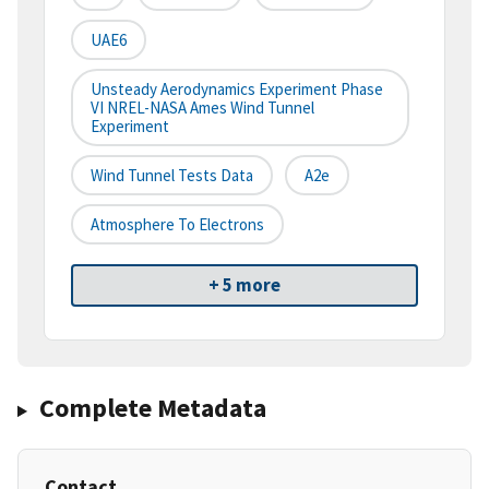
UAE6
Unsteady Aerodynamics Experiment Phase
VI NREL-NASA Ames Wind Tunnel
Experiment
Wind Tunnel Tests Data
A2e
Atmosphere To Electrons
+ 5 more
Complete Metadata
Contact