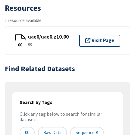
Resources
1 resource available
uae6/uae6.z10.00
Visit Page
00
00
Find Related Datasets
Search by Tags
Click any tag below to search for similar
datasets
00
Raw Data
Sequence K