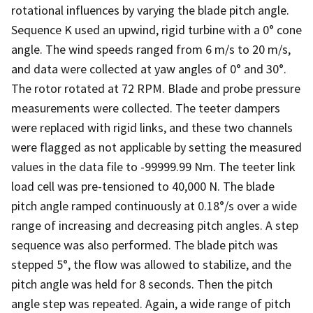
rotational influences by varying the blade pitch angle.
Sequence K used an upwind, rigid turbine with a 0° cone
angle. The wind speeds ranged from 6 m/s to 20 m/s,
and data were collected at yaw angles of 0° and 30°.
The rotor rotated at 72 RPM. Blade and probe pressure
measurements were collected. The teeter dampers
were replaced with rigid links, and these two channels
were flagged as not applicable by setting the measured
values in the data file to -99999.99 Nm. The teeter link
load cell was pre-tensioned to 40,000 N. The blade
pitch angle ramped continuously at 0.18°/s over a wide
range of increasing and decreasing pitch angles. A step
sequence was also performed. The blade pitch was
stepped 5°, the flow was allowed to stabilize, and the
pitch angle was held for 8 seconds. Then the pitch
angle step was repeated. Again, a wide range of pitch