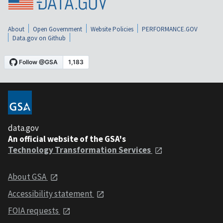
About
Open Government
Website Policies
PERFORMANCE.GOV
Data.gov on Github
data.gov
An official website of the GSA's
Technology Transformation Services
About GSA
Accessibility statement
FOIA requests