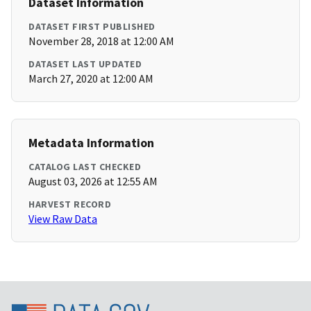
Dataset Information
DATASET FIRST PUBLISHED
November 28, 2018 at 12:00 AM
DATASET LAST UPDATED
March 27, 2020 at 12:00 AM
Metadata Information
CATALOG LAST CHECKED
August 03, 2026 at 12:55 AM
HARVEST RECORD
View Raw Data