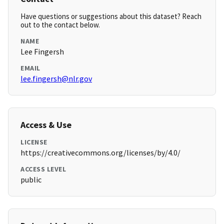
Have questions or suggestions about this dataset? Reach
out to the contact below.
NAME
Lee Fingersh
EMAIL
lee.fingersh@nlr.gov
Access & Use
LICENSE
https://creativecommons.org/licenses/by/4.0/
ACCESS LEVEL
public