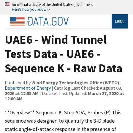
An official website of the United States government
Here’s how you know
MENU
UAE6 - Wind Tunnel
Tests Data - UAE6 -
Sequence K - Raw Data
Published by
Wind Energy Technologies Office (WETO)
|
Department of Energy
| Catalog Last Checked:
August 03,
2026 at 12:55 AM
| Dataset Last Updated:
March 27, 2020 at
12:00 AM
**Overview** Sequence K: Step AOA, Probes (P) This
sequence was designed to quantify the 3-D blade
static angle-of-attack response in the presence of