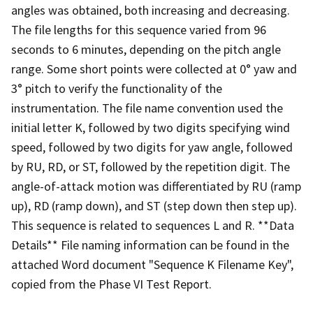
angles was obtained, both increasing and decreasing.
The file lengths for this sequence varied from 96
seconds to 6 minutes, depending on the pitch angle
range. Some short points were collected at 0° yaw and
3° pitch to verify the functionality of the
instrumentation. The file name convention used the
initial letter K, followed by two digits specifying wind
speed, followed by two digits for yaw angle, followed
by RU, RD, or ST, followed by the repetition digit. The
angle-of-attack motion was differentiated by RU (ramp
up), RD (ramp down), and ST (step down then step up).
This sequence is related to sequences L and R. **Data
Details** File naming information can be found in the
attached Word document "Sequence K Filename Key",
copied from the Phase VI Test Report.