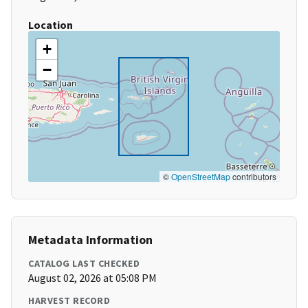
Location
+
−
©
OpenStreetMap
contributors
Metadata Information
CATALOG LAST CHECKED
August 02, 2026 at 05:08 PM
HARVEST RECORD