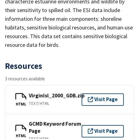
characterize estuarine environments and wildlife by
their sensitivity to spilled oil. The ESI data include
information for three main components: shoreline
habitats, sensitive biological resources, and human-use
resources. This data set contains sensitive biological
resource data for birds.
Resources
3 resources available
VirginIsl_2000_GDB.zip
Visit Page
TEXT/HTML
HTML
GCMD Keyword Forum
Page
Visit Page
HTML
TEXT/HTML