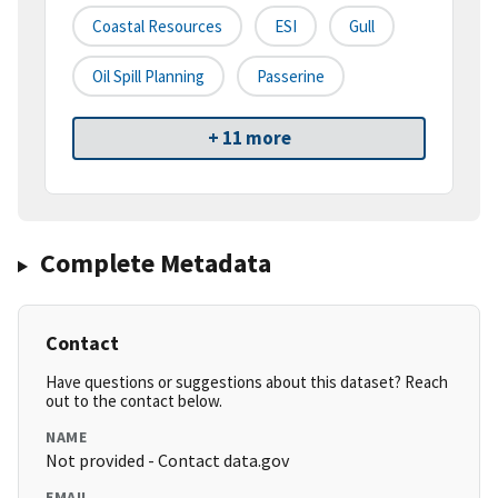
Coastal Resources
ESI
Gull
Oil Spill Planning
Passerine
+ 11 more
Complete Metadata
Contact
Have questions or suggestions about this dataset? Reach
out to the contact below.
NAME
Not provided - Contact data.gov
EMAIL