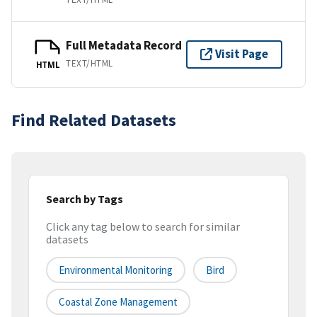
Full Metadata Record
Visit Page
TEXT/HTML
HTML
Find Related Datasets
Search by Tags
Click any tag below to search for similar
datasets
Environmental Monitoring
Bird
Coastal Zone Management