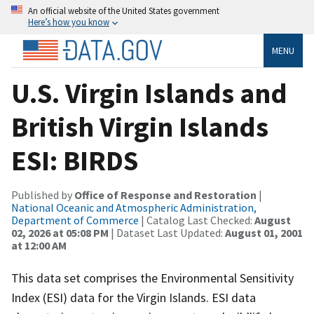
An official website of the United States government
Here’s how you know
MENU
U.S. Virgin Islands and
British Virgin Islands
ESI: BIRDS
Published by
Office of Response and Restoration
|
National Oceanic and Atmospheric Administration,
Department of Commerce
| Catalog Last Checked:
August
02, 2026 at 05:08 PM
| Dataset Last Updated:
August 01, 2001
at 12:00 AM
This data set comprises the Environmental Sensitivity
Index (ESI) data for the Virgin Islands. ESI data