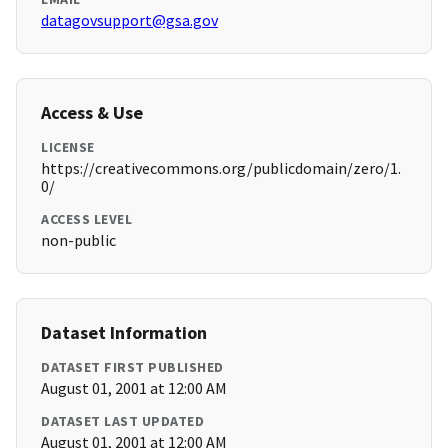
datagovsupport@gsa.gov
Access & Use
LICENSE
https://creativecommons.org/publicdomain/zero/1.
0/
ACCESS LEVEL
non-public
Dataset Information
DATASET FIRST PUBLISHED
August 01, 2001 at 12:00 AM
DATASET LAST UPDATED
August 01, 2001 at 12:00 AM