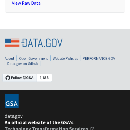
View Raw Data
About
Open Government
Website Policies
PERFORMANCE.GOV
Data.gov on Github
data.gov
An official website of the GSA's
Technology Transformation Services