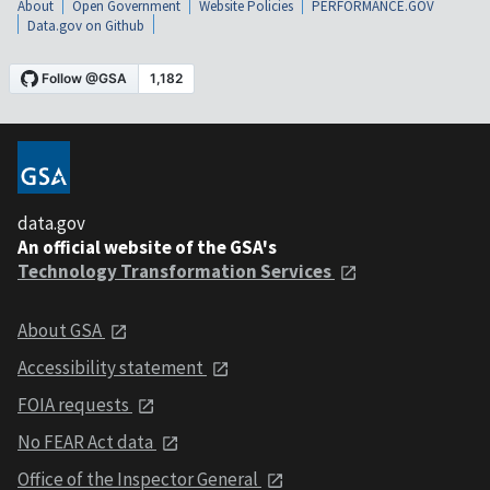
About
Open Government
Website Policies
PERFORMANCE.GOV
Data.gov on Github
data.gov
An official website of the GSA's
Technology Transformation Services
About GSA
Accessibility statement
FOIA requests
No FEAR Act data
Office of the Inspector General