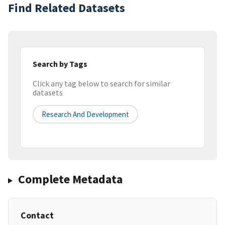
Find Related Datasets
Search by Tags
Click any tag below to search for similar
datasets
Research And Development
Complete Metadata
Contact