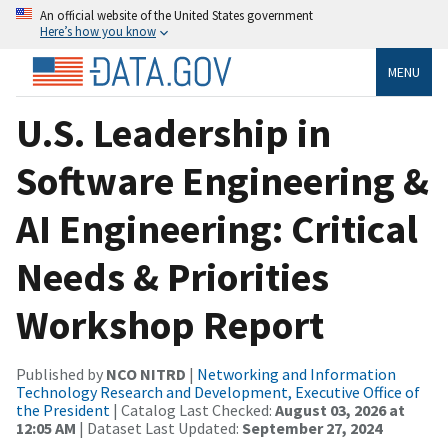
An official website of the United States government
Here’s how you know
MENU
U.S. Leadership in
Software Engineering &
AI Engineering: Critical
Needs & Priorities
Workshop Report
Published by
NCO NITRD
|
Networking and Information
Technology Research and Development, Executive Office of
the President
| Catalog Last Checked:
August 03, 2026 at
12:05 AM
| Dataset Last Updated:
September 27, 2024