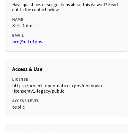
Have questions or suggestions about this dataset? Reach
out to the contact below.
NAME
Kirk Dohne
EMAIL
nco@nitrd.gov
Access & Use
LICENSE
https://project-open-data.cio.gov/unknown-
license/#v1-legacy/public
ACCESS LEVEL
public