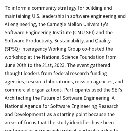
To inform a community strategy for building and
maintaining U.S. leadership in software engineering and
AI engineering, the Carnegie Mellon University's
Software Engineering Institute (CMU SEI) and the
Software Productivity, Sustainability, and Quality
(SPSQ) Interagency Working Group co-hosted the
workshop at the National Science Foundation from
June 20th to the 21st, 2023. The event gathered
thought leaders from federal research funding
agencies, research laboratories, mission agencies, and
commercial organizations. Participants used the SEI’s
Architecting the Future of Software Engineering: A
National Agenda for Software Engineering Research
and Development1 as a starting point because the
areas of focus that the study identifies have been
confirmed as increasingly critical, particularly due to