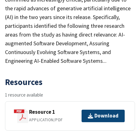
the rapid advances of generative artificial intelligence
(AI) in the two years since its release. Specifically,
participants identified the following three research
areas from the study as having direct relevance: AI-
augmented Software Development, Assuring
Continuously Evolving Software Systems, and
Engineering AI-Enabled Software Systems...
Resources
1 resource available
Resource 1
Download
APPLICATION/PDF