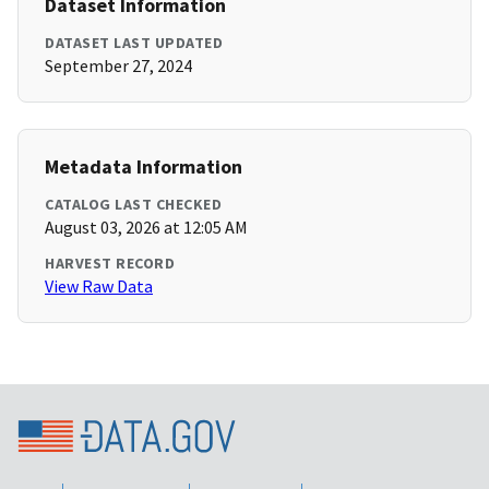
Dataset Information
DATASET LAST UPDATED
September 27, 2024
Metadata Information
CATALOG LAST CHECKED
August 03, 2026 at 12:05 AM
HARVEST RECORD
View Raw Data