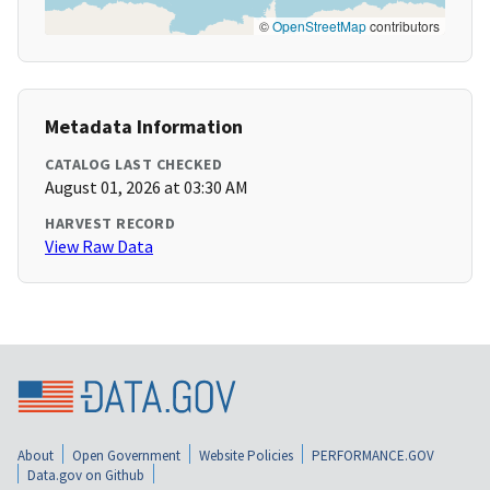
©
OpenStreetMap
contributors
Metadata Information
CATALOG LAST CHECKED
August 01, 2026 at 03:30 AM
HARVEST RECORD
View Raw Data
About
Open Government
Website Policies
PERFORMANCE.GOV
Data.gov on Github