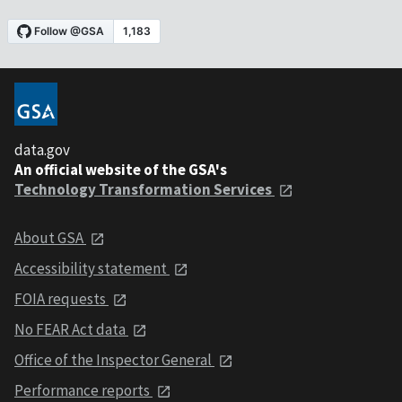
data.gov
An official website of the GSA's
Technology Transformation Services
About GSA
Accessibility statement
FOIA requests
No FEAR Act data
Office of the Inspector General
Performance reports