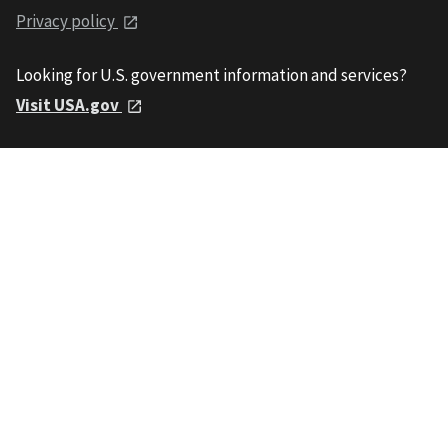
Privacy policy
Looking for U.S. government information and services?
Visit USA.gov