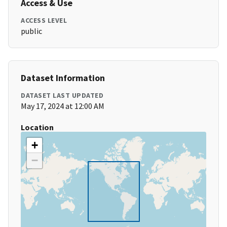
Access & Use
ACCESS LEVEL
public
Dataset Information
DATASET LAST UPDATED
May 17, 2024 at 12:00 AM
Location
+
−