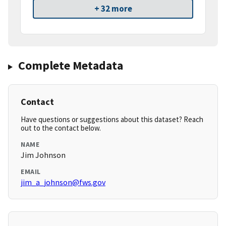
+ 32 more
Complete Metadata
Contact
Have questions or suggestions about this dataset? Reach
out to the contact below.
NAME
Jim Johnson
EMAIL
jim_a_johnson@fws.gov