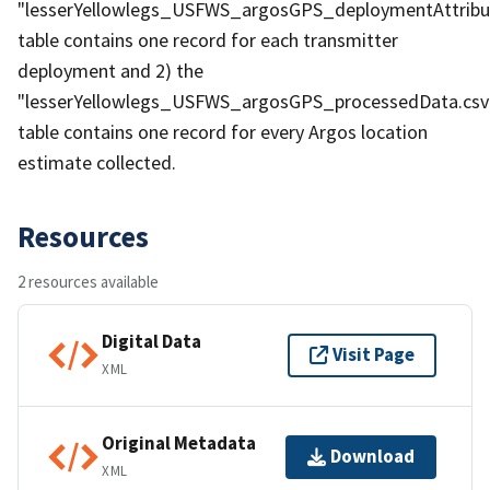
"lesserYellowlegs_USFWS_argosGPS_deploymentAttribut
table contains one record for each transmitter
deployment and 2) the
"lesserYellowlegs_USFWS_argosGPS_processedData.csv
table contains one record for every Argos location
estimate collected.
Resources
2 resources available
Digital Data
Visit Page
XML
Original Metadata
Download
XML