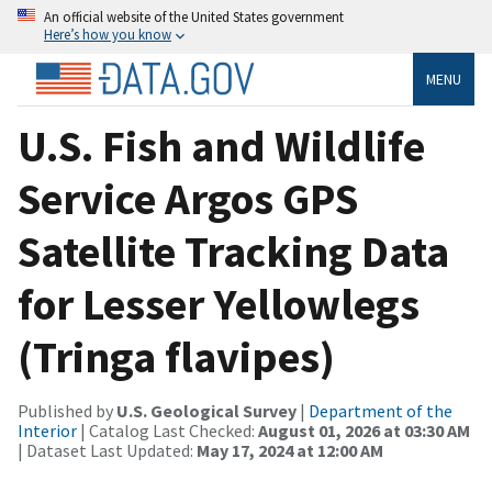
An official website of the United States government
Here’s how you know
MENU
U.S. Fish and Wildlife
Service Argos GPS
Satellite Tracking Data
for Lesser Yellowlegs
(Tringa flavipes)
Published by
U.S. Geological Survey
|
Department of the
Interior
| Catalog Last Checked:
August 01, 2026 at 03:30 AM
| Dataset Last Updated:
May 17, 2024 at 12:00 AM