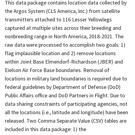
This data package contains location data collected by
the Argos System (CLS America, Inc.) from satellite
transmitters attached to 116 Lesser Yellowlegs
captured at multiple sites across their breeding and
nonbreeding range in North America, 2018-2021. The
raw data were processed to accomplish two goals: 1)
flag implausible location and 2) remove locations
within Joint Base Elmendorf-Richardson (JBER) and
Eielson Air Force Base boundaries. Removal of
locations in military land boundaries is required due to
federal guidelines by Department of Defense (DoD)
Public Affairs office and DoD Partners in Flight. Due to
data sharing constraints of participating agencies, not
all the locations (i.e., latitude and longitude) have been
released. Two Comma Separate Value (CSV) tables are
included in this data package: 1) the