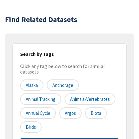
Find Related Datasets
Search by Tags
Click any tag below to search for similar
datasets
Alaska
Anchorage
Animal Tracking
Animals/Vertebrates
Annual Cycle
Argos
Biota
Birds