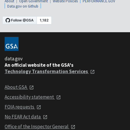
About
Open Government
Website Policies
PERFORMANCE.GOV
Data.gov on Github
data.gov
An official website of the GSA's
Technology Transformation Services
About GSA
Accessibility statement
FOIA requests
No FEAR Act data
Office of the Inspector General