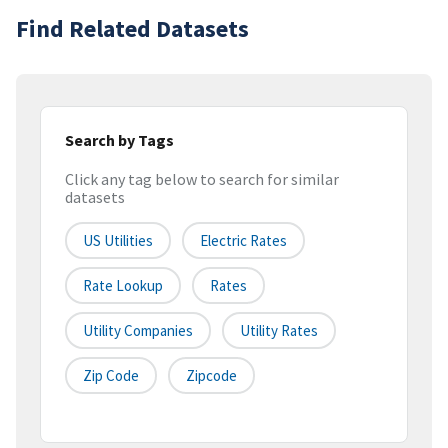
Find Related Datasets
Search by Tags
Click any tag below to search for similar
datasets
US Utilities
Electric Rates
Rate Lookup
Rates
Utility Companies
Utility Rates
Zip Code
Zipcode