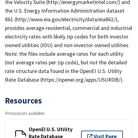
the Velocity Suite (http://energymarketintel.com/) and
the U.S. Energy Information Administration dataset
861 (http://www.eia.gov/electricity/data/eia861/),
provides average residential, commercial and industrial
electricity rates with likely zip codes for both investor
owned utilities (IOU) and non-investor owned utilities.
Note: the files include average rates for each utility
(not average rates per zip code), but not the detailed
rate structure data found in the OpenEI U.S. Utility
Rate Database (https://openei.org/apps/USURDB/).
Resources
4 resources available
OpenEI U.S. Utility
Rate Database
Visit Page