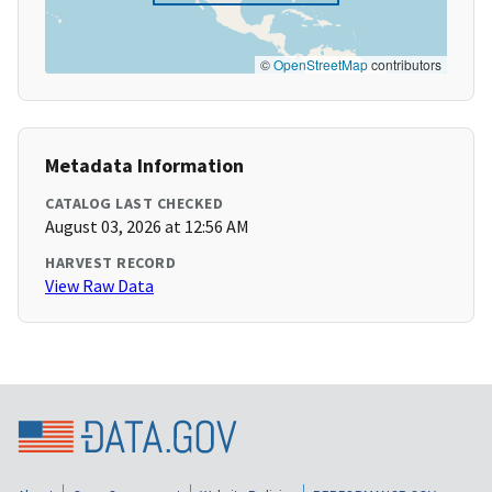
©
OpenStreetMap
contributors
Metadata Information
CATALOG LAST CHECKED
August 03, 2026 at 12:56 AM
HARVEST RECORD
View Raw Data