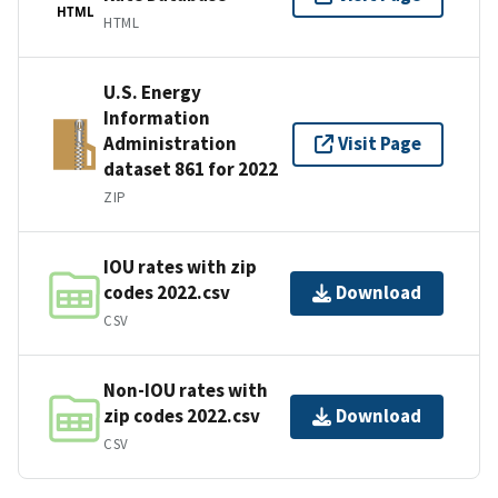
HTML
HTML
U.S. Energy
Information
Administration
Visit Page
dataset 861 for 2022
ZIP
IOU rates with zip
codes 2022.csv
Download
CSV
Non-IOU rates with
zip codes 2022.csv
Download
CSV