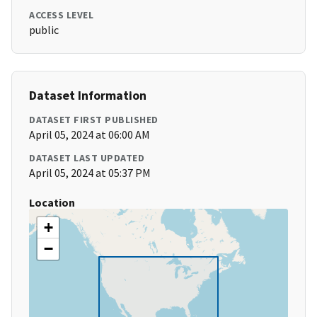
ACCESS LEVEL
public
Dataset Information
DATASET FIRST PUBLISHED
April 05, 2024 at 06:00 AM
DATASET LAST UPDATED
April 05, 2024 at 05:37 PM
Location
+
−