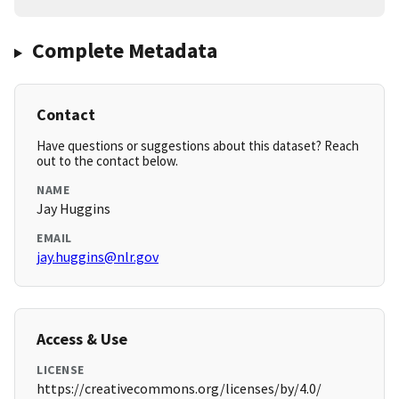
Complete Metadata
Contact
Have questions or suggestions about this dataset? Reach
out to the contact below.
NAME
Jay Huggins
EMAIL
jay.huggins@nlr.gov
Access & Use
LICENSE
https://creativecommons.org/licenses/by/4.0/