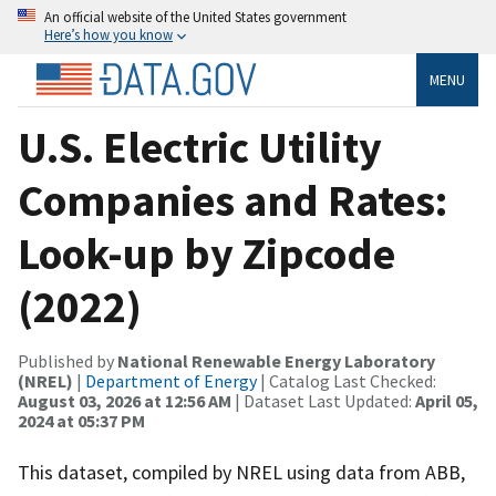
An official website of the United States government
Here’s how you know
MENU
U.S. Electric Utility
Companies and Rates:
Look-up by Zipcode
(2022)
Published by
National Renewable Energy Laboratory
(NREL)
|
Department of Energy
| Catalog Last Checked:
August 03, 2026 at 12:56 AM
| Dataset Last Updated:
April 05,
2024 at 05:37 PM
This dataset, compiled by NREL using data from ABB,