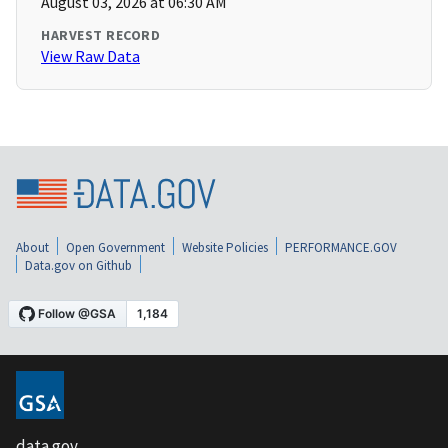
August 03, 2026 at 06:30 AM
HARVEST RECORD
View Raw Data
About
Open Government
Website Policies
PERFORMANCE.GOV
Data.gov on Github
data.gov