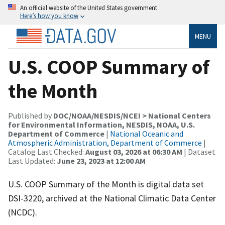
An official website of the United States government
Here’s how you know
MENU
U.S. COOP Summary of
the Month
Published by
DOC/NOAA/NESDIS/NCEI > National Centers
for Environmental Information, NESDIS, NOAA, U.S.
Department of Commerce
|
National Oceanic and
Atmospheric Administration, Department of Commerce
|
Catalog Last Checked:
August 03, 2026 at 06:30 AM
| Dataset
Last Updated:
June 23, 2023 at 12:00 AM
U.S. COOP Summary of the Month is digital data set
DSI-3220, archived at the National Climatic Data Center
(NCDC).