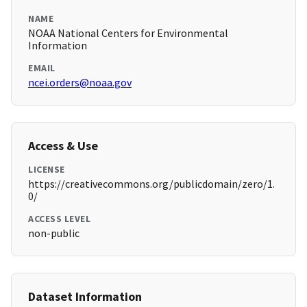
NAME
NOAA National Centers for Environmental
Information
EMAIL
ncei.orders@noaa.gov
Access & Use
LICENSE
https://creativecommons.org/publicdomain/zero/1.
0/
ACCESS LEVEL
non-public
Dataset Information