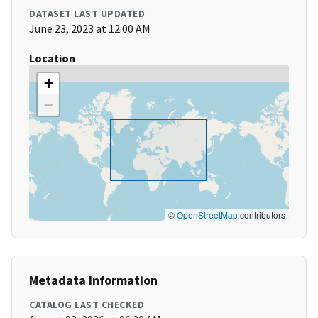
DATASET LAST UPDATED
June 23, 2023 at 12:00 AM
Location
+
−
©
OpenStreetMap
contributors
Metadata Information
CATALOG LAST CHECKED