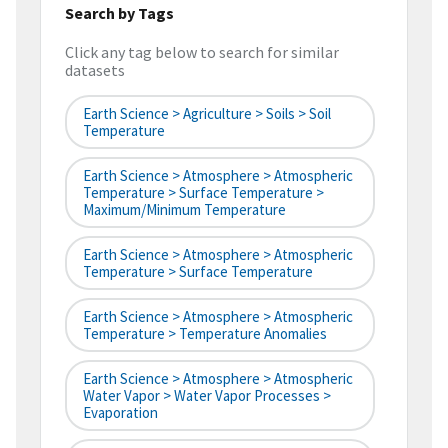
Search by Tags
Click any tag below to search for similar
datasets
Earth Science > Agriculture > Soils > Soil
Temperature
Earth Science > Atmosphere > Atmospheric
Temperature > Surface Temperature >
Maximum/Minimum Temperature
Earth Science > Atmosphere > Atmospheric
Temperature > Surface Temperature
Earth Science > Atmosphere > Atmospheric
Temperature > Temperature Anomalies
Earth Science > Atmosphere > Atmospheric
Water Vapor > Water Vapor Processes >
Evaporation