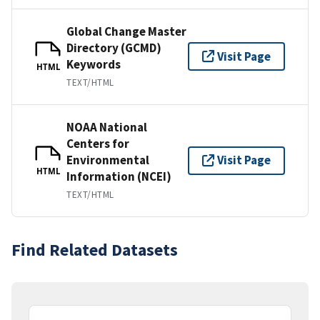
Global Change Master
Directory (GCMD)
Visit Page
Keywords
HTML
TEXT/HTML
NOAA National
Centers for
Environmental
Visit Page
HTML
Information (NCEI)
TEXT/HTML
Find Related Datasets