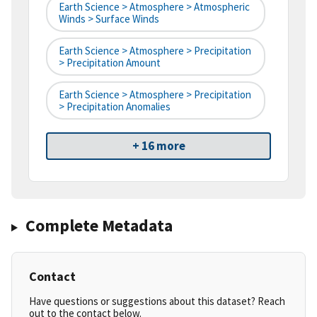
Earth Science > Atmosphere > Atmospheric
Winds > Surface Winds
Earth Science > Atmosphere > Precipitation
> Precipitation Amount
Earth Science > Atmosphere > Precipitation
> Precipitation Anomalies
+ 16 more
Complete Metadata
Contact
Have questions or suggestions about this dataset? Reach
out to the contact below.