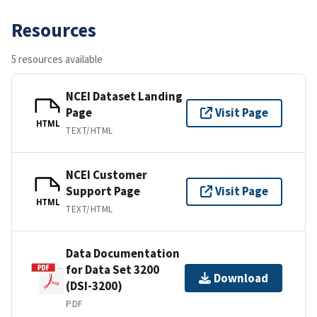
Resources
5 resources available
NCEI Dataset Landing
Page
Visit Page
HTML
TEXT/HTML
NCEI Customer
Support Page
Visit Page
HTML
TEXT/HTML
Data Documentation
for Data Set 3200
Download
(DSI-3200)
PDF