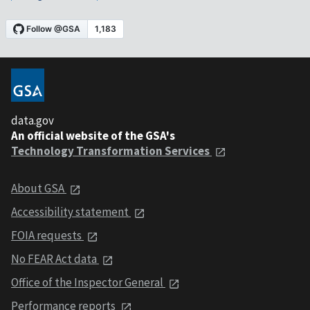
data.gov
An official website of the GSA's
Technology Transformation Services
About GSA
Accessibility statement
FOIA requests
No FEAR Act data
Office of the Inspector General
Performance reports