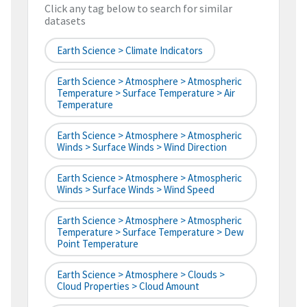
Click any tag below to search for similar
datasets
Earth Science > Climate Indicators
Earth Science > Atmosphere > Atmospheric
Temperature > Surface Temperature > Air
Temperature
Earth Science > Atmosphere > Atmospheric
Winds > Surface Winds > Wind Direction
Earth Science > Atmosphere > Atmospheric
Winds > Surface Winds > Wind Speed
Earth Science > Atmosphere > Atmospheric
Temperature > Surface Temperature > Dew
Point Temperature
Earth Science > Atmosphere > Clouds >
Cloud Properties > Cloud Amount