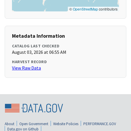
©
OpenStreetMap
contributors
Metadata Information
CATALOG LAST CHECKED
August 03, 2026 at 06:55 AM
HARVEST RECORD
View Raw Data
About
Open Government
Website Policies
PERFORMANCE.GOV
Data.gov on Github