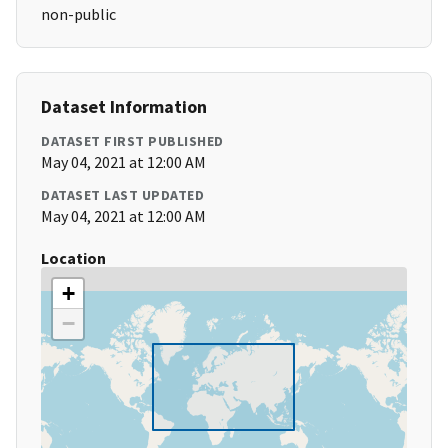
non-public
Dataset Information
DATASET FIRST PUBLISHED
May 04, 2021 at 12:00 AM
DATASET LAST UPDATED
May 04, 2021 at 12:00 AM
Location
+
−