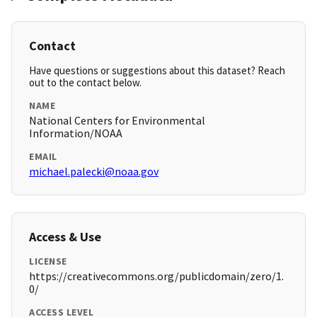
Contact
Have questions or suggestions about this dataset? Reach
out to the contact below.
NAME
National Centers for Environmental
Information/NOAA
EMAIL
michael.palecki@noaa.gov
Access & Use
LICENSE
https://creativecommons.org/publicdomain/zero/1.
0/
ACCESS LEVEL