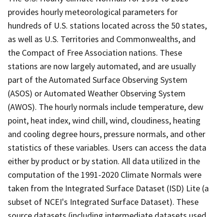
provides hourly meteorological parameters for
hundreds of U.S. stations located across the 50 states,
as well as U.S. Territories and Commonwealths, and
the Compact of Free Association nations. These
stations are now largely automated, and are usually
part of the Automated Surface Observing System
(ASOS) or Automated Weather Observing System
(AWOS). The hourly normals include temperature, dew
point, heat index, wind chill, wind, cloudiness, heating
and cooling degree hours, pressure normals, and other
statistics of these variables. Users can access the data
either by product or by station. All data utilized in the
computation of the 1991-2020 Climate Normals were
taken from the Integrated Surface Dataset (ISD) Lite (a
subset of NCEI's Integrated Surface Dataset). These
source datasets (including intermediate datasets used