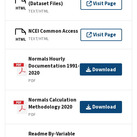
(Dataset Files)
Visit Page
HTML
TEXT/HTML
NCEI Common Access
Visit Page
TEXT/HTML
HTML
Normals Hourly
Documentation 1991-
Download
2020
PDF
Normals Calculation
Methodology 2020
Download
PDF
Readme By-Variable