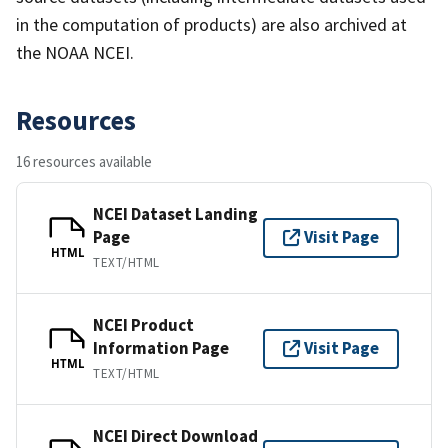
in the computation of products) are also archived at
the NOAA NCEI.
Resources
16 resources available
NCEI Dataset Landing
Page
Visit Page
HTML
TEXT/HTML
NCEI Product
Information Page
Visit Page
HTML
TEXT/HTML
NCEI Direct Download