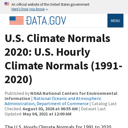
An official website of the United States government
Here’s how you know
MENU
U.S. Climate Normals
2020: U.S. Hourly
Climate Normals (1991-
2020)
Published by
NOAA National Centers for Environmental
Information
|
National Oceanic and Atmospheric
Administration, Department of Commerce
| Catalog Last
Checked:
August 03, 2026 at 06:55 AM
| Dataset Last
Updated:
May 04, 2021 at 12:00 AM
The U.S. Hourly Climate Normals for 1991 to 2020