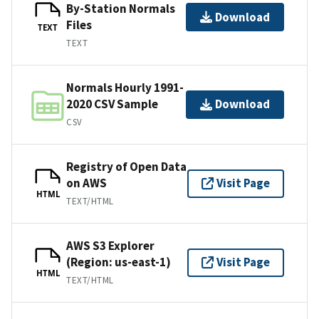
By-Station Normals
Download
Files
TEXT
TEXT
Normals Hourly 1991-
2020 CSV Sample
Download
CSV
Registry of Open Data
on AWS
Visit Page
HTML
TEXT/HTML
AWS S3 Explorer
(Region: us-east-1)
Visit Page
HTML
TEXT/HTML