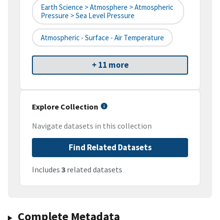
Earth Science > Atmosphere > Atmospheric
Pressure > Sea Level Pressure
Atmospheric - Surface - Air Temperature
+ 11 more
Explore Collection
Navigate datasets in this collection
Find Related Datasets
Includes
3
related datasets
Complete Metadata