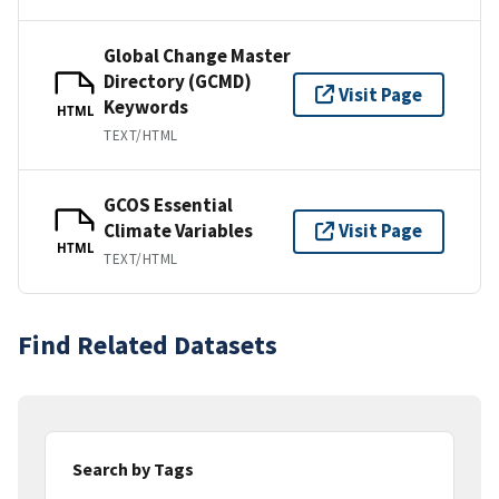
Global Change Master
Directory (GCMD)
Visit Page
Keywords
HTML
TEXT/HTML
GCOS Essential
Climate Variables
Visit Page
HTML
TEXT/HTML
Find Related Datasets
Search by Tags