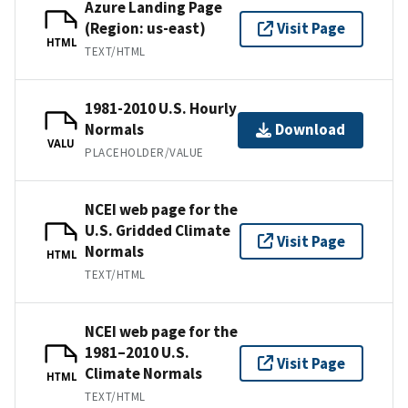
Azure Landing Page
(Region: us-east)
Visit Page
HTML
TEXT/HTML
1981-2010 U.S. Hourly
Normals
Download
VALU
PLACEHOLDER/VALUE
NCEI web page for the
U.S. Gridded Climate
Visit Page
Normals
HTML
TEXT/HTML
NCEI web page for the
1981–2010 U.S.
Visit Page
Climate Normals
HTML
TEXT/HTML