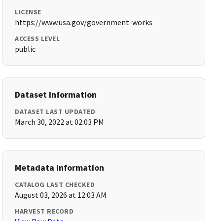
LICENSE
https://www.usa.gov/government-works
ACCESS LEVEL
public
Dataset Information
DATASET LAST UPDATED
March 30, 2022 at 02:03 PM
Metadata Information
CATALOG LAST CHECKED
August 03, 2026 at 12:03 AM
HARVEST RECORD