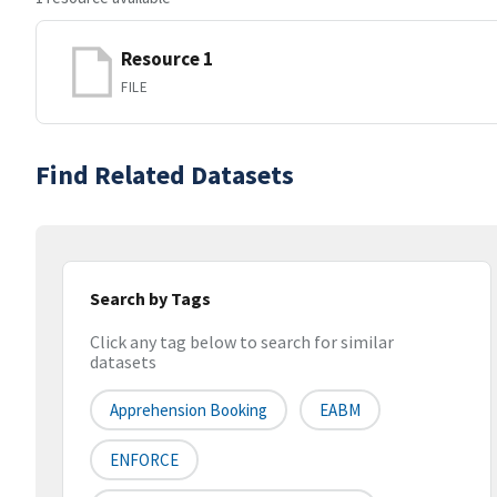
Resource 1
FILE
Find Related Datasets
Search by Tags
Click any tag below to search for similar
datasets
Apprehension Booking
EABM
ENFORCE