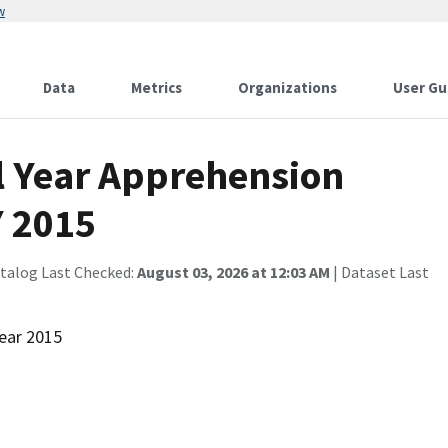
w
Data
Metrics
Organizations
User Gu
al Year Apprehension
Y 2015
atalog Last Checked:
August 03, 2026 at 12:03 AM
| Dataset Last
Year 2015