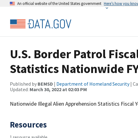
An official website of the United States government
Here’s how you kno
U.S. Border Patrol Fisc
Statistics Nationwide F
Published by
BEMSD
|
Department of Homeland Security
| C
Updated:
March 30, 2022 at 02:03 PM
Nationwide Illegal Alien Apprehension Statistics Fiscal 
Resources
1 resource available