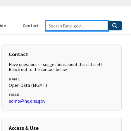
ide
Contact
Contact
Have questions or suggestions about this dataset?
Reach out to the contact below.
NAME
Open Data (MGMT)
EMAIL
edmo@hq.dhs.gov
Access & Use