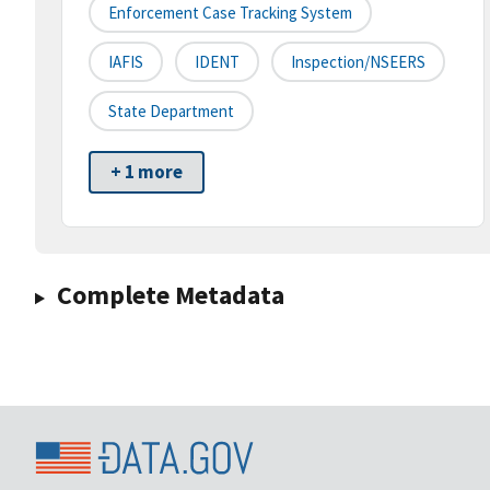
Enforcement Case Tracking System
IAFIS
IDENT
Inspection/NSEERS
State Department
+ 1 more
Complete Metadata