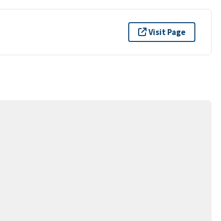
Visit Page