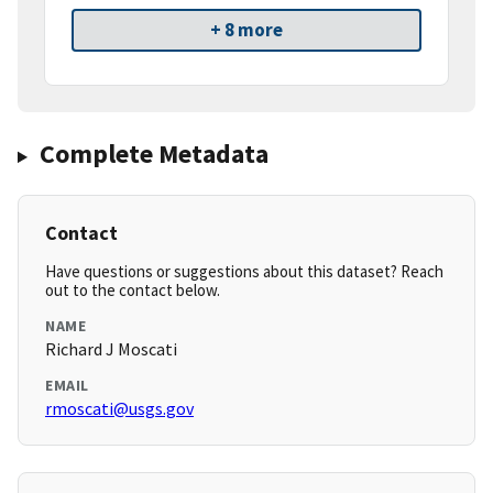
+ 8 more
Complete Metadata
Contact
Have questions or suggestions about this dataset? Reach
out to the contact below.
NAME
Richard J Moscati
EMAIL
rmoscati@usgs.gov