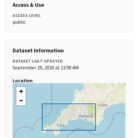
Access & Use
ACCESS LEVEL
public
Dataset Information
DATASET LAST UPDATED
September 29, 2020 at 12:00 AM
Location
+
−