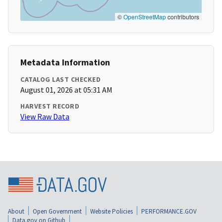
©
OpenStreetMap
contributors
Metadata Information
CATALOG LAST CHECKED
August 01, 2026 at 05:31 AM
HARVEST RECORD
View Raw Data
About
Open Government
Website Policies
PERFORMANCE.GOV
Data.gov on Github