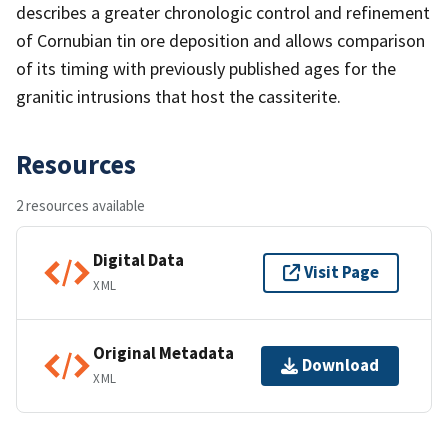
describes a greater chronologic control and refinement
of Cornubian tin ore deposition and allows comparison
of its timing with previously published ages for the
granitic intrusions that host the cassiterite.
Resources
2 resources available
Digital Data
Visit Page
XML
Original Metadata
Download
XML