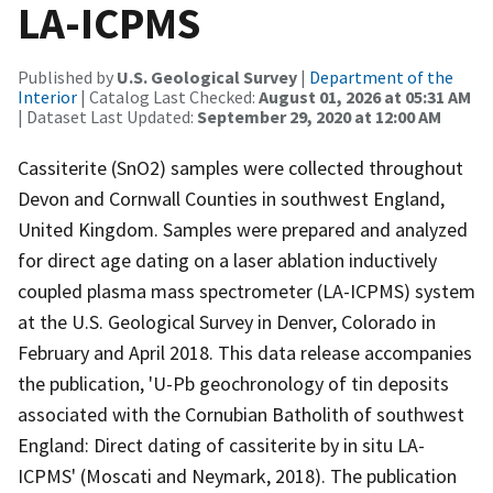
LA-ICPMS
Published by
U.S. Geological Survey
|
Department of the
Interior
| Catalog Last Checked:
August 01, 2026 at 05:31 AM
| Dataset Last Updated:
September 29, 2020 at 12:00 AM
Cassiterite (SnO2) samples were collected throughout
Devon and Cornwall Counties in southwest England,
United Kingdom. Samples were prepared and analyzed
for direct age dating on a laser ablation inductively
coupled plasma mass spectrometer (LA-ICPMS) system
at the U.S. Geological Survey in Denver, Colorado in
February and April 2018. This data release accompanies
the publication, 'U-Pb geochronology of tin deposits
associated with the Cornubian Batholith of southwest
England: Direct dating of cassiterite by in situ LA-
ICPMS' (Moscati and Neymark, 2018). The publication