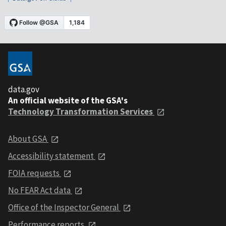
data.gov
An official website of the GSA's
Technology Transformation Services
About GSA
Accessibility statement
FOIA requests
No FEAR Act data
Office of the Inspector General
Performance reports