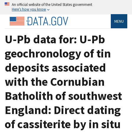
An official website of the United States government
Here’s how you know
MENU
U-Pb data for: U-Pb
geochronology of tin
deposits associated
with the Cornubian
Batholith of southwest
England: Direct dating
of cassiterite by in situ