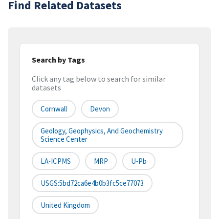
Find Related Datasets
Search by Tags
Click any tag below to search for similar
datasets
Cornwall
Devon
Geology, Geophysics, And Geochemistry
Science Center
LA-ICPMS
MRP
U-Pb
USGS:5bd72ca6e4b0b3fc5ce77073
United Kingdom