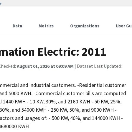
w
Data
Metrics
Organizations
User Gu
rmation Electric: 2011
Checked:
August 01, 2026 at 09:09 AM
| Dataset Last Updated:
commercial and industrial customers. -Residential customer
0, and 5000 KWH. -Commercial customer bills are computed
nd 1440 KWH - 10 KW, 30%, and 2160 KWH - 50 KW, 25%,
 30%, and 54000 KWH - 250 KW, 50%, and 9000 KWH -
factors and usages of: - 500 KW, 40%, and 144000 KWH -
 4680000 KWH