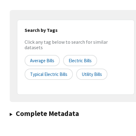
Search by Tags
Click any tag below to search for similar
datasets
Average Bills
Electric Bills
Typical Electric Bills
Utility Bills
Complete Metadata