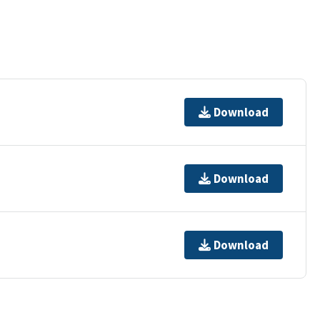
Download
Download
Download