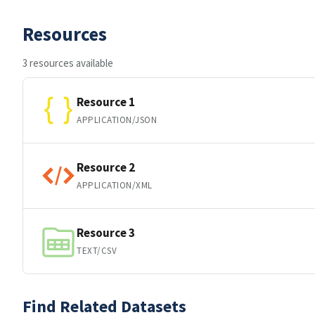
Resources
3 resources available
Resource 1
APPLICATION/JSON
Resource 2
APPLICATION/XML
Resource 3
TEXT/CSV
Find Related Datasets