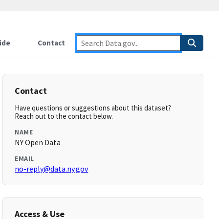
ide
Contact
Contact
Have questions or suggestions about this dataset?
Reach out to the contact below.
NAME
NY Open Data
EMAIL
no-reply@data.ny.gov
Access & Use