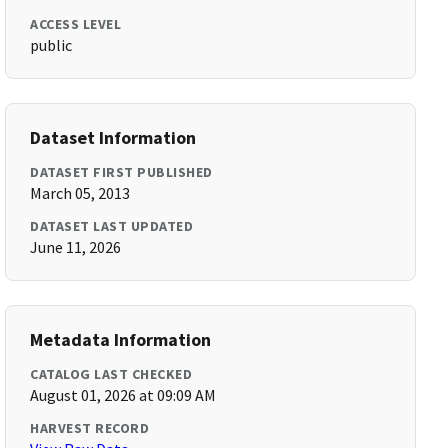
ACCESS LEVEL
public
Dataset Information
DATASET FIRST PUBLISHED
March 05, 2013
DATASET LAST UPDATED
June 11, 2026
Metadata Information
CATALOG LAST CHECKED
August 01, 2026 at 09:09 AM
HARVEST RECORD