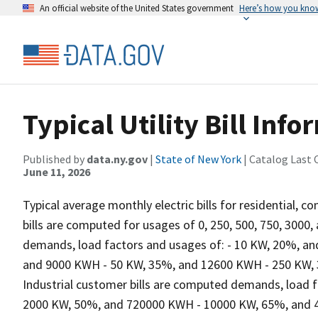
An official website of the United States government
Here’s how you kno
Typical Utility Bill Info
Published by
data.ny.gov
|
State of New York
| Catalog Last 
June 11, 2026
Typical average monthly electric bills for residential, 
bills are computed for usages of 0, 250, 500, 750, 300
demands, load factors and usages of: - 10 KW, 20%, a
and 9000 KWH - 50 KW, 35%, and 12600 KWH - 250 KW,
Industrial customer bills are computed demands, load 
2000 KW, 50%, and 720000 KWH - 10000 KW, 65%, and