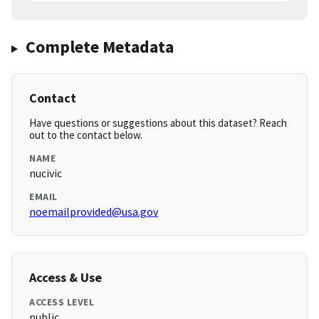
Complete Metadata
Contact
Have questions or suggestions about this dataset? Reach
out to the contact below.
NAME
nucivic
EMAIL
noemailprovided@usa.gov
Access & Use
ACCESS LEVEL
public