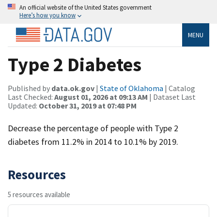
An official website of the United States government
Here’s how you know
MENU
Type 2 Diabetes
Published by
data.ok.gov
|
State of Oklahoma
| Catalog
Last Checked:
August 01, 2026 at 09:13 AM
| Dataset Last
Updated:
October 31, 2019 at 07:48 PM
Decrease the percentage of people with Type 2
diabetes from 11.2% in 2014 to 10.1% by 2019.
Resources
5 resources available