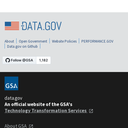
About
Open Government
Website Policies
PERFORMANCE.GOV
Data.gov on Github
data.gov
An official website of the GSA's
Technology Transformation Services
About GSA