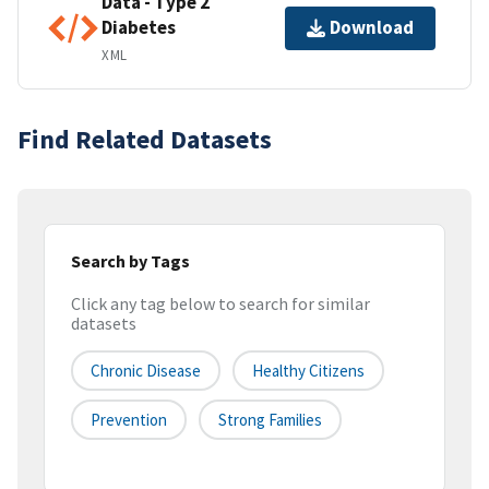
Data - Type 2
Diabetes
Download
XML
Find Related Datasets
Search by Tags
Click any tag below to search for similar
datasets
Chronic Disease
Healthy Citizens
Prevention
Strong Families