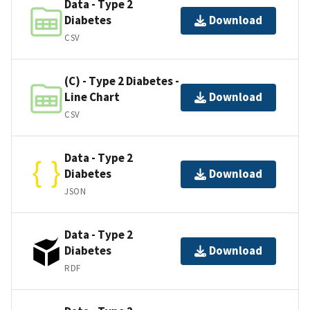
Data - Type 2
Diabetes
Download
CSV
(C) - Type 2 Diabetes -
Line Chart
Download
CSV
Data - Type 2
Diabetes
Download
JSON
Data - Type 2
Diabetes
Download
RDF