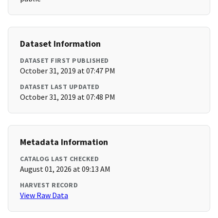
Dataset Information
DATASET FIRST PUBLISHED
October 31, 2019 at 07:47 PM
DATASET LAST UPDATED
October 31, 2019 at 07:48 PM
Metadata Information
CATALOG LAST CHECKED
August 01, 2026 at 09:13 AM
HARVEST RECORD
View Raw Data