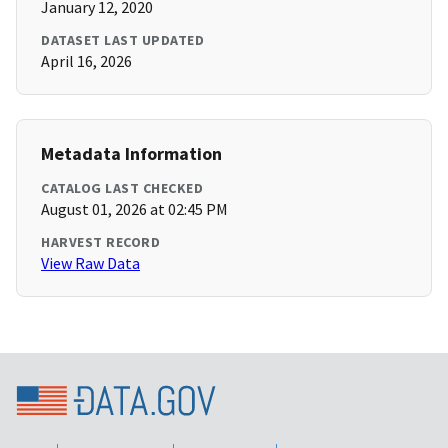
January 12, 2020
DATASET LAST UPDATED
April 16, 2026
Metadata Information
CATALOG LAST CHECKED
August 01, 2026 at 02:45 PM
HARVEST RECORD
View Raw Data