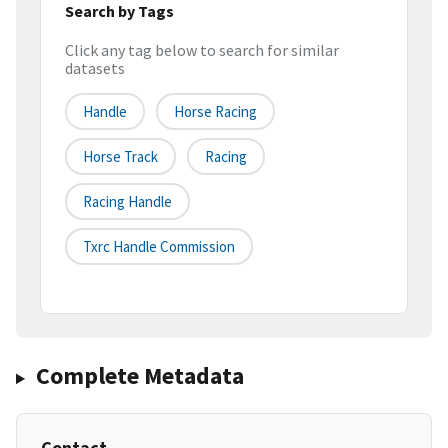
Search by Tags
Click any tag below to search for similar
datasets
Handle
Horse Racing
Horse Track
Racing
Racing Handle
Txrc Handle Commission
Complete Metadata
Contact