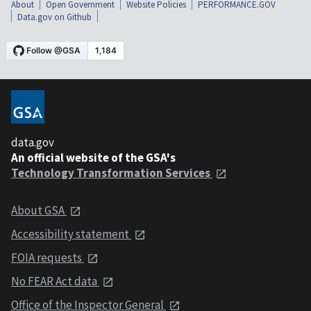
About
Open Government
Website Policies
PERFORMANCE.GOV
Data.gov on Github
data.gov
An official website of the GSA's
Technology Transformation Services
About GSA
Accessibility statement
FOIA requests
No FEAR Act data
Office of the Inspector General