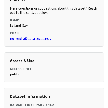
Have questions or suggestions about this dataset? Reach
out to the contact below.
NAME
Leland Day
EMAIL
no-reply@data.texas.gov
Access & Use
ACCESS LEVEL
public
Dataset Information
DATASET FIRST PUBLISHED