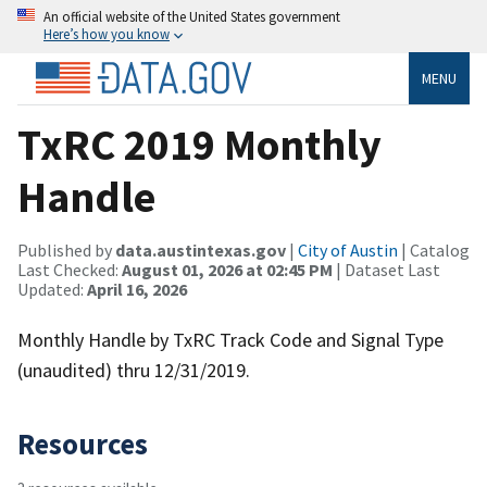
An official website of the United States government
Here’s how you know
MENU
TxRC 2019 Monthly
Handle
Published by
data.austintexas.gov
|
City of Austin
| Catalog
Last Checked:
August 01, 2026 at 02:45 PM
| Dataset Last
Updated:
April 16, 2026
Monthly Handle by TxRC Track Code and Signal Type
(unaudited) thru 12/31/2019.
Resources