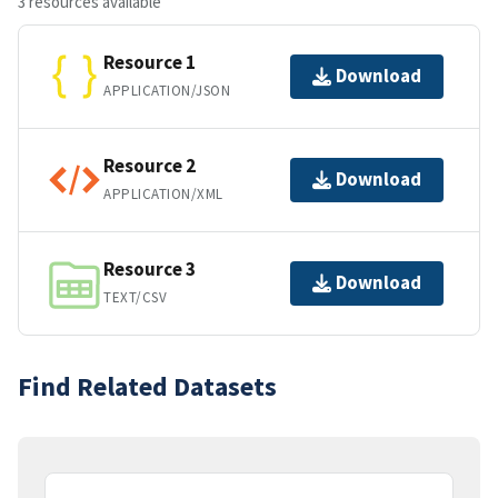
3 resources available
Resource 1
Download
APPLICATION/JSON
Resource 2
Download
APPLICATION/XML
Resource 3
Download
TEXT/CSV
Find Related Datasets