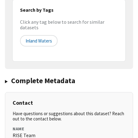
Search by Tags
Click any tag below to search for similar
datasets
Inland Waters
Complete Metadata
Contact
Have questions or suggestions about this dataset? Reach
out to the contact below.
NAME
RISE Team