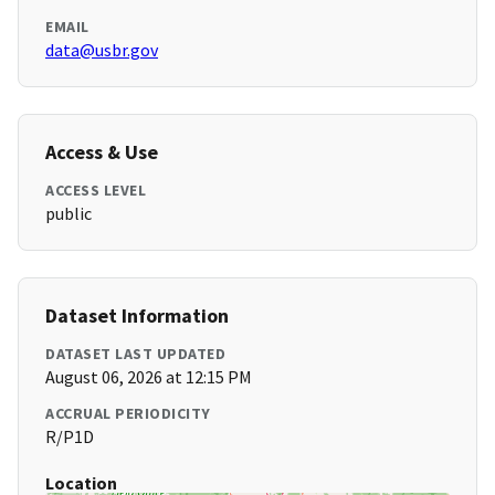
EMAIL
data@usbr.gov
Access & Use
ACCESS LEVEL
public
Dataset Information
DATASET LAST UPDATED
August 06, 2026 at 12:15 PM
ACCRUAL PERIODICITY
R/P1D
Location