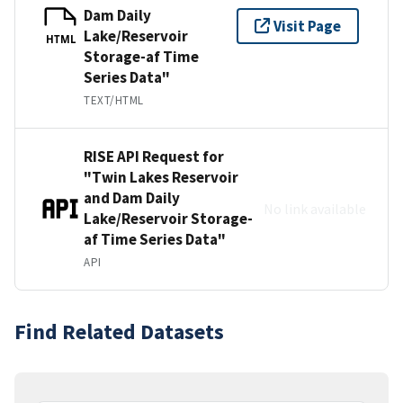
Dam Daily
Visit Page
Lake/Reservoir
HTML
Storage-af Time
Series Data"
TEXT/HTML
RISE API Request for
"Twin Lakes Reservoir
and Dam Daily
No link available
Lake/Reservoir Storage-
af Time Series Data"
API
Find Related Datasets