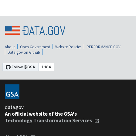
About
Open Government
Website Policies
PERFORMANCE.GOV
Data.gov on Github
data.gov
An official website of the GSA's
Technology Transformation Services