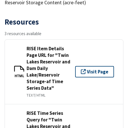
Reservoir Storage Content (acre-feet)
Resources
3 resources available
RISE Item Details
Page URL for "Twin
Lakes Reservoir and
Dam Daily
Visit Page
Lake/Reservoir
HTML
Storage-af Time
Series Data"
TEXT/HTML
RISE Time Series
Query for "Twin
Lakes Reservoir and