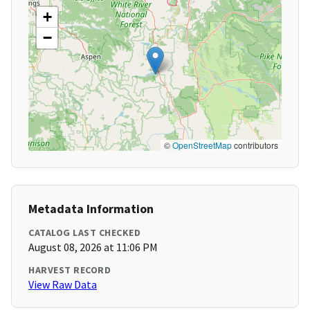
+
−
©
OpenStreetMap
contributors
Metadata Information
CATALOG LAST CHECKED
August 08, 2026 at 11:06 PM
HARVEST RECORD
View Raw Data