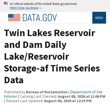
An official website of the United States government
Here’s how you know
MENU
Twin Lakes Reservoir
and Dam Daily
Lake/Reservoir
Storage-af Time Series
Data
Published by
Bureau of Reclamation
|
Department of the
Interior
| Catalog Last Checked:
August 08, 2026 at 11:06 PM
| Dataset Last Updated:
August 06, 2026 at 12:15 PM