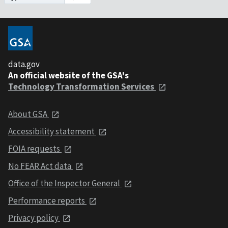
data.gov
An official website of the GSA's
Technology Transformation Services
About GSA
Accessibility statement
FOIA requests
No FEAR Act data
Office of the Inspector General
Performance reports
Privacy policy