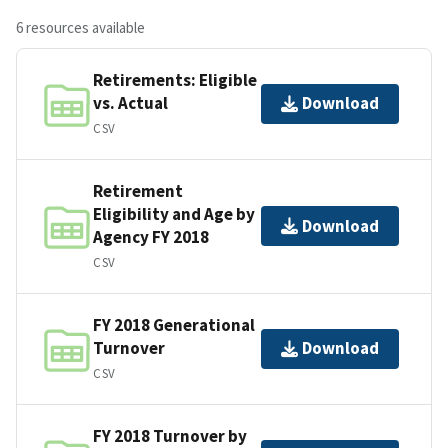
6 resources available
Retirements: Eligible
vs. Actual
Download
CSV
Retirement
Eligibility and Age by
Download
Agency FY 2018
CSV
FY 2018 Generational
Turnover
Download
CSV
FY 2018 Turnover by