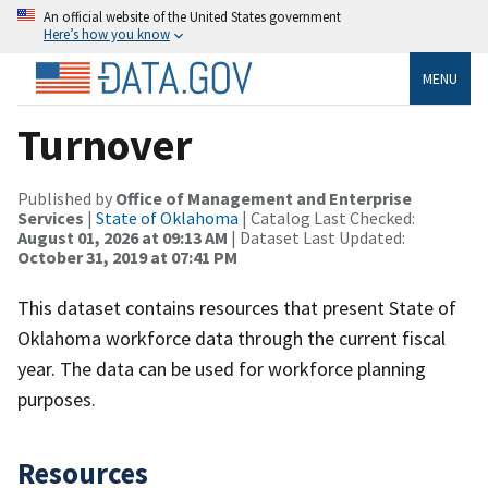
An official website of the United States government
Here’s how you know
MENU
Turnover
Published by
Office of Management and Enterprise
Services
|
State of Oklahoma
| Catalog Last Checked:
August 01, 2026 at 09:13 AM
| Dataset Last Updated:
October 31, 2019 at 07:41 PM
This dataset contains resources that present State of
Oklahoma workforce data through the current fiscal
year. The data can be used for workforce planning
purposes.
Resources