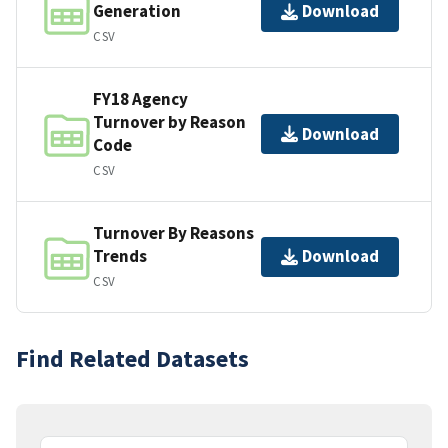
Generation
Download
CSV
FY18 Agency
Turnover by Reason
Download
Code
CSV
Turnover By Reasons
Trends
Download
CSV
Find Related Datasets