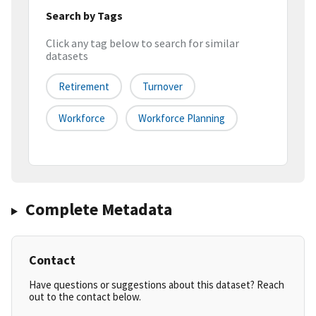
Search by Tags
Click any tag below to search for similar
datasets
Retirement
Turnover
Workforce
Workforce Planning
Complete Metadata
Contact
Have questions or suggestions about this dataset? Reach
out to the contact below.