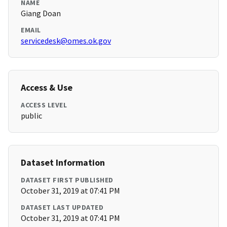
NAME
Giang Doan
EMAIL
servicedesk@omes.ok.gov
Access & Use
ACCESS LEVEL
public
Dataset Information
DATASET FIRST PUBLISHED
October 31, 2019 at 07:41 PM
DATASET LAST UPDATED
October 31, 2019 at 07:41 PM