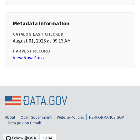
Metadata Information
CATALOG LAST CHECKED
August 01, 2026 at 09:13 AM
HARVEST RECORD
View Raw Data
About
Open Government
Website Policies
PERFORMANCE.GOV
Data.gov on Github