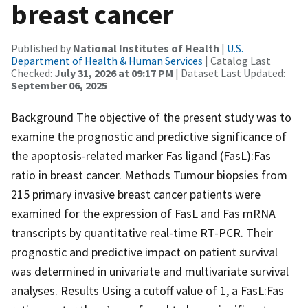
breast cancer
Published by
National Institutes of Health
|
U.S.
Department of Health & Human Services
| Catalog Last
Checked:
July 31, 2026 at 09:17 PM
| Dataset Last Updated:
September 06, 2025
Background The objective of the present study was to
examine the prognostic and predictive significance of
the apoptosis-related marker Fas ligand (FasL):Fas
ratio in breast cancer. Methods Tumour biopsies from
215 primary invasive breast cancer patients were
examined for the expression of FasL and Fas mRNA
transcripts by quantitative real-time RT-PCR. Their
prognostic and predictive impact on patient survival
was determined in univariate and multivariate survival
analyses. Results Using a cutoff value of 1, a FasL:Fas