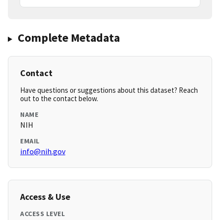
Complete Metadata
Contact
Have questions or suggestions about this dataset? Reach
out to the contact below.
NAME
NIH
EMAIL
info@nih.gov
Access & Use
ACCESS LEVEL