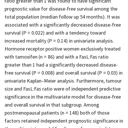
ratio greater than 1 was found to have significant
prognostic value for disease-free survival among the
total population (median follow up 54 months). It was
associated with a significantly decreased disease-free
survival (P = 0.022) and with a tendency toward
increased mortality (P = 0.14) in univariate analysis.
Hormone receptor positive women exclusively treated
with tamoxifen (n = 86) and with a FasL:Fas ratio
greater than 1 had a significantly decreased disease-
free survival (P = 0.008) and overall survival (P = 0.03) in
univariate Kaplan–Meier analysis. Furthermore, tumour
size and FasL:Fas ratio were of independent predictive
significance in the multivariate model for disease-free
and overall survival in that subgroup. Among
postmenopausal patients (n = 148) both of those
factors retained independent prognostic significance in