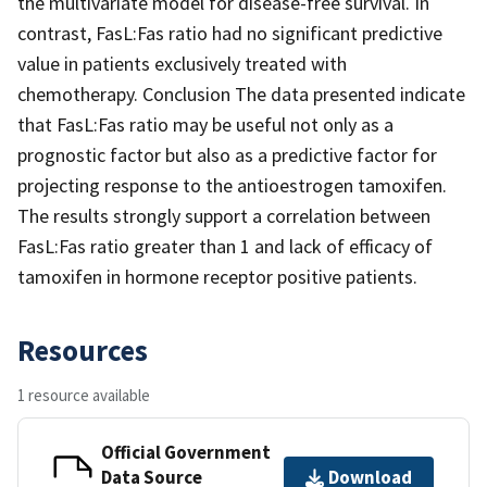
the multivariate model for disease-free survival. In
contrast, FasL:Fas ratio had no significant predictive
value in patients exclusively treated with
chemotherapy. Conclusion The data presented indicate
that FasL:Fas ratio may be useful not only as a
prognostic factor but also as a predictive factor for
projecting response to the antioestrogen tamoxifen.
The results strongly support a correlation between
FasL:Fas ratio greater than 1 and lack of efficacy of
tamoxifen in hormone receptor positive patients.
Resources
1 resource available
Official Government
Data Source
Download