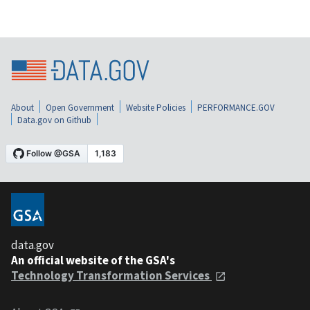
About
Open Government
Website Policies
PERFORMANCE.GOV
Data.gov on Github
data.gov
An official website of the GSA's
Technology Transformation Services