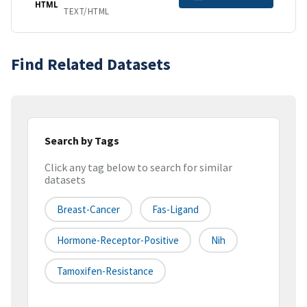
HTML
TEXT/HTML
Find Related Datasets
Search by Tags
Click any tag below to search for similar
datasets
Breast-Cancer
Fas-Ligand
Hormone-Receptor-Positive
Nih
Tamoxifen-Resistance