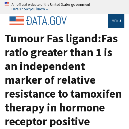
An official website of the United States government
Here’s how you know
MENU
Tumour Fas ligand:Fas
ratio greater than 1 is
an independent
marker of relative
resistance to tamoxifen
therapy in hormone
receptor positive