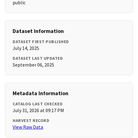
public
Dataset Information
DATASET FIRST PUBLISHED
July 14, 2025
DATASET LAST UPDATED
September 06, 2025
Metadata Information
CATALOG LAST CHECKED
July 31, 2026 at 09:17 PM
HARVEST RECORD
View Raw Data