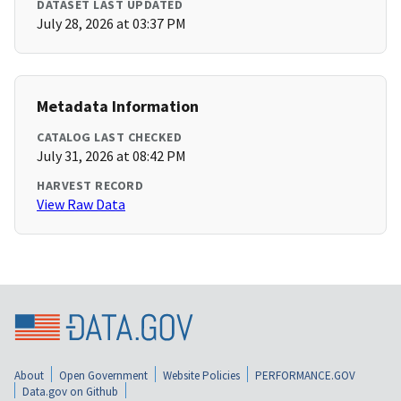
DATASET LAST UPDATED
July 28, 2026 at 03:37 PM
Metadata Information
CATALOG LAST CHECKED
July 31, 2026 at 08:42 PM
HARVEST RECORD
View Raw Data
About
Open Government
Website Policies
PERFORMANCE.GOV
Data.gov on Github