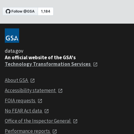
data.gov
An official website of the GSA's
Technology Transformation Services
About GSA
Accessibility statement
FOIA requests
No FEAR Act data
Office of the Inspector General
Performance reports