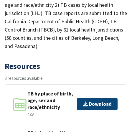
age and race/ethnicity 2) TB cases by local health
jurisdiction (LHJ). TB case reports are submitted to the
California Department of Public Health (CDPH), TB
Control Branch (TBCB), by 61 local health jurisdictions
(58 counties, and the cities of Berkeley, Long Beach,
and Pasadena).
Resources
3 resources available
TB by place of birth,
age, sex and
Download
race/ethnicity
CSV