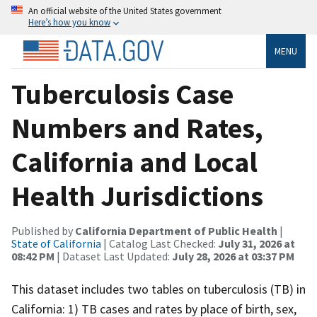
An official website of the United States government
Here’s how you know
MENU
Tuberculosis Case
Numbers and Rates,
California and Local
Health Jurisdictions
Published by
California Department of Public Health
|
State of California
| Catalog Last Checked:
July 31, 2026 at
08:42 PM
| Dataset Last Updated:
July 28, 2026 at 03:37 PM
This dataset includes two tables on tuberculosis (TB) in
California: 1) TB cases and rates by place of birth, sex,