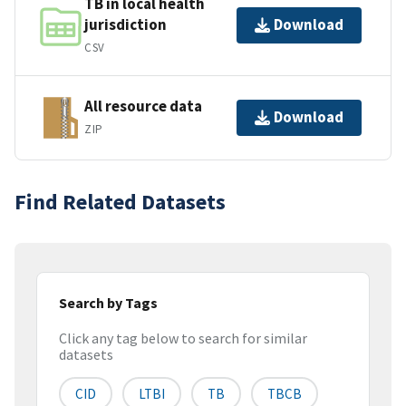
TB in local health
jurisdiction
Download
CSV
All resource data
Download
ZIP
Find Related Datasets
Search by Tags
Click any tag below to search for similar
datasets
CID
LTBI
TB
TBCB