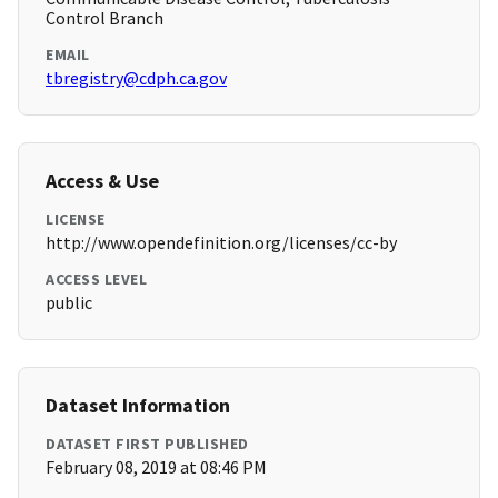
Control Branch
EMAIL
tbregistry@cdph.ca.gov
Access & Use
LICENSE
http://www.opendefinition.org/licenses/cc-by
ACCESS LEVEL
public
Dataset Information
DATASET FIRST PUBLISHED
February 08, 2019 at 08:46 PM