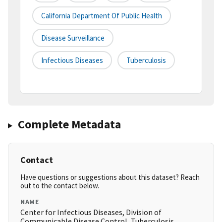
California Department Of Public Health
Disease Surveillance
Infectious Diseases
Tuberculosis
Complete Metadata
Contact
Have questions or suggestions about this dataset? Reach
out to the contact below.
NAME
Center for Infectious Diseases, Division of
Communicable Disease Control, Tuberculosis