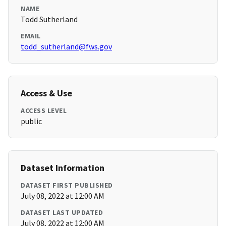
NAME
Todd Sutherland
EMAIL
todd_sutherland@fws.gov
Access & Use
ACCESS LEVEL
public
Dataset Information
DATASET FIRST PUBLISHED
July 08, 2022 at 12:00 AM
DATASET LAST UPDATED
July 08, 2022 at 12:00 AM