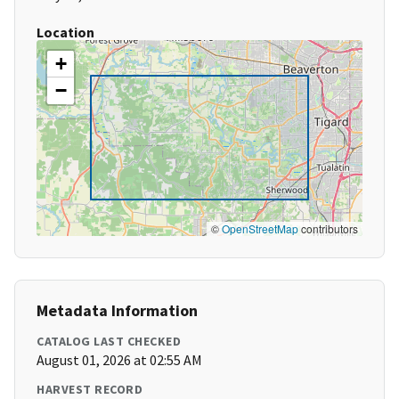
Location
+
−
©
OpenStreetMap
contributors
Metadata Information
CATALOG LAST CHECKED
August 01, 2026 at 02:55 AM
HARVEST RECORD