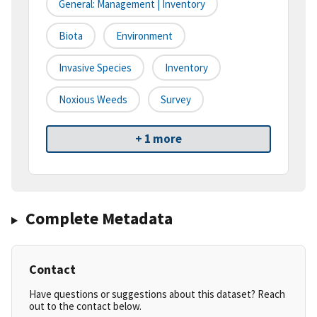
General: Management | Inventory
Biota
Environment
Invasive Species
Inventory
Noxious Weeds
Survey
+ 1 more
Complete Metadata
Contact
Have questions or suggestions about this dataset? Reach
out to the contact below.