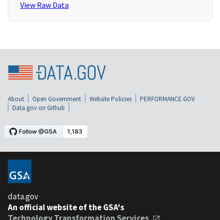
View Raw Data
About
Open Government
Website Policies
PERFORMANCE.GOV
Data.gov on Github
data.gov
An official website of the GSA's
Technology Transformation Services