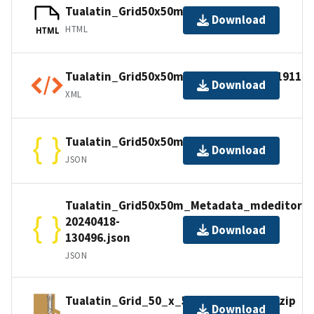
Tualatin_Grid50x50m_Metadata.html
Download
HTML
HTML
Tualatin_Grid50x50m_Metadata_ISO_19110.
Download
XML
Tualatin_Grid50x50m_Metadata.json
Download
JSON
Tualatin_Grid50x50m_Metadata_mdeditor-
20240418-
Download
130496.json
JSON
Tualatin_Grid_50_x_50m_Export_SHP.zip
Download