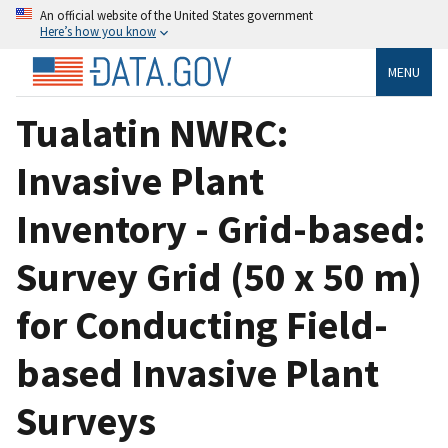
An official website of the United States government
Here’s how you know
MENU
Tualatin NWRC:
Invasive Plant
Inventory - Grid-based:
Survey Grid (50 x 50 m)
for Conducting Field-
based Invasive Plant
Surveys