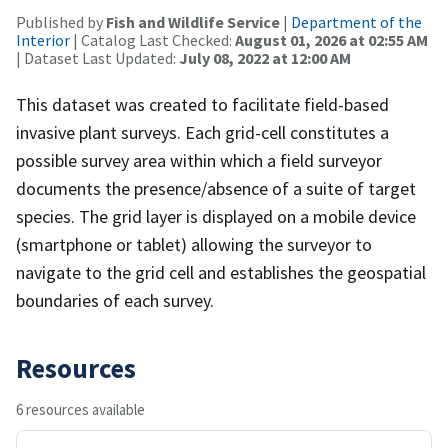
Published by
Fish and Wildlife Service
|
Department of the
Interior
| Catalog Last Checked:
August 01, 2026 at 02:55 AM
| Dataset Last Updated:
July 08, 2022 at 12:00 AM
This dataset was created to facilitate field-based
invasive plant surveys. Each grid-cell constitutes a
possible survey area within which a field surveyor
documents the presence/absence of a suite of target
species. The grid layer is displayed on a mobile device
(smartphone or tablet) allowing the surveyor to
navigate to the grid cell and establishes the geospatial
boundaries of each survey.
Resources
6 resources available