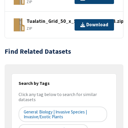
ZIP
Tualatin_Grid_50_x_50m_Export_FGDB.zip
Download
ZIP
Find Related Datasets
Search by Tags
Click any tag below to search for similar
datasets
General: Biology | Invasive Species |
Invasive/Exotic Plants