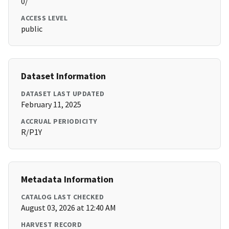
0/
ACCESS LEVEL
public
Dataset Information
DATASET LAST UPDATED
February 11, 2025
ACCRUAL PERIODICITY
R/P1Y
Metadata Information
CATALOG LAST CHECKED
August 03, 2026 at 12:40 AM
HARVEST RECORD