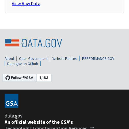
View Raw Data
About
Open Government
Website Policies
PERFORMANCE.GOV
Data.gov on Github
data.gov
An official website of the GSA's
Technology Transformation Services