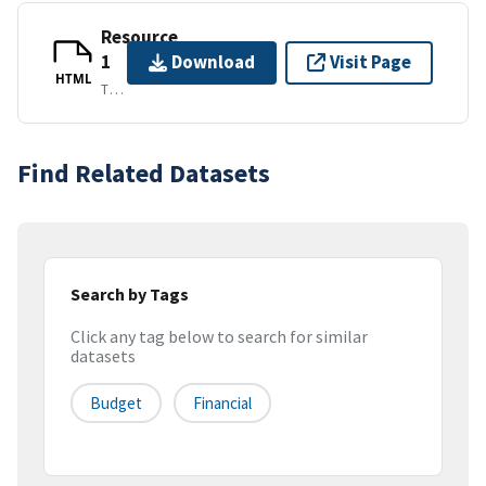
Resource
1
Download
Visit Page
HTML
TEXT/HTML
Find Related Datasets
Search by Tags
Click any tag below to search for similar
datasets
Budget
Financial