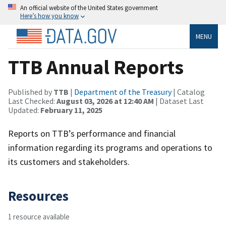
An official website of the United States government
Here’s how you know
MENU
TTB Annual Reports
Published by
TTB
|
Department of the Treasury
| Catalog
Last Checked:
August 03, 2026 at 12:40 AM
| Dataset Last
Updated:
February 11, 2025
Reports on TTB’s performance and financial
information regarding its programs and operations to
its customers and stakeholders.
Resources
1 resource available