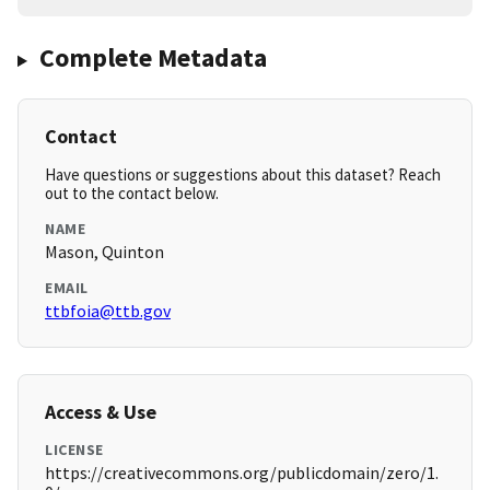
Complete Metadata
Contact
Have questions or suggestions about this dataset? Reach
out to the contact below.
NAME
Mason, Quinton
EMAIL
ttbfoia@ttb.gov
Access & Use
LICENSE
https://creativecommons.org/publicdomain/zero/1.