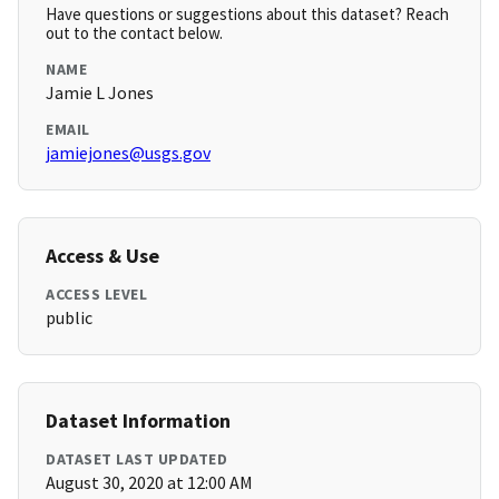
Have questions or suggestions about this dataset? Reach
out to the contact below.
NAME
Jamie L Jones
EMAIL
jamiejones@usgs.gov
Access & Use
ACCESS LEVEL
public
Dataset Information
DATASET LAST UPDATED
August 30, 2020 at 12:00 AM