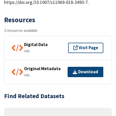
https://doi.org/10.1007/s11069-018-3493-7.
Resources
2 resources available
Digital Data
Visit Page
XML
Original Metadata
Download
XML
Find Related Datasets