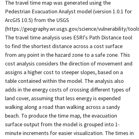
The travel time map was generated using the
Pedestrian Evacuation Analyst model (version 1.0.1 for
ArcGIS 10.5) from the USGS
(https://geography.wr.usgs.gov/science/vulnerability/tools
The travel time analysis uses ESRI's Path Distance tool
to find the shortest distance across a cost surface
from any point in the hazard zone to a safe zone. This
cost analysis considers the direction of movement and
assigns a higher cost to steeper slopes, based on a
table contained within the model. The analysis also
adds in the energy costs of crossing different types of
land cover, assuming that less energy is expended
walking along a road than walking across a sandy
beach. To produce the time map, the evacuation
surface output from the model is grouped into 1-
minute increments for easier visualization. The times in