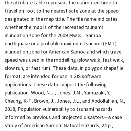
the attribute table represent the estimated time to
travel on foot to the nearest safe zone at the speed
designated in the map title. The file name indicates
whether the map is of the recreated tsunami
inundation zone for the 2009 Mw 8.1 Samoa
earthquake or a probable maximum tsunami (PMT)
inundation zone for American Samoa and which travel
speed was used in the modelling (slow walk, fast walk,
slow run, or fast run). These data, in polygon shapefile
format, are intended for use in GIS software
applications. These data support the following
publication: Wood, N.J., Jones, J.M., Yamazaki, Y.,
Cheung, K-F., Brown, J., Jones, J.L., and Abdollahian, N.,
2018, Population vulnerability to tsunami hazards
informed by previous and projected disasters—a case
study of American Samoa: Natural Hazards, 24 p.,