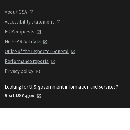
About GSA
Accessibility statement
FOIA requests
No FEAR Act data
Office of the Inspector General
Performance reports
Privacy policy
Looking for U.S. government information and services?
Visit USA.gov