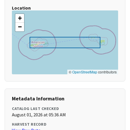
Location
+
−
©
OpenStreetMap
contributors
Metadata Information
CATALOG LAST CHECKED
August 01, 2026 at 05:36 AM
HARVEST RECORD