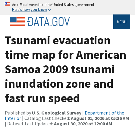
An official website of the United States government
Here’s how you know
MENU
Tsunami evacuation
time map for American
Samoa 2009 tsunami
inundation zone and
fast run speed
Published by
U.S. Geological Survey
|
Department of the
Interior
| Catalog Last Checked:
August 01, 2026 at 05:36 AM
| Dataset Last Updated:
August 30, 2020 at 12:00 AM