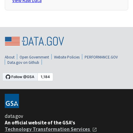
View Raw Data
About
Open Government
Website Policies
PERFORMANCE.GOV
Data.gov on Github
data.gov
An official website of the GSA's
Technology Transformation Services