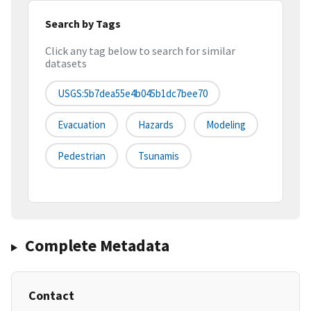
Search by Tags
Click any tag below to search for similar
datasets
USGS:5b7dea55e4b045b1dc7bee70
Evacuation
Hazards
Modeling
Pedestrian
Tsunamis
Complete Metadata
Contact