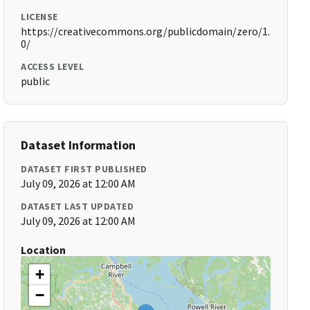
LICENSE
https://creativecommons.org/publicdomain/zero/1.
0/
ACCESS LEVEL
public
Dataset Information
DATASET FIRST PUBLISHED
July 09, 2026 at 12:00 AM
DATASET LAST UPDATED
July 09, 2026 at 12:00 AM
Location
+
−