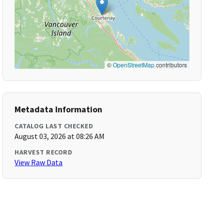
©
OpenStreetMap
contributors
Metadata Information
CATALOG LAST CHECKED
August 03, 2026 at 08:26 AM
HARVEST RECORD
View Raw Data