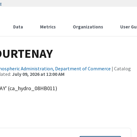
w
Data
Metrics
Organizations
User Gu
OURTENAY
tmospheric Administration, Department of Commerce
| Catalog
dated:
July 09, 2026 at 12:00 AM
AY' (ca_hydro_08HB011)