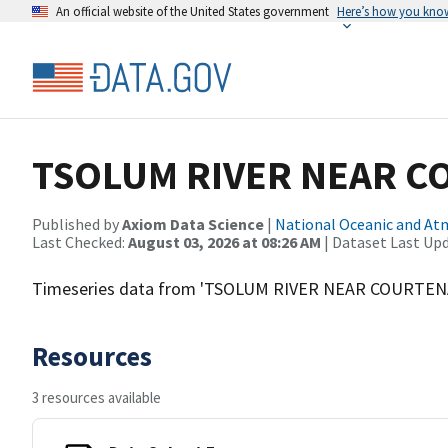
An official website of the United States government
Here’s how you kno
TSOLUM RIVER NEAR C
Published by
Axiom Data Science
|
National Oceanic and A
Last Checked:
August 03, 2026 at 08:26 AM
| Dataset Last Up
Timeseries data from 'TSOLUM RIVER NEAR COURTEN
Resources
3 resources available