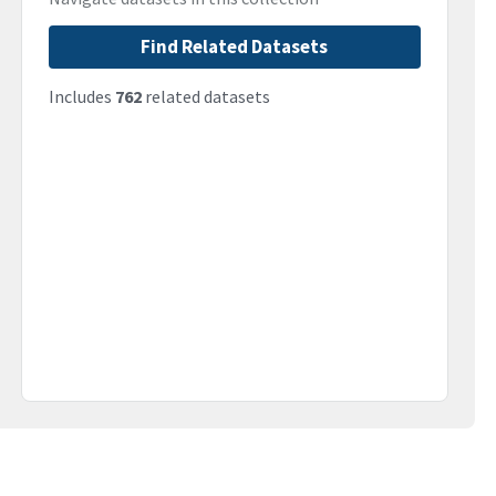
Find Related Datasets
Includes
762
related datasets