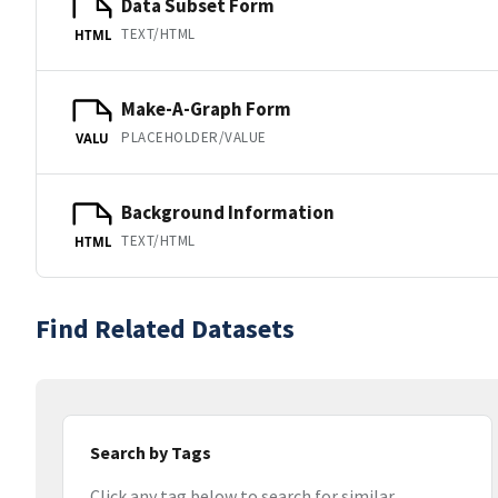
Data Subset Form
TEXT/HTML
HTML
Make-A-Graph Form
PLACEHOLDER/VALUE
VALU
Background Information
TEXT/HTML
HTML
Find Related Datasets
Search by Tags
Click any tag below to search for similar