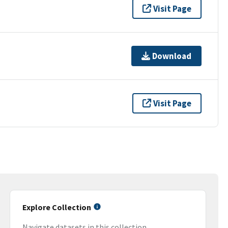
Visit Page
Download
Visit Page
Explore Collection
Navigate datasets in this collection