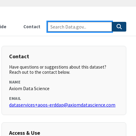
ide
Contact
Contact
Have questions or suggestions about this dataset?
Reach out to the contact below.
NAME
Axiom Data Science
EMAIL
dataservices+aoos-erddap@axiomdatascience.com
Access & Use