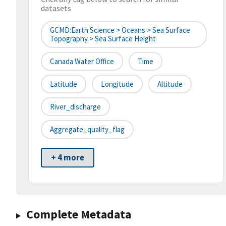
datasets
GCMD:Earth Science > Oceans > Sea Surface
Topography > Sea Surface Height
Canada Water Office
Time
Latitude
Longitude
Altitude
River_discharge
Aggregate_quality_flag
+ 4 more
Complete Metadata