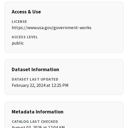
Access & Use
LICENSE
https://www.usa.gov/government-works
ACCESS LEVEL
public
Dataset Information
DATASET LAST UPDATED
February 22, 2024 at 12:25 PM
Metadata Information
CATALOG LAST CHECKED
August 03, 2026 at 12:04 AM