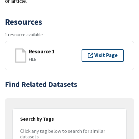
or article.
Resources
1 resource available
Resource 1
Visit Page
FILE
Find Related Datasets
Search by Tags
Click any tag below to search for similar
datasets