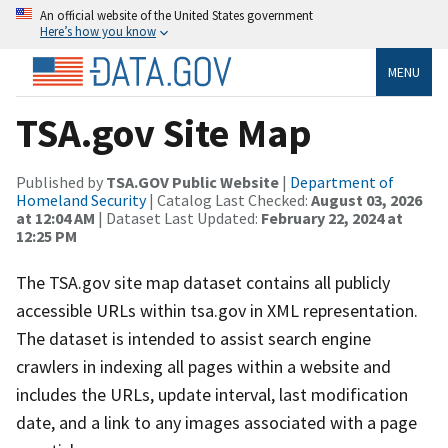
An official website of the United States government
Here’s how you know
MENU
TSA.gov Site Map
Published by
TSA.GOV Public Website
|
Department of
Homeland Security
| Catalog Last Checked:
August 03, 2026
at 12:04 AM
| Dataset Last Updated:
February 22, 2024 at
12:25 PM
The TSA.gov site map dataset contains all publicly
accessible URLs within tsa.gov in XML representation.
The dataset is intended to assist search engine
crawlers in indexing all pages within a website and
includes the URLs, update interval, last modification
date, and a link to any images associated with a page