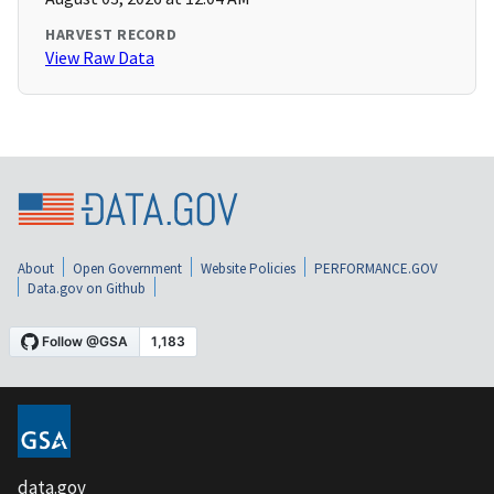
HARVEST RECORD
View Raw Data
About
Open Government
Website Policies
PERFORMANCE.GOV
Data.gov on Github
data.gov