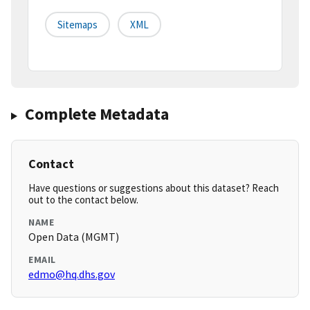
Sitemaps
XML
Complete Metadata
Contact
Have questions or suggestions about this dataset? Reach
out to the contact below.
NAME
Open Data (MGMT)
EMAIL
edmo@hq.dhs.gov