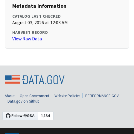
Metadata Information
CATALOG LAST CHECKED
August 03, 2026 at 12:03 AM
HARVEST RECORD
View Raw Data
About
Open Government
Website Policies
PERFORMANCE.GOV
Data.gov on Github