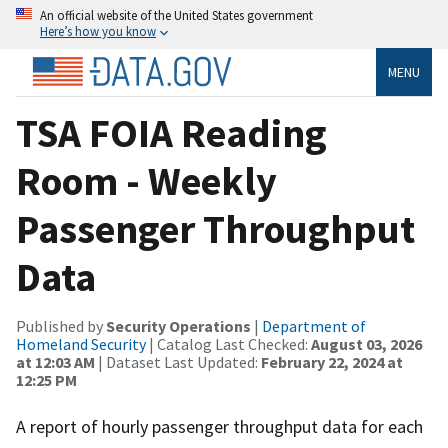
An official website of the United States government
Here’s how you know
MENU
TSA FOIA Reading
Room - Weekly
Passenger Throughput
Data
Published by
Security Operations
|
Department of
Homeland Security
| Catalog Last Checked:
August 03, 2026
at 12:03 AM
| Dataset Last Updated:
February 22, 2024 at
12:25 PM
A report of hourly passenger throughput data for each