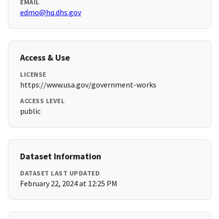
EMAIL
edmo@hq.dhs.gov
Access & Use
LICENSE
https://www.usa.gov/government-works
ACCESS LEVEL
public
Dataset Information
DATASET LAST UPDATED
February 22, 2024 at 12:25 PM