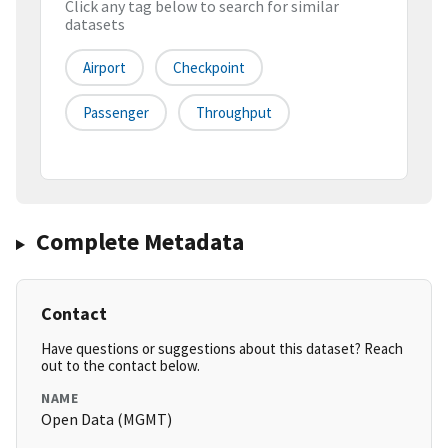
Click any tag below to search for similar
datasets
Airport
Checkpoint
Passenger
Throughput
Complete Metadata
Contact
Have questions or suggestions about this dataset? Reach
out to the contact below.
NAME
Open Data (MGMT)