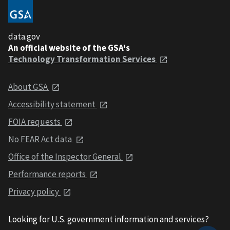
data.gov
An official website of the GSA's
Technology Transformation Services
About GSA
Accessibility statement
FOIA requests
No FEAR Act data
Office of the Inspector General
Performance reports
Privacy policy
Looking for U.S. government information and services?