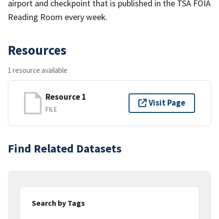
airport and checkpoint that is published in the TSA FOIA
Reading Room every week.
Resources
1 resource available
Resource 1
Visit Page
FILE
Find Related Datasets
Search by Tags