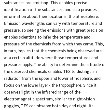
substances are emitting. This enables precise
identification of the substances, and also provides
information about their location in the atmosphere.
Emission wavelengths can vary with temperature and
pressure, so seeing the emissions with great precision
enables scientists to infer the temperature and
pressure of the chemicals from which they came. This,
in turn, implies that the chemicals being observed are
at a certain altitude where those temperatures and
pressures apply. The ability to determine the altitude of
the observed chemicals enables TES to distinguish
radiation from the upper and lower atmosphere, and
focus on the lower layer - the troposphere. Since it
observes light in the infrared range of the
electromagnetic spectrum, similar to night-vision
goggles, TES can observe both day and night. Its