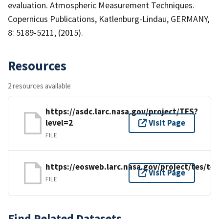
evaluation. Atmospheric Measurement Techniques.
Copernicus Publications, Katlenburg-Lindau, GERMANY,
8: 5189-5211, (2015).
Resources
2 resources available
https://asdc.larc.nasa.gov/project/TES?
level=2
Visit Page
FILE
https://eosweb.larc.nasa.gov/project/tes/te
Visit Page
FILE
Find Related Datasets