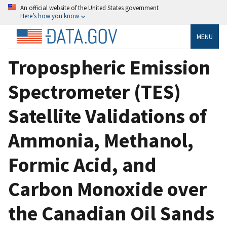
An official website of the United States government
Here’s how you know
MENU
Tropospheric Emission
Spectrometer (TES)
Satellite Validations of
Ammonia, Methanol,
Formic Acid, and
Carbon Monoxide over
the Canadian Oil Sands