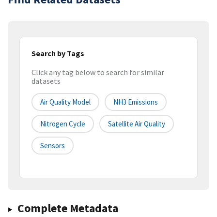
Search by Tags
Click any tag below to search for similar
datasets
Air Quality Model
NH3 Emissions
Nitrogen Cycle
Satellite Air Quality
Sensors
Complete Metadata