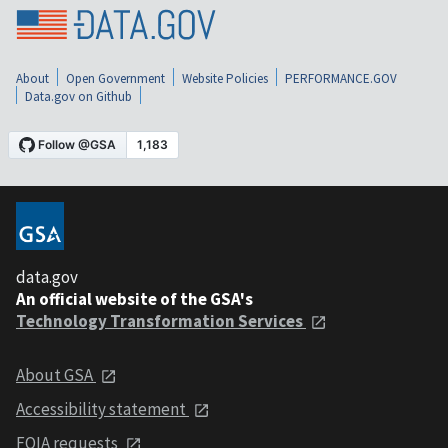
About
Open Government
Website Policies
PERFORMANCE.GOV
Data.gov on Github
data.gov
An official website of the GSA's
Technology Transformation Services
About GSA
Accessibility statement
FOIA requests