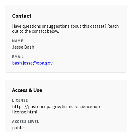
Contact
Have questions or suggestions about this dataset? Reach
out to the contact below.
NAME
Jesse Bash
EMAIL
bash.jesse@epa.gov
Access & Use
LICENSE
https://pasteur.epa.gov/license/sciencehub-
license.html
ACCESS LEVEL
public