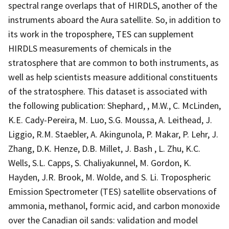
spectral range overlaps that of HIRDLS, another of the
instruments aboard the Aura satellite. So, in addition to
its work in the troposphere, TES can supplement
HIRDLS measurements of chemicals in the
stratosphere that are common to both instruments, as
well as help scientists measure additional constituents
of the stratosphere. This dataset is associated with
the following publication: Shephard, , M.W., C. McLinden,
K.E. Cady-Pereira, M. Luo, S.G. Moussa, A. Leithead, J.
Liggio, R.M. Staebler, A. Akingunola, P. Makar, P. Lehr, J.
Zhang, D.K. Henze, D.B. Millet, J. Bash , L. Zhu, K.C.
Wells, S.L. Capps, S. Chaliyakunnel, M. Gordon, K.
Hayden, J.R. Brook, M. Wolde, and S. Li. Tropospheric
Emission Spectrometer (TES) satellite observations of
ammonia, methanol, formic acid, and carbon monoxide
over the Canadian oil sands: validation and model