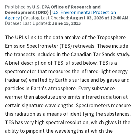
Published by
U.S. EPA Office of Research and
Development (ORD)
|
U.S. Environmental Protection
Agency
| Catalog Last Checked:
August 03, 2026 at 12:40 AM
|
Dataset Last Updated:
June 15, 2015
The URLs link to the data archive of the Troposphere
Emission Spectrometer (TES) retrievals. These include
the transects included in the Canadian Tar Sands study.
A brief description of TES is listed below. TES is a
spectrometer that measures the infrared-light energy
(radiance) emitted by Earth's surface and by gases and
particles in Earth's atmosphere. Every substance
warmer than absolute zero emits infrared radiation at
certain signature wavelengths. Spectrometers measure
this radiation as a means of identifying the substances.
TES has very high spectral resolution, which gives it the
ability to pinpoint the wavelengths at which the