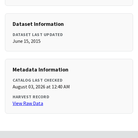
Dataset Information
DATASET LAST UPDATED
June 15, 2015
Metadata Information
CATALOG LAST CHECKED
August 03, 2026 at 12:40 AM
HARVEST RECORD
View Raw Data