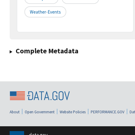
Weather-Events
Complete Metadata
About
Open Government
Website Policies
PERFORMANCE.GOV
Dat
data.gov