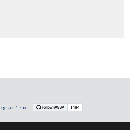
a.gov on Github