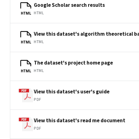
Google Scholar search results
HTML
HTML
View this dataset's algorithm theoretical 
HTML
HTML
The dataset's project home page
HTML
HTML
View this dataset's user's guide
PDF
View this dataset's read me document
PDF