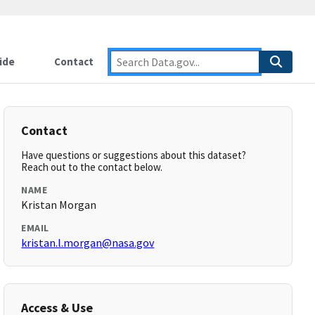
ide
Contact
Contact
Have questions or suggestions about this dataset?
Reach out to the contact below.
NAME
Kristan Morgan
EMAIL
kristan.l.morgan@nasa.gov
Access & Use