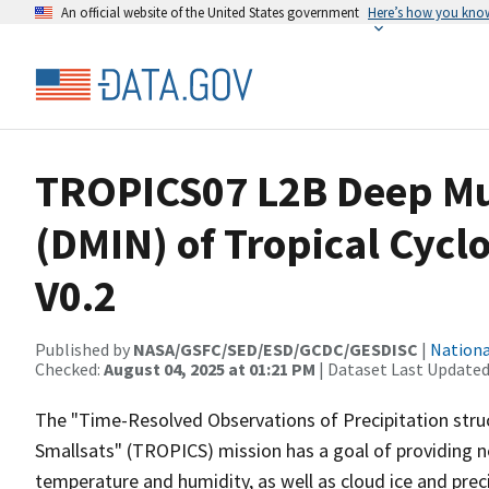
An official website of the United States government
Here’s how you kno
TROPICS07 L2B Deep Mul
(DMIN) of Tropical Cycl
V0.2
Published by
NASA/GSFC/SED/ESD/GCDC/GESDISC
|
Nationa
Checked:
August 04, 2025 at 01:21 PM
| Dataset Last Updated
The "Time-Resolved Observations of Precipitation struc
Smallsats" (TROPICS) mission has a goal of providing n
temperature and humidity, as well as cloud ice and preci