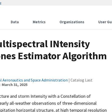
w
Data
Metrics
Organizations
User Gu
tispectral INtensity
ones Estimator Algorithm
l Aeronautics and Space Administration
| Catalog Last
:
March 31, 2025
ture and storm Intensity with a Constellation of
early all-weather observations of three-dimensional
pitation horizontal structure, at high temporal resolution