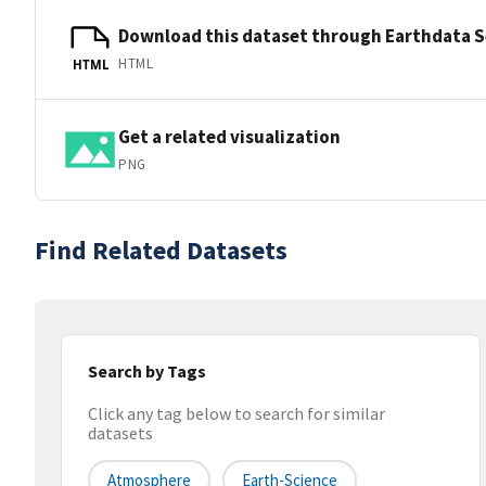
Download this dataset through Earthdata 
HTML
HTML
Get a related visualization
PNG
Find Related Datasets
Search by Tags
Click any tag below to search for similar
datasets
Atmosphere
Earth-Science