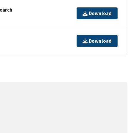
Search
Download
Download