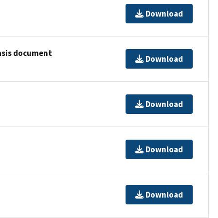
Download
basis document
Download
Download
Download
Download