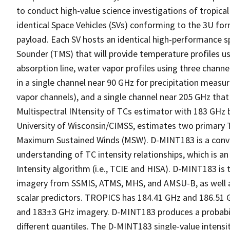
to conduct high-value science investigations of tropical
identical Space Vehicles (SVs) conforming to the 3U f
payload. Each SV hosts an identical high-performance
Sounder (TMS) that will provide temperature profiles u
absorption line, water vapor profiles using three chann
in a single channel near 90 GHz for precipitation meas
vapor channels), and a single channel near 205 GHz that 
Multispectral INtensity of TCs estimator with 183 GHz
University of Wisconsin/CIMSS, estimates two primary 
Maximum Sustained Winds (MSW). D-MINT183 is a convol
understanding of TC intensity relationships, which is 
Intensity algorithm (i.e., TCIE and HISA). D-MINT183 i
imagery from SSMIS, ATMS, MHS, and AMSU-B, as well as
scalar predictors. TROPICS has 184.41 GHz and 186.51 G
and 183±3 GHz imagery. D-MINT183 produces a probabilist
different quantiles. The D-MINT183 single-value intensit