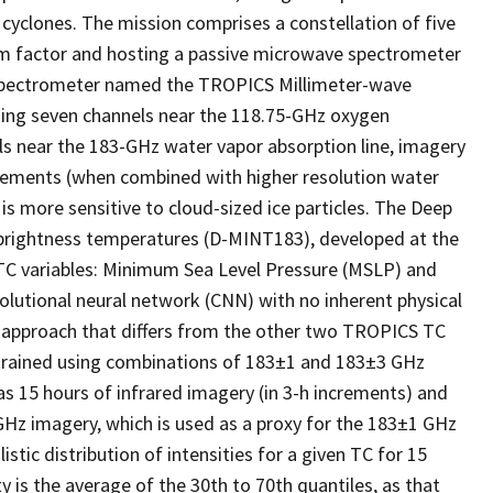
 cyclones. The mission comprises a constellation of five
orm factor and hosting a passive microwave spectrometer
 spectrometer named the TROPICS Millimeter-wave
sing seven channels near the 118.75-GHz oxygen
els near the 183-GHz water vapor absorption line, imagery
urements (when combined with higher resolution water
is more sensitive to cloud-sized ice particles. The Deep
 brightness temperatures (D-MINT183), developed at the
TC variables: Minimum Sea Level Pressure (MSLP) and
utional neural network (CNN) with no inherent physical
an approach that differs from the other two TROPICS TC
s trained using combinations of 183±1 and 183±3 GHz
 15 hours of infrared imagery (in 3-h increments) and
Hz imagery, which is used as a proxy for the 183±1 GHz
ic distribution of intensities for a given TC for 15
y is the average of the 30th to 70th quantiles, as that