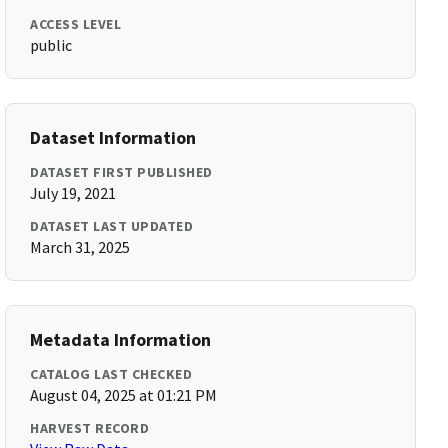
ACCESS LEVEL
public
Dataset Information
DATASET FIRST PUBLISHED
July 19, 2021
DATASET LAST UPDATED
March 31, 2025
Metadata Information
CATALOG LAST CHECKED
August 04, 2025 at 01:21 PM
HARVEST RECORD