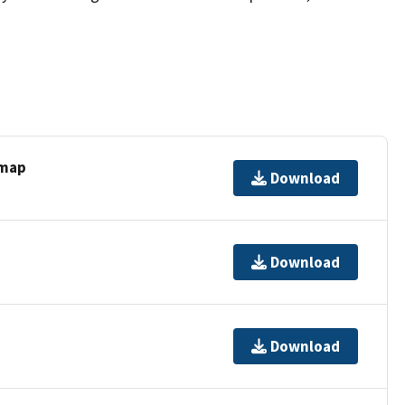
 map
Download
Download
Download