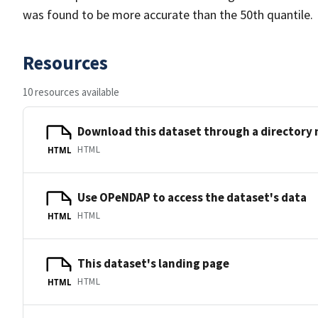
was found to be more accurate than the 50th quantile.
Resources
10 resources available
Download this dataset through a directory
HTML
HTML
Use OPeNDAP to access the dataset's data
HTML
HTML
This dataset's landing page
HTML
HTML