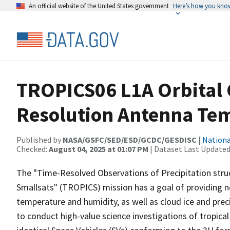
An official website of the United States government
Here’s how you kno
TROPICS06 L1A Orbital 
Resolution Antenna Tem
Published by
NASA/GSFC/SED/ESD/GCDC/GESDISC
|
Nationa
Checked:
August 04, 2025 at 01:07 PM
| Dataset Last Updated
The "Time-Resolved Observations of Precipitation struc
Smallsats" (TROPICS) mission has a goal of providing n
temperature and humidity, as well as cloud ice and preci
to conduct high-value science investigations of tropical