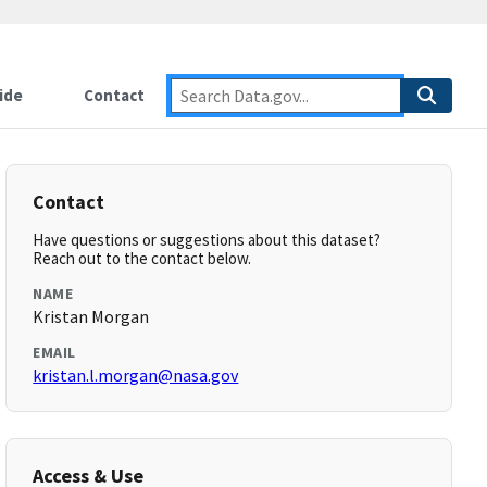
ide
Contact
Contact
Have questions or suggestions about this dataset?
Reach out to the contact below.
NAME
Kristan Morgan
EMAIL
kristan.l.morgan@nasa.gov
Access & Use