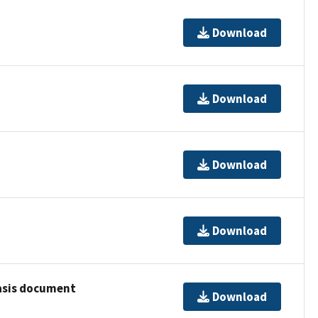
Download
Download
Download
Download
basis document
Download