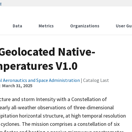
w
Data
Metrics
Organizations
User Gu
Geolocated Native-
peratures V1.0
l Aeronautics and Space Administration
| Catalog Last
:
March 31, 2025
ture and storm Intensity with a Constellation of
early all-weather observations of three-dimensional
pitation horizontal structure, at high temporal resolution
 cyclones. The mission comprises a constellation of six