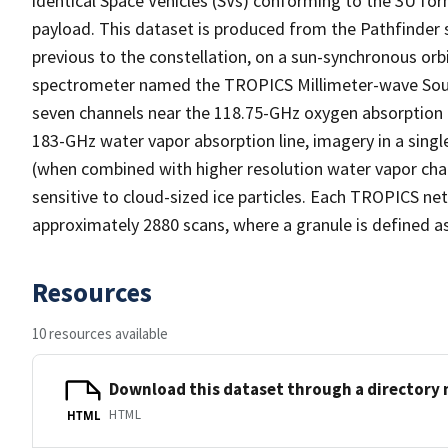
identical Space Vehicles (SVs) conforming to the 3U f
payload. This dataset is produced from the Pathfinder sa
previous to the constellation, on a sun-synchronous orb
spectrometer named the TROPICS Millimeter-wave Sound
seven channels near the 118.75-GHz oxygen absorption li
183-GHz water vapor absorption line, imagery in a sing
(when combined with higher resolution water vapor chan
sensitive to cloud-sized ice particles. Each TROPICS ne
approximately 2880 scans, where a granule is defined as
Resources
10 resources available
Download this dataset through a directory
HTML
HTML