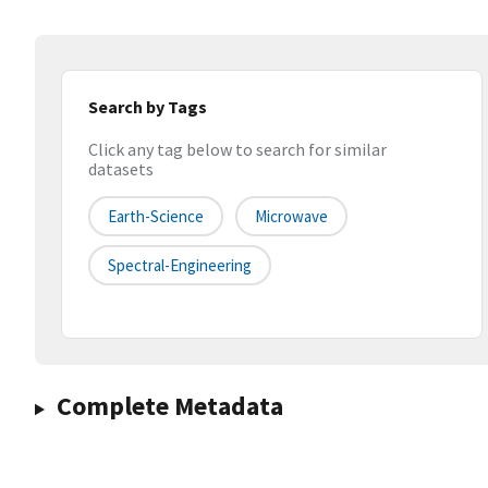
Search by Tags
Click any tag below to search for similar
datasets
Earth-Science
Microwave
Spectral-Engineering
Complete Metadata