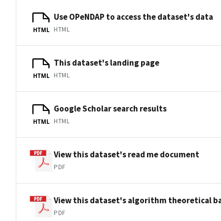
Use OPeNDAP to access the dataset's data
HTML
HTML
This dataset's landing page
HTML
HTML
Google Scholar search results
HTML
HTML
View this dataset's read me document
PDF
View this dataset's algorithm theoretical 
PDF