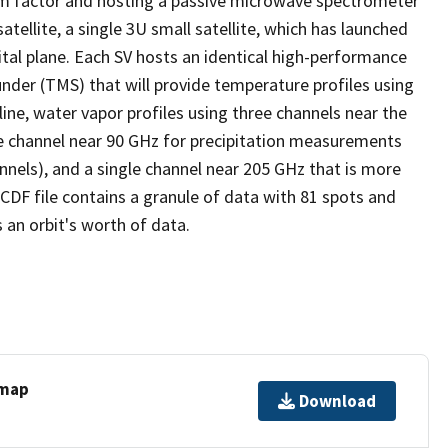
orm factor and hosting a passive microwave spectrometer
tellite, a single 3U small satellite, which has launched
ital plane. Each SV hosts an identical high-performance
er (TMS) that will provide temperature profiles using
ne, water vapor profiles using three channels near the
le channel near 90 GHz for precipitation measurements
nels), and a single channel near 205 GHz that is more
tCDF file contains a granule of data with 81 spots and
 an orbit's worth of data.
 map
Download