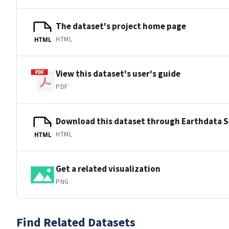
The dataset's project home page
HTML
HTML
View this dataset's user's guide
PDF
Download this dataset through Earthdata 
HTML
HTML
Get a related visualization
PNG
Find Related Datasets