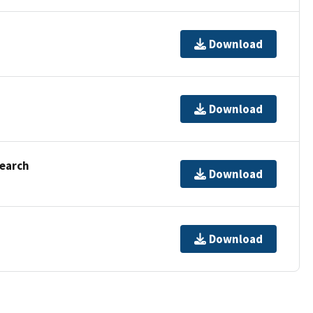
Download
Download
Search
Download
Download