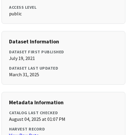
ACCESS LEVEL
public
Dataset Information
DATASET FIRST PUBLISHED
July 19, 2021
DATASET LAST UPDATED
March 31, 2025
Metadata Information
CATALOG LAST CHECKED
August 04, 2025 at 01:07 PM
HARVEST RECORD