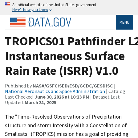
An official website of the United States government
Here’s how you know
MENU
TROPICS01 Pathfinder L
Instantaneous Surface
Rain Rate (ISRR) V1.0
Published by
NASA/GSFC/SED/ESD/GCDC/GESDISC
|
National Aeronautics and Space Administration
| Catalog
Last Checked:
June 30, 2026 at 10:23 PM
| Dataset Last
Updated:
March 31, 2025
The "Time-Resolved Observations of Precipitation
structure and storm Intensity with a Constellation of
Smallsats" (TROPICS) mission has a goal of providing