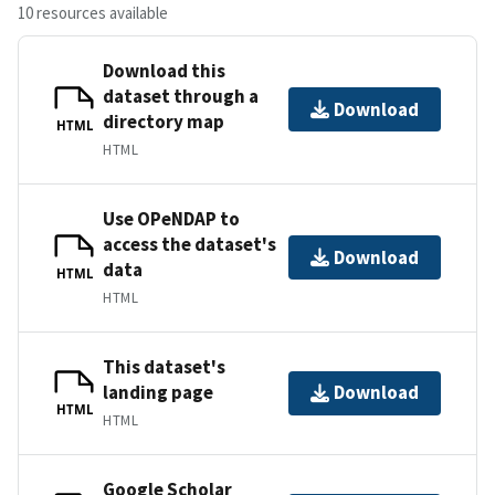
10 resources available
Download this
dataset through a
Download
directory map
HTML
HTML
Use OPeNDAP to
access the dataset's
Download
data
HTML
HTML
This dataset's
landing page
Download
HTML
HTML
Google Scholar