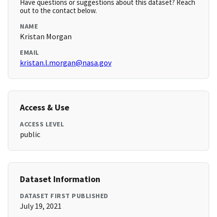
Have questions or suggestions about this dataset? Reach
out to the contact below.
NAME
Kristan Morgan
EMAIL
kristan.l.morgan@nasa.gov
Access & Use
ACCESS LEVEL
public
Dataset Information
DATASET FIRST PUBLISHED
July 19, 2021