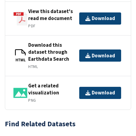
View this dataset's
read me document
Download
PDF
Download this
dataset through
Download
Earthdata Search
HTML
HTML
Get a related
visualization
Download
PNG
Find Related Datasets