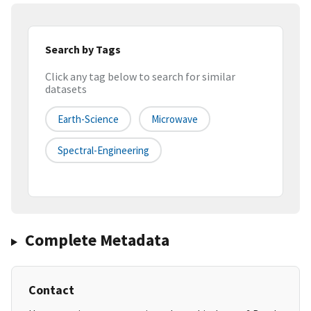
Search by Tags
Click any tag below to search for similar
datasets
Earth-Science
Microwave
Spectral-Engineering
Complete Metadata
Contact