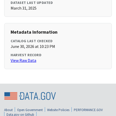
DATASET LAST UPDATED
March 31, 2025
Metadata Information
CATALOG LAST CHECKED
June 30, 2026 at 10:23 PM
HARVEST RECORD
View Raw Data
About
Open Government
Website Policies
PERFORMANCE.GOV
Data.gov on Github