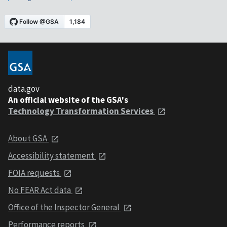
data.gov
An official website of the GSA's
Technology Transformation Services
About GSA
Accessibility statement
FOIA requests
No FEAR Act data
Office of the Inspector General
Performance reports