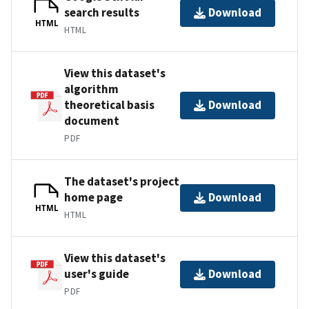
search results
Download
HTML
HTML
View this dataset's
algorithm
theoretical basis
Download
document
PDF
The dataset's project
home page
Download
HTML
HTML
View this dataset's
user's guide
Download
PDF