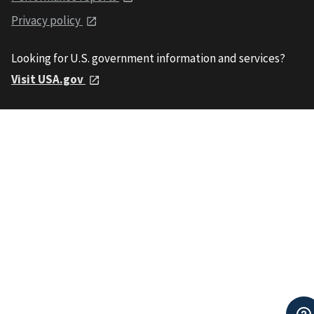
Privacy policy
Looking for U.S. government information and services?
Visit USA.gov