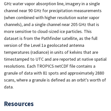
GHz water vapor absorption line, imagery in a single
channel near 90 GHz for precipitation measurements
(when combined with higher resolution water vapor
channels), and a single channel near 205 GHz that is
more sensitive to cloud-sized ice particles. This
dataset is from the Pathfinder satellite, as the full
version of the Level 1a geolocated antenna
temperatures (radiance) in units of kelvins that are
timestamped to UTC and are reported at native spatial
resolutions. Each TROPICS netCDF file contains a
granule of data with 81 spots and approximately 2880
scans, where a granule is defined as an orbit's worth of
data.
Resources