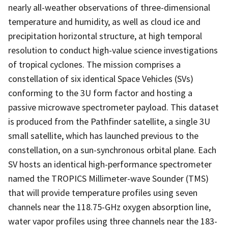
nearly all-weather observations of three-dimensional
temperature and humidity, as well as cloud ice and
precipitation horizontal structure, at high temporal
resolution to conduct high-value science investigations
of tropical cyclones. The mission comprises a
constellation of six identical Space Vehicles (SVs)
conforming to the 3U form factor and hosting a
passive microwave spectrometer payload. This dataset
is produced from the Pathfinder satellite, a single 3U
small satellite, which has launched previous to the
constellation, on a sun-synchronous orbital plane. Each
SV hosts an identical high-performance spectrometer
named the TROPICS Millimeter-wave Sounder (TMS)
that will provide temperature profiles using seven
channels near the 118.75-GHz oxygen absorption line,
water vapor profiles using three channels near the 183-